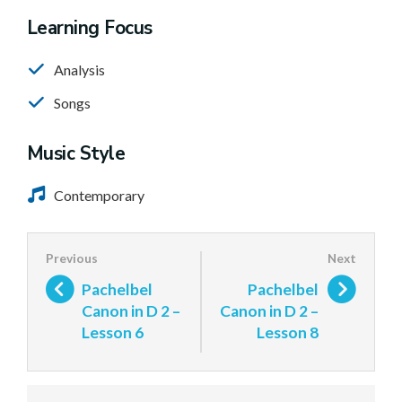
Learning Focus
Analysis
Songs
Music Style
Contemporary
Pachelbel
Pachelbel
Canon in D 2 –
Canon in D 2 –
Lesson 6
Lesson 8