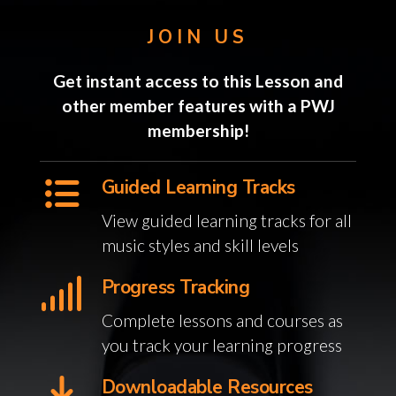
JOIN US
Get instant access to this Lesson and
other member features with a PWJ
membership!
Guided Learning Tracks
View guided learning tracks for all
music styles and skill levels
Progress Tracking
Complete lessons and courses as
you track your learning progress
Downloadable Resources