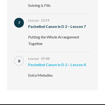
Soloing & Fills
Lesson 23:59
7
Pachelbel Canon in D 2 – Lesson 7
Putting the Whole Arrangement
Together
Lesson 07:48
8
Pachelbel Canon in D 2 – Lesson 8
Extra Melodies