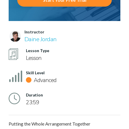
Instructor
Daine Jordan
Lesson Type
Lesson
Skill Level
Advanced
Duration
23:59
Putting the Whole Arrangement Together