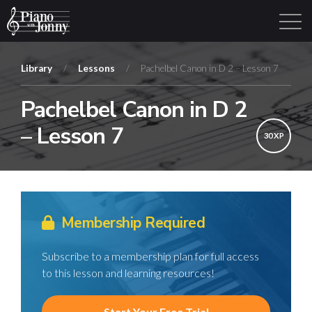
Library
/
Lessons
/
Pachelbel Canon in D 2 – Lesson 7
Pachelbel Canon in D 2
Learning Tracks
Library
Login
Sign Up
– Lesson 7
30 XP
Membership Required
Subscribe to a membership plan for full access
to this lesson and learning resources!
Start Your Free Trial