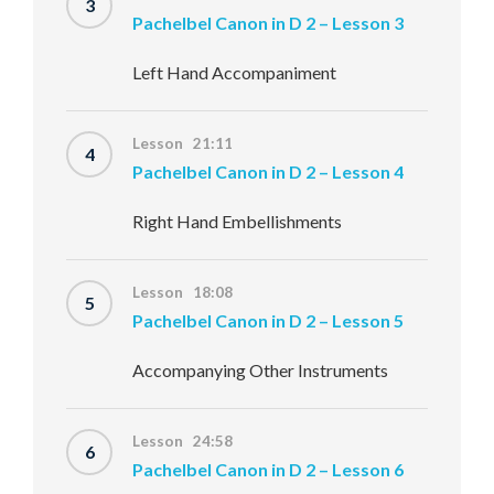
3
Pachelbel Canon in D 2 – Lesson 3
Left Hand Accompaniment
Lesson 21:11
4
Pachelbel Canon in D 2 – Lesson 4
Right Hand Embellishments
Lesson 18:08
5
Pachelbel Canon in D 2 – Lesson 5
Accompanying Other Instruments
Lesson 24:58
6
Pachelbel Canon in D 2 – Lesson 6