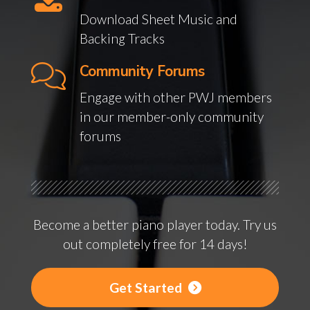
Download Sheet Music and
Backing Tracks
Community Forums
Engage with other PWJ members
in our member-only community
forums
Become a better piano player today. Try us
out completely free for 14 days!
Get Started