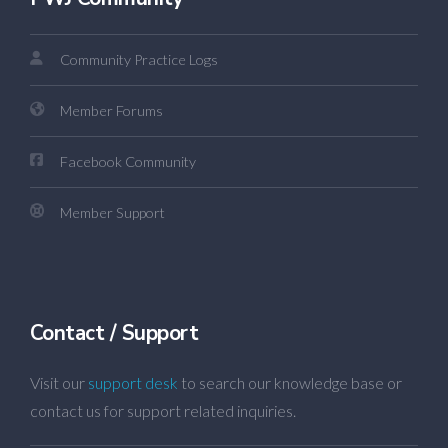
Community Practice Logs
Member Forums
Facebook Community
Member Support
Contact / Support
Visit our
support desk
to search our knowledge base or
contact us for support related inquiries.