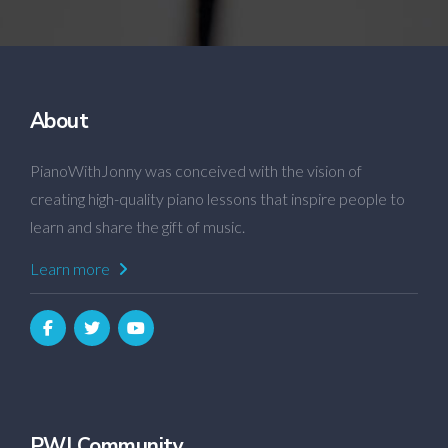
About
PianoWithJonny was conceived with the vision of
creating high-quality piano lessons that inspire people to
learn and share the gift of music.
Learn more
PWJ Community