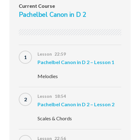
Current Course
Pachelbel Canon in D 2
Lesson 22:59
1
Pachelbel Canon in D 2 – Lesson 1
Melodies
Lesson 18:54
2
Pachelbel Canon in D 2 – Lesson 2
Scales & Chords
Lesson 22:56