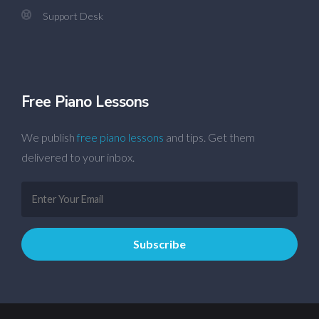
Support Desk
Free Piano Lessons
We publish
free piano lessons
and tips. Get them
delivered to your inbox.