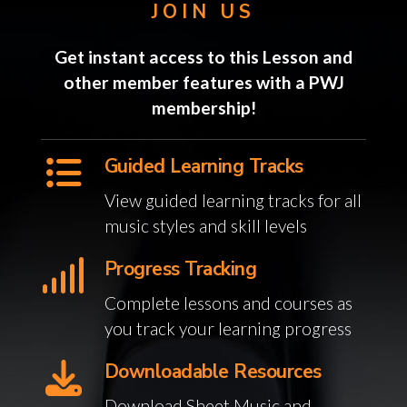
JOIN US
Get instant access to this Lesson and
other member features with a PWJ
membership!
Guided Learning Tracks
View guided learning tracks for all
music styles and skill levels
Progress Tracking
Complete lessons and courses as
you track your learning progress
Downloadable Resources
Download Sheet Music and