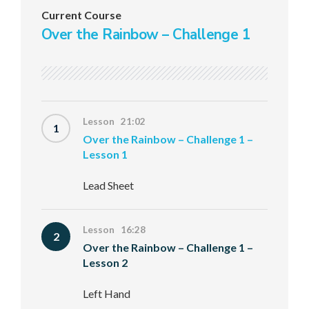
Current Course
Over the Rainbow – Challenge 1
Lesson 21:02
1
Over the Rainbow – Challenge 1 –
Lesson 1
Lead Sheet
Lesson 16:28
2
Over the Rainbow – Challenge 1 –
Lesson 2
Left Hand