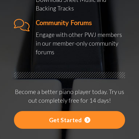
Backing Tracks
Community Forums
Engage with other PWJ members
in our member-only community
forums
Become a better piano player today. Try us
out completely free for 14 days!
Get Started