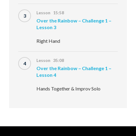
Lesson 15:58
3
Over the Rainbow – Challenge 1 –
Lesson 3
Right Hand
Lesson 35:08
4
Over the Rainbow – Challenge 1 –
Lesson 4
Hands Together & Improv Solo