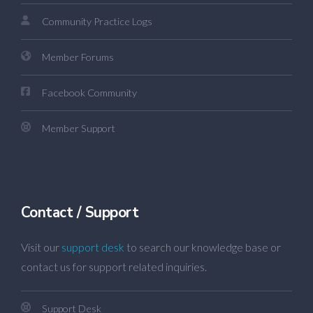
Community Practice Logs
Member Forums
Facebook Community
Member Support
Contact / Support
Visit our
support desk
to search our knowledge base or
contact us for support related inquiries.
Support Desk