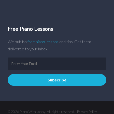
Free Piano Lessons
We publish
free piano lessons
and tips. Get them
delivered to your inbox.
© 2026 Piano With Jonny. All rights reserved.
Privacy Policy
|