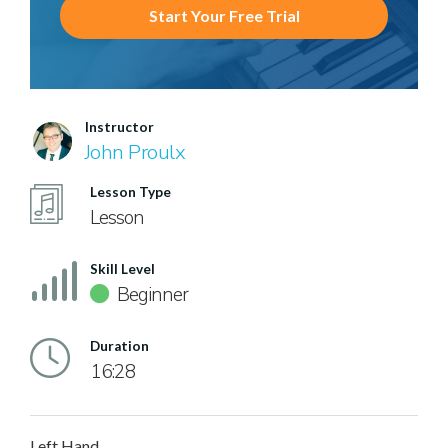
Start Your Free Trial
Instructor
John Proulx
Lesson Type
Lesson
Skill Level
Beginner
Duration
16:28
Left Hand