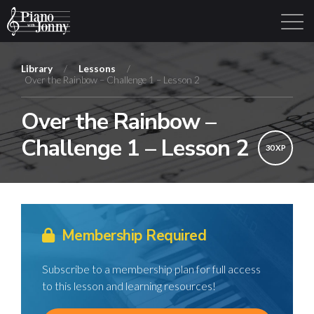
Library
/
Lessons
/
Over the Rainbow – Challenge 1 – Lesson 2
Learning Tracks
Library
Login
Sign Up
Over the Rainbow –
Challenge 1 – Lesson 2
30 XP
Membership Required
Subscribe to a membership plan for full access
to this lesson and learning resources!