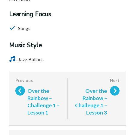
Learning Focus
Songs
Music Style
Jazz Ballads
Over the
Over the
Rainbow –
Rainbow –
Challenge 1 –
Challenge 1 –
Lesson 1
Lesson 3