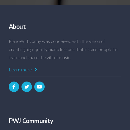
About
PianoWithJonny was conceived with the vision of
creating high-quality piano lessons that inspire people to
learn and share the gift of music.
Learn more
PWJ Community