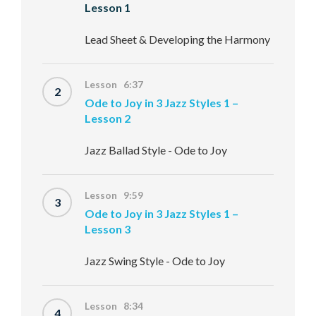
Lesson 1
Lead Sheet & Developing the Harmony
Lesson 6:37
2
Ode to Joy in 3 Jazz Styles 1 –
Lesson 2
Jazz Ballad Style - Ode to Joy
Lesson 9:59
3
Ode to Joy in 3 Jazz Styles 1 –
Lesson 3
Jazz Swing Style - Ode to Joy
Lesson 8:34
4