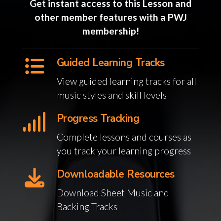
Get instant access to this Lesson and
other member features with a PWJ
membership!
Guided Learning Tracks
View guided learning tracks for all
music styles and skill levels
Progress Tracking
Complete lessons and courses as
you track your learning progress
Downloadable Resources
Download Sheet Music and
Backing Tracks