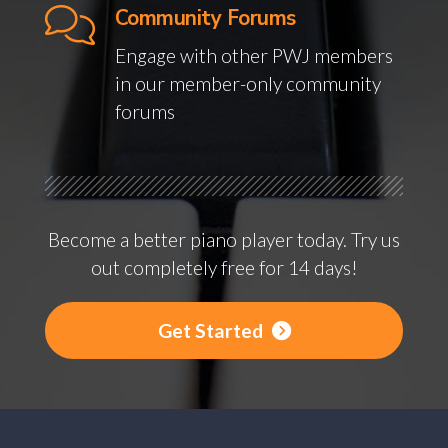
Community Forums
Engage with other PWJ members
in our member-only community
forums
Become a better piano player today. Try us
out completely free for 14 days!
Get Started