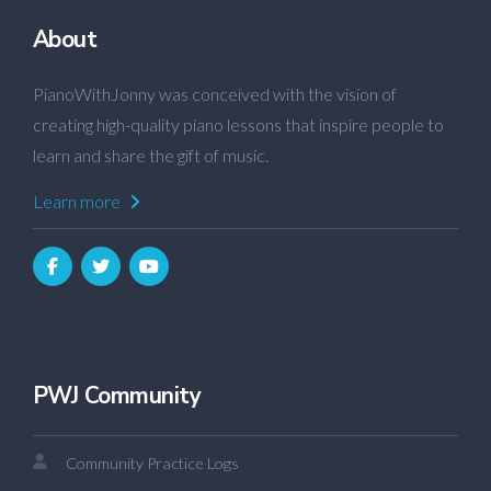
About
PianoWithJonny was conceived with the vision of
creating high-quality piano lessons that inspire people to
learn and share the gift of music.
Learn more
PWJ Community
Community Practice Logs