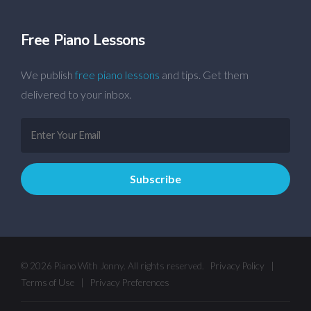
Free Piano Lessons
We publish
free piano lessons
and tips. Get them
delivered to your inbox.
© 2026 Piano With Jonny. All rights reserved.
Privacy Policy
|
Terms of Use
|
Privacy Preferences