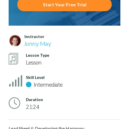
Start Your Free Trial
Instructor
Jonny May
Lesson Type
Lesson
Skill Level
Intermediate
Duration
21:24
Lead Sheet & Developing the Harmony