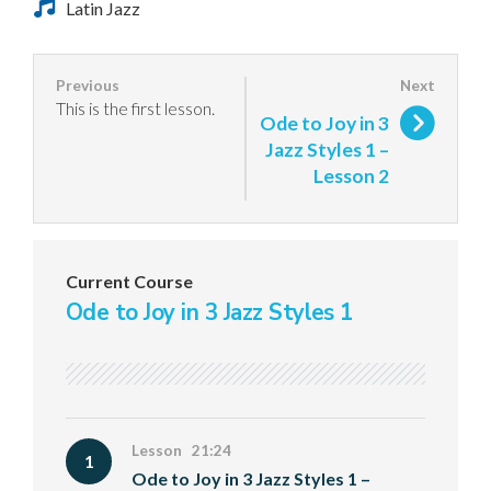
Latin Jazz
This is the first lesson.
Ode to Joy in 3
Jazz Styles 1 –
Lesson 2
Current Course
Ode to Joy in 3 Jazz Styles 1
Lesson 21:24
1
Ode to Joy in 3 Jazz Styles 1 –