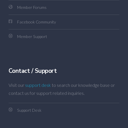
Member Forums
Facebook Community
Member Support
Contact / Support
Visit our
support desk
to search our knowledge base or
contact us for support related inquiries.
Support Desk