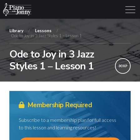
Library
/
Lessons
/
Ode to Joy in 3 Jazz Styles 1 – Lesson 1
Learning Tracks
Library
Login
Sign Up
Ode to Joy in 3 Jazz
Styles 1 – Lesson 1
30 XP
Membership Required
Subscribe to a membership plan for full access
to this lesson and learning resources!