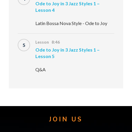
Ode to Joy in 3 Jazz Styles 1 –
Lesson 4
Latin Bossa Nova Style - Ode to Joy
Lesson 8:46
5
Ode to Joy in 3 Jazz Styles 1 –
Lesson 5
Q&A
JOIN US