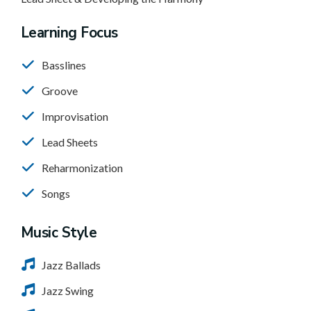
Learning Focus
Basslines
Groove
Improvisation
Lead Sheets
Reharmonization
Songs
Music Style
Jazz Ballads
Jazz Swing