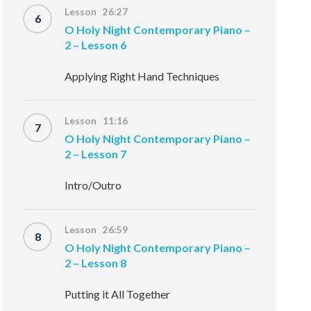
Lesson 26:27
6
O Holy Night Contemporary Piano –
2 – Lesson 6
Applying Right Hand Techniques
Lesson 11:16
7
O Holy Night Contemporary Piano –
2 – Lesson 7
Intro/Outro
Lesson 26:59
8
O Holy Night Contemporary Piano –
2 – Lesson 8
Putting it All Together