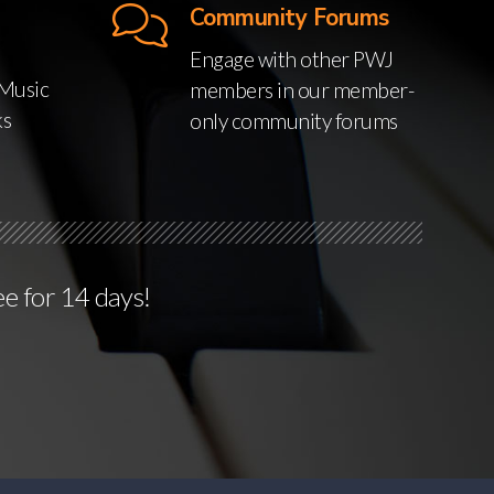
Community Forums
Engage with other PWJ
Music
members in our member-
ks
only community forums
ee for 14 days!