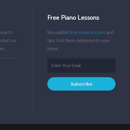
Free Piano Lessons
search
We publish
free piano lessons
and
ntact us
tips. Get them delivered to your
es.
inbox.