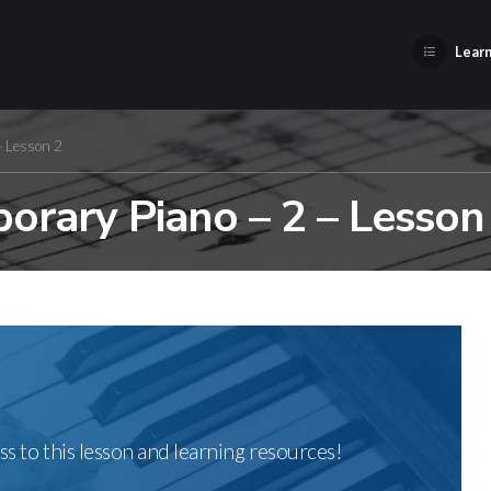
Learn
– Lesson 2
orary Piano – 2 – Lesson
ss to this lesson and learning resources!