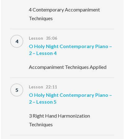
4 Contemporary Accompaniment
Techniques
Lesson 35:06
4
O Holy Night Contemporary Piano –
2 – Lesson 4
Accompaniment Techniques Applied
Lesson 22:11
5
O Holy Night Contemporary Piano –
2 – Lesson 5
3 Right Hand Harmonization
Techniques