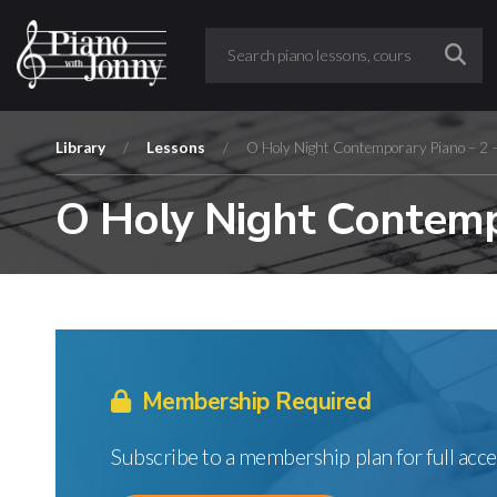
Library
/
Lessons
/
O Holy Night Contemporary Piano – 2 
O Holy Night Contemp
Membership Required
Subscribe to a membership plan for full acce