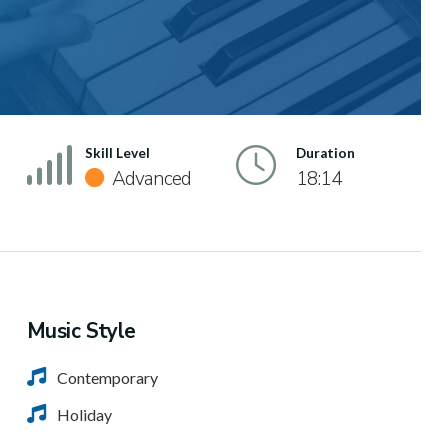
Skill Level
Duration
Advanced
18:14
Music Style
Contemporary
Holiday