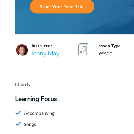
Start Your Free Trial
Instructor
Lesson Type
Jonny May
Lesson
Chords
Learning Focus
Accompanying
Songs