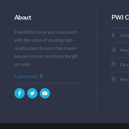
About
PWJ C
PianoWithJonny was conceived
Comm
with the vision of creating high-
quality piano lessons that inspire
Mem
people to learn and share the gift
of music.
Face
Learn more
Memb