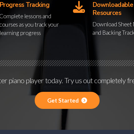
Progress Tracking
Downloadable
Resources
Complete lessons and
Download Sheet 
courses as you track your
and Backing Trac
learning progress
r piano player today. Try us out completely fr
Get Started