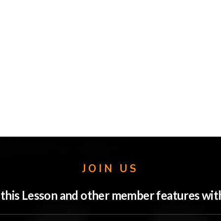
JOIN US
o this Lesson and other member features w