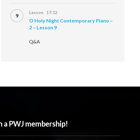
Lesson 17:12
9
O Holy Night Contemporary Piano –
2 – Lesson 9
Q&A
ith a PWJ membership!