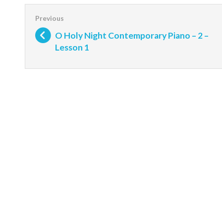
O Holy Night Contemporary Piano – 2 –
Lesson 1