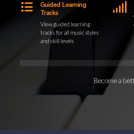
Guided Learning
Tracks
View guided learning
tracks for all music styles
and skill levels
Become a bette