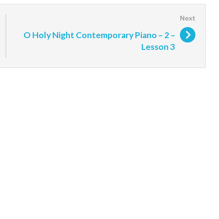
O Holy Night Contemporary Piano – 2 –
Lesson 3