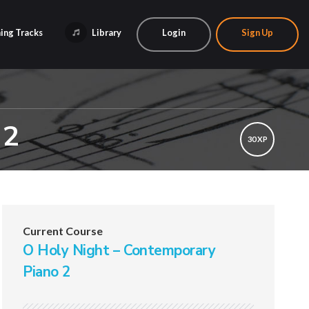
ing Tracks
Library
Login
Sign Up
 2
30 XP
Current Course
O Holy Night – Contemporary
Piano 2