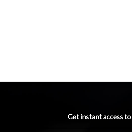
Get instant access t