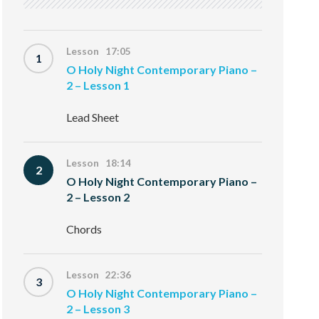
Lesson 17:05
1
O Holy Night Contemporary Piano –
2 – Lesson 1
Lead Sheet
Lesson 18:14
2
O Holy Night Contemporary Piano –
2 – Lesson 2
Chords
Lesson 22:36
3
O Holy Night Contemporary Piano –
2 – Lesson 3