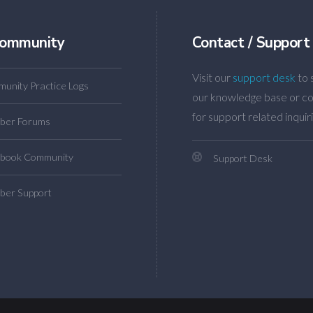
ommunity
Contact / Support
Visit our
support desk
to 
unity Practice Logs
our knowledge base or co
for support related inquiri
ber Forums
book Community
Support Desk
er Support