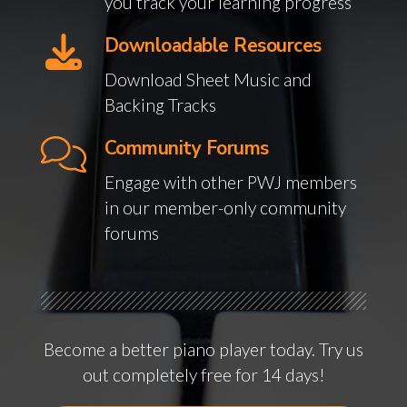
you track your learning progress
Downloadable Resources
Download Sheet Music and
Backing Tracks
Community Forums
Engage with other PWJ members
in our member-only community
forums
Become a better piano player today. Try us
out completely free for 14 days!