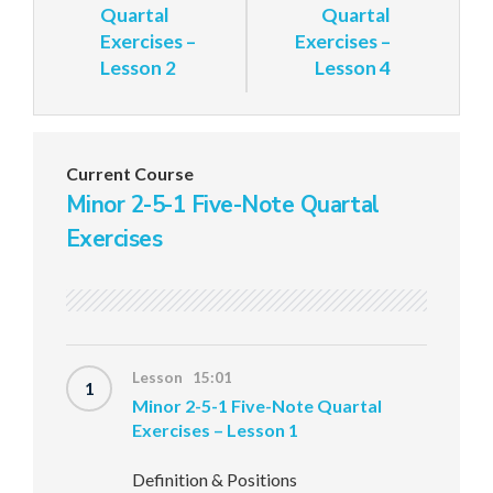
Quartal
Quartal
Exercises –
Exercises –
Lesson 2
Lesson 4
Current Course
Minor 2-5-1 Five-Note Quartal
Exercises
Lesson 15:01
1
Minor 2-5-1 Five-Note Quartal
Exercises – Lesson 1
Definition & Positions