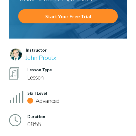
Start Your Free Trial
Instructor
John Proulx
Lesson Type
Lesson
Skill Level
Advanced
Duration
08:55