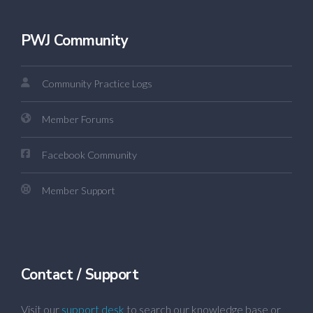
PWJ Community
Community Practice Logs
Member Forums
Facebook Community
Member Support
Contact / Support
Visit our
support desk
to search our knowledge base or