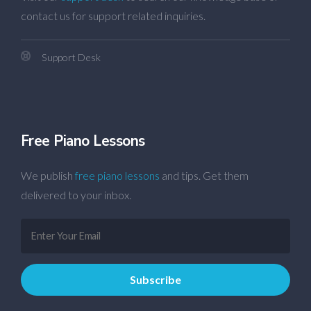
contact us for support related inquiries.
Support Desk
Free Piano Lessons
We publish
free piano lessons
and tips. Get them
delivered to your inbox.