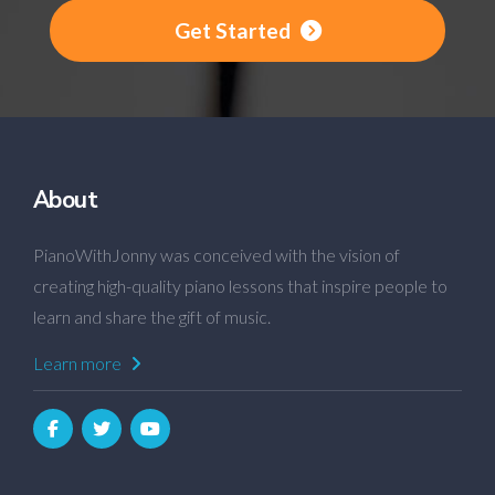
Get Started
About
PianoWithJonny was conceived with the vision of
creating high-quality piano lessons that inspire people to
learn and share the gift of music.
Learn more