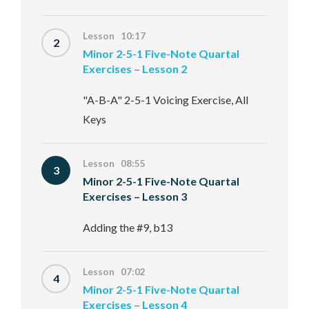
Lesson 10:17
2
Minor 2-5-1 Five-Note Quartal
Exercises – Lesson 2
"A-B-A" 2-5-1 Voicing Exercise, All
Keys
Lesson 08:55
3
Minor 2-5-1 Five-Note Quartal
Exercises – Lesson 3
Adding the #9, b13
Lesson 07:02
4
Minor 2-5-1 Five-Note Quartal
Exercises – Lesson 4