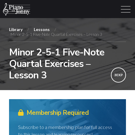
Library
/
Lessons
/
Minor 2-5-1 Five-Note Quartal Exercises – Lesson 3
Learning Tracks
Library
Login
Sign Up
Minor 2-5-1 Five-Note
Quartal Exercises –
Lesson 3
30 XP
Membership Required
Subscribe to a membership plan for full access
to this lesson and learning resources!