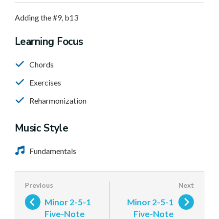
Adding the #9, b13
Learning Focus
Chords
Exercises
Reharmonization
Music Style
Fundamentals
Minor 2-5-1
Minor 2-5-1
Five-Note
Five-Note