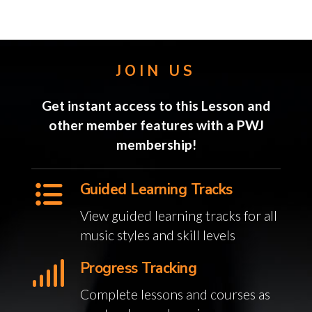
JOIN US
Get instant access to this Lesson and
other member features with a PWJ
membership!
Guided Learning Tracks
View guided learning tracks for all
music styles and skill levels
Progress Tracking
Complete lessons and courses as