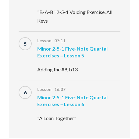
"B-A-B" 2-5-1 Voicing Exercise, All
Keys
Lesson 07:11
5
Minor 2-5-1 Five-Note Quartal
Exercises – Lesson 5
Adding the #9, b13
Lesson 16:07
6
Minor 2-5-1 Five-Note Quartal
Exercises – Lesson 6
"A Loan Together"