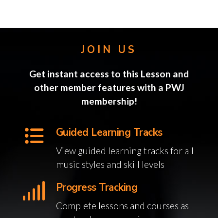
JOIN US
Get instant access to this Lesson and
other member features with a PWJ
membership!
Guided Learning Tracks
View guided learning tracks for all
music styles and skill levels
Progress Tracking
Complete lessons and courses as