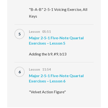
"B-A-B" 2-5-1 Voicing Exercise, All
Keys
Lesson 05:51
5
Major 2-5-1 Five-Note Quartal
Exercises – Lesson 5
Adding the b9, #9, b13
Lesson 11:54
6
Major 2-5-1 Five-Note Quartal
Exercises – Lesson 6
"Velvet Action Figure"