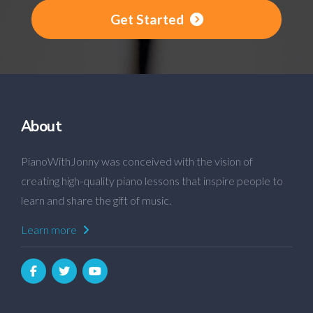
Get Started
About
PianoWithJonny was conceived with the vision of
creating high-quality piano lessons that inspire people to
learn and share the gift of music.
Learn more