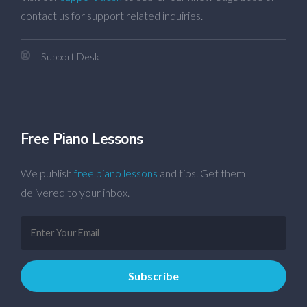
contact us for support related inquiries.
Support Desk
Free Piano Lessons
We publish
free piano lessons
and tips. Get them
delivered to your inbox.