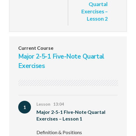
Quartal
Exercises –
Lesson 2
Current Course
Major 2-5-1 Five-Note Quartal
Exercises
Lesson 13:04
1
Major 2-5-1 Five-Note Quartal
Exercises – Lesson 1
Definition & Positions