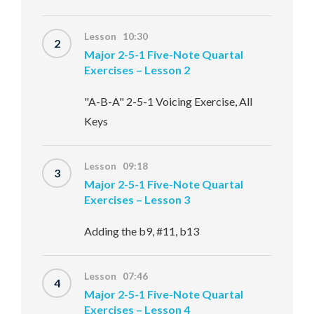
Lesson 10:30
2
Major 2-5-1 Five-Note Quartal
Exercises – Lesson 2
"A-B-A" 2-5-1 Voicing Exercise, All
Keys
Lesson 09:18
3
Major 2-5-1 Five-Note Quartal
Exercises – Lesson 3
Adding the b9, #11, b13
Lesson 07:46
4
Major 2-5-1 Five-Note Quartal
Exercises – Lesson 4