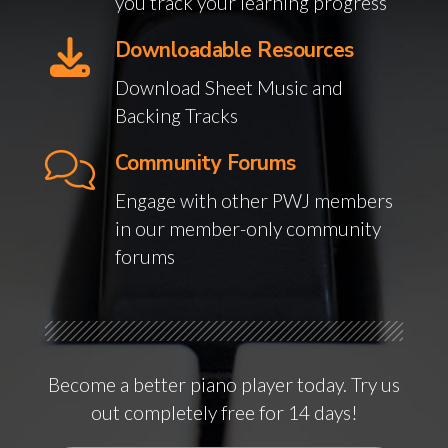
you track your learning progress
Downloadable Resources
Download Sheet Music and
Backing Tracks
Community Forums
Engage with other PWJ members
in our member-only community
forums
Become a better piano player today. Try us
out completely free for 14 days!