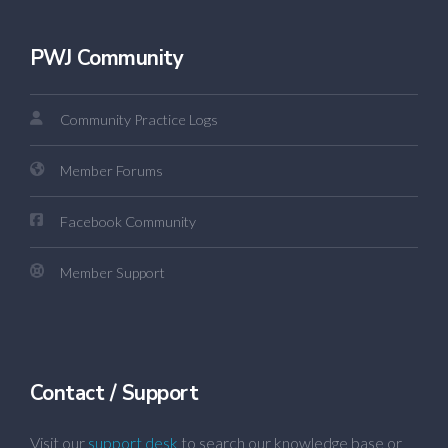
PWJ Community
Community Practice Logs
Member Forums
Facebook Community
Member Support
Contact / Support
Visit our
support desk
to search our knowledge base or