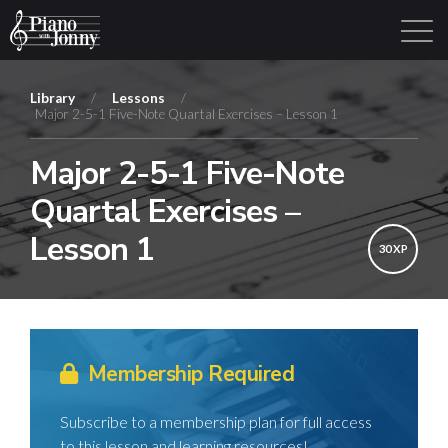
Library
/
Lessons
/
Major 2-5-1 Five-Note Quartal Exercises – Lesson 1
Learning Tracks
Library
Login
Sign Up
Major 2-5-1 Five-Note
Quartal Exercises –
Lesson 1
30 XP
Membership Required
Subscribe to a membership plan for full access
to this lesson and learning resources!