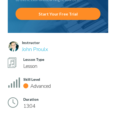
Start Your Free Trial
Instructor
John Proulx
Lesson Type
Lesson
Skill Level
Advanced
Duration
13:04