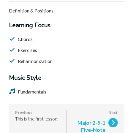
Definition & Positions
Learning Focus
Chords
Exercises
Reharmonization
Music Style
Fundamentals
This is the first lesson.
Major 2-5-1
Five-Note