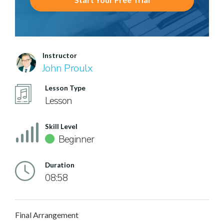
Instructor
John Proulx
Lesson Type
Lesson
Skill Level
Beginner
Duration
08:58
Final Arrangement