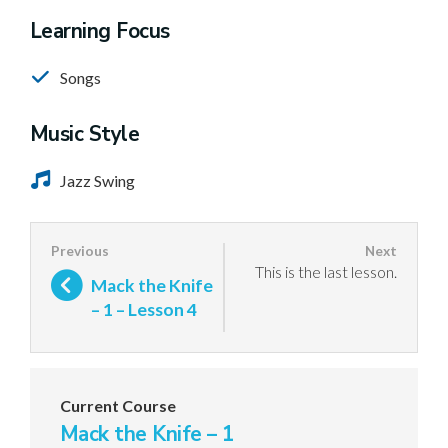
Learning Focus
Songs
Music Style
Jazz Swing
This is the last lesson.
Mack the Knife
– 1 – Lesson 4
Current Course
Mack the Knife – 1