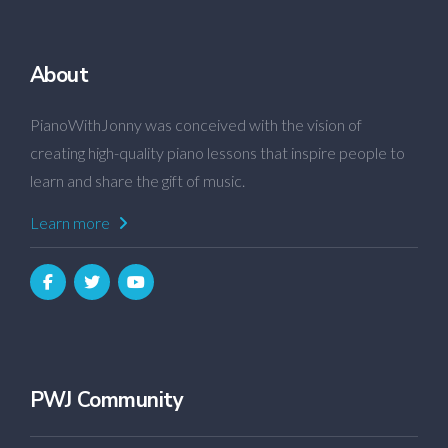
About
PianoWithJonny was conceived with the vision of
creating high-quality piano lessons that inspire people to
learn and share the gift of music.
Learn more
PWJ Community