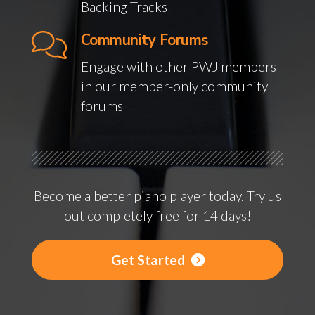
Backing Tracks
Community Forums
Engage with other PWJ members
in our member-only community
forums
Become a better piano player today. Try us
out completely free for 14 days!
Get Started