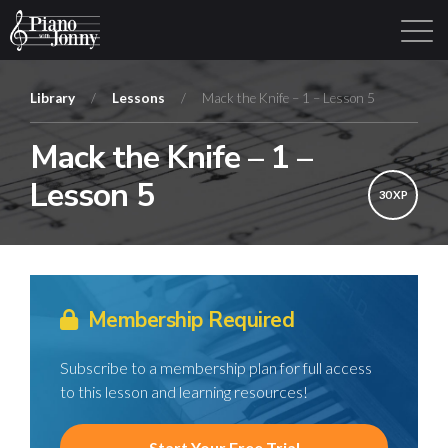
Library
/
Lessons
/
Mack the Knife – 1 – Lesson 5
Mack the Knife – 1 –
Learning Tracks
Library
Login
Sign Up
Lesson 5
30 XP
Membership Required
Subscribe to a membership plan for full access
to this lesson and learning resources!
Start Your Free Trial