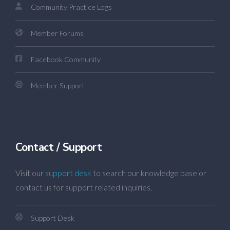
Community Practice Logs
Member Forums
Facebook Community
Member Support
Contact / Support
Visit our
support desk
to search our knowledge base or
contact us for support related inquiries.
Support Desk