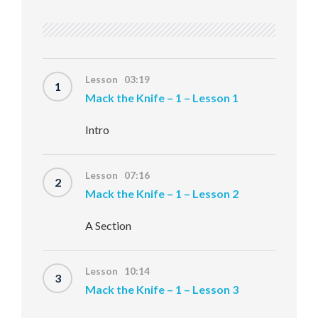
Lesson 03:19
1
Mack the Knife – 1 – Lesson 1
Intro
Lesson 07:16
2
Mack the Knife – 1 – Lesson 2
A Section
Lesson 10:14
3
Mack the Knife – 1 – Lesson 3