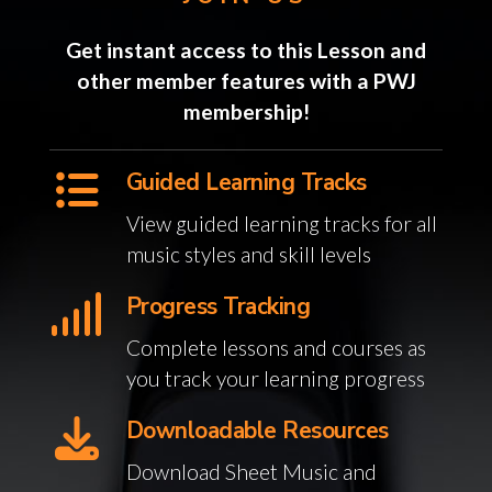
Get instant access to this Lesson and
other member features with a PWJ
membership!
Guided Learning Tracks
View guided learning tracks for all
music styles and skill levels
Progress Tracking
Complete lessons and courses as
you track your learning progress
Downloadable Resources
Download Sheet Music and