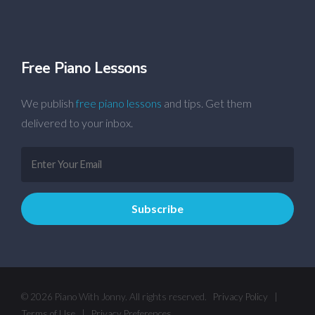
Free Piano Lessons
We publish
free piano lessons
and tips. Get them
delivered to your inbox.
© 2026 Piano With Jonny. All rights reserved.
Privacy Policy
|
Terms of Use
|
Privacy Preferences