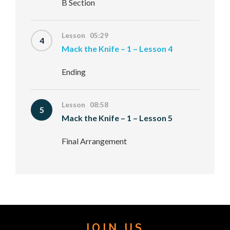
B Section
Lesson 05:29
4
Mack the Knife – 1 – Lesson 4
Ending
Lesson 08:58
5
Mack the Knife – 1 – Lesson 5
Final Arrangement
JOIN US