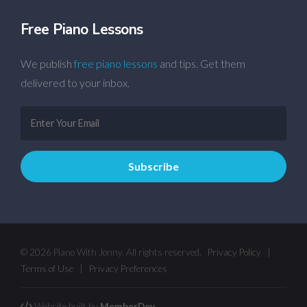
Free Piano Lessons
We publish
free piano lessons
and tips. Get them
delivered to your inbox.
© 2026 Piano With Jonny. All rights reserved.
Privacy Policy
|
Terms of Use
|
Privacy Preferences
Website built by
MemberDev