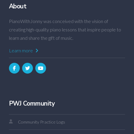
About
PianoWithJonny was conceived with the vision of
creating high-quality piano lessons that inspire people to
learn and share the gift of music.
Learn more
PWJ Community
Community Practice Logs