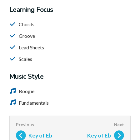
Learning Focus
Chords
Groove
Lead Sheets
Scales
Music Style
Boogie
Fundamentals
Key of Eb
Key of Eb