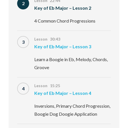
Lesson 22:44
2
Key of Eb Major – Lesson 2
4 Common Chord Progressions
Lesson 30:43
3
Key of Eb Major – Lesson 3
Learn a Boogie in Eb, Melody, Chords,
Groove
Lesson 15:25
4
Key of Eb Major – Lesson 4
Inversions, Primary Chord Progression,
Boogie Dog Doogie Application