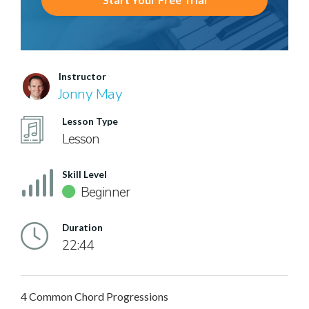
Instructor
Jonny May
Lesson Type
Lesson
Skill Level
Beginner
Duration
22:44
4 Common Chord Progressions