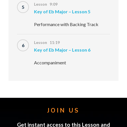
Lesson 9:09
5
Key of Eb Major – Lesson 5
Performance with Backing Track
Lesson 11:19
6
Key of Eb Major – Lesson 6
Accompaniment
JOIN US
Get instant access to this Lesson and