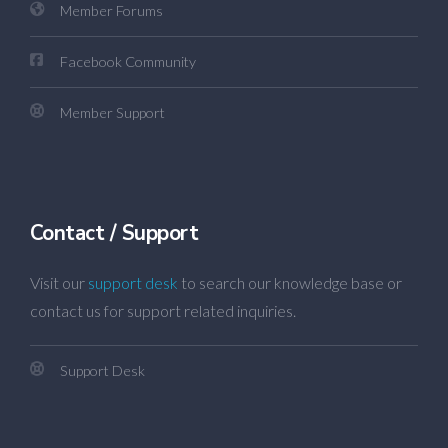
Member Forums
Facebook Community
Member Support
Contact / Support
Visit our
support desk
to search our knowledge base or
contact us for support related inquiries.
Support Desk