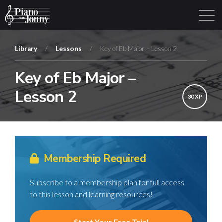
Library
/
Lessons
/
Key of Eb Major – Lesson 2
Key of Eb Major –
Learning Tracks
Library
Login
Sign Up
Lesson 2
30 XP
Membership Required
Subscribe to a membership plan for full access
to this lesson and learning resources!
Start Your Free Trial