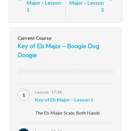
Major – Lesson
Major – Lesson
1
3
Current Course
Key of Eb Major – Boogie Dog
Doogie
Lesson 17:18
1
Key of Eb Major – Lesson 1
The Eb Major Scale, Both Hands