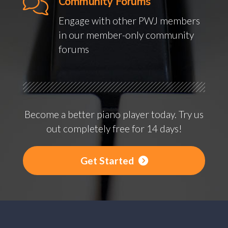
Community Forums
Engage with other PWJ members
in our member-only community
forums
Become a better piano player today. Try us
out completely free for 14 days!
Get Started