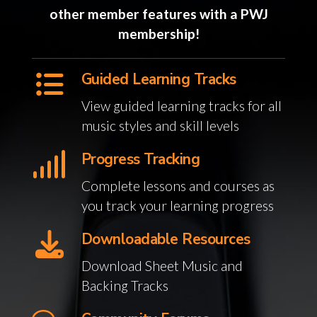
other member features with a PWJ
membership!
Guided Learning Tracks
View guided learning tracks for all
music styles and skill levels
Progress Tracking
Complete lessons and courses as
you track your learning progress
Downloadable Resources
Download Sheet Music and
Backing Tracks