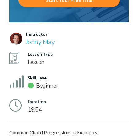
Instructor
Jonny May
Lesson Type
Lesson
Skill Level
Beginner
Duration
19:54
Common Chord Progressions, 4 Examples