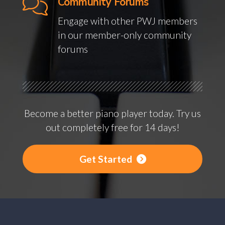
Community Forums
Engage with other PWJ members
in our member-only community
forums
Become a better piano player today. Try us
out completely free for 14 days!
Get Started