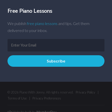
Free Piano Lessons
We publish
free piano lessons
and tips. Get them
delivered to your inbox.
© 2026 Piano With Jonny. All rights reserved.
Privacy Policy
|
Terms of Use
|
Privacy Preferences