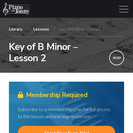
Library
/
Lessons
/
Key of B Minor – Lesson 2
Key of B Minor –
Learning Tracks
Library
Login
Sign Up
Lesson 2
30 XP
Membership Required
Subscribe to a membership plan for full access
to this lesson and learning resources!
Start Your Free Trial