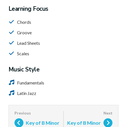
Learning Focus
Chords
Groove
Lead Sheets
Scales
Music Style
Fundamentals
Latin Jazz
Key of B Minor
Key of B Minor