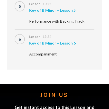
Lesson 10:22
5
Key of B Minor – Lesson 5
Performance with Backing Track
Lesson 12:24
6
Key of B Minor – Lesson 6
Accompaniment
JOIN US
Get instant access to this Lesson and