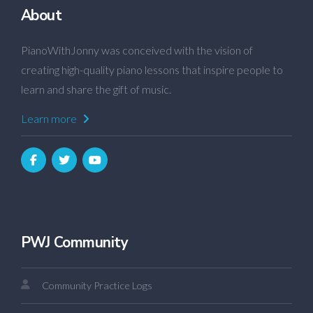
About
PianoWithJonny was conceived with the vision of
creating high-quality piano lessons that inspire people to
learn and share the gift of music.
Learn more
PWJ Community
Community Practice Logs