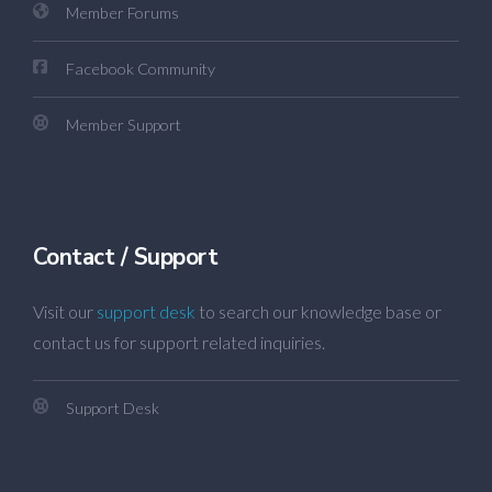
Member Forums
Facebook Community
Member Support
Contact / Support
Visit our
support desk
to search our knowledge base or
contact us for support related inquiries.
Support Desk