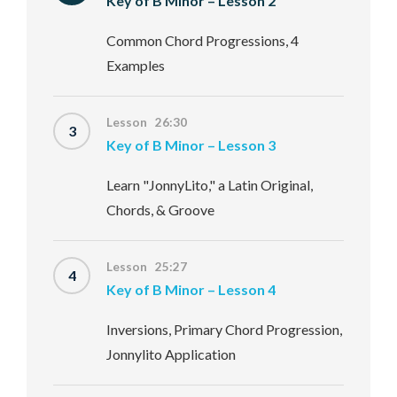
Key of B Minor – Lesson 2
Common Chord Progressions, 4
Examples
Lesson 26:30
3
Key of B Minor – Lesson 3
Learn "JonnyLito," a Latin Original,
Chords, & Groove
Lesson 25:27
4
Key of B Minor – Lesson 4
Inversions, Primary Chord Progression,
Jonnylito Application