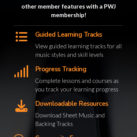
other member features with a PWJ
membership!
Guided Learning Tracks
View guided learning tracks for all
music styles and skill levels
Progress Tracking
Complete lessons and courses as
you track your learning progress
Downloadable Resources
Download Sheet Music and
Backing Tracks