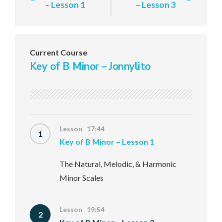
– Lesson 1
– Lesson 3
Current Course
Key of B Minor – Jonnylito
Lesson 17:44
1
Key of B Minor – Lesson 1
The Natural, Melodic, & Harmonic
Minor Scales
Lesson 19:54
2