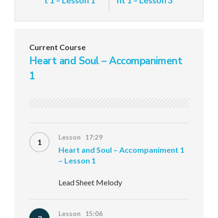
t 1 – Lesson 1
nt 1 – Lesson 3
Current Course
Heart and Soul – Accompaniment
1
Lesson 17:29
1
Heart and Soul – Accompaniment 1
– Lesson 1
Lead Sheet Melody
Lesson 15:06