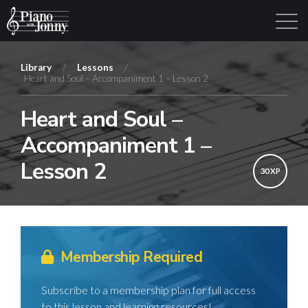
Library
/
Lessons
/
Heart and Soul – Accompaniment 1 – Lesson 2
Learning Tracks
Library
Login
Sign Up
Heart and Soul –
Accompaniment 1 –
Lesson 2
30 XP
Membership Required
Subscribe to a membership plan for full access
to this lesson and learning resources!