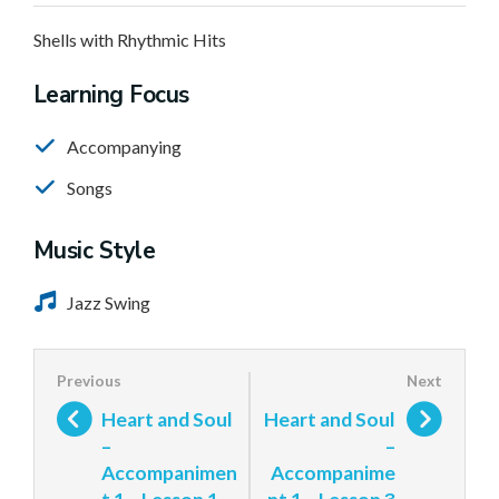
Shells with Rhythmic Hits
Learning Focus
Accompanying
Songs
Music Style
Jazz Swing
Heart and Soul
Heart and Soul
–
–
Accompanimen
Accompanime