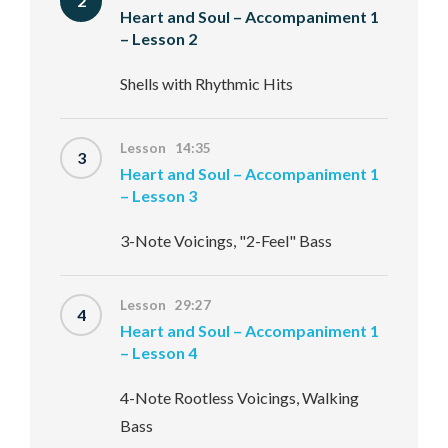
2
Heart and Soul – Accompaniment 1
– Lesson 2
Shells with Rhythmic Hits
Lesson 14:35
3
Heart and Soul – Accompaniment 1
– Lesson 3
3-Note Voicings, "2-Feel" Bass
Lesson 29:27
4
Heart and Soul – Accompaniment 1
– Lesson 4
4-Note Rootless Voicings, Walking
Bass