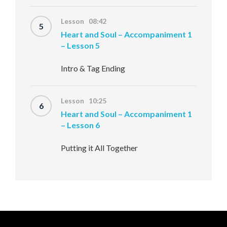
Lesson 08:42
5
Heart and Soul – Accompaniment 1
– Lesson 5
Intro & Tag Ending
Lesson 10:25
6
Heart and Soul – Accompaniment 1
– Lesson 6
Putting it All Together