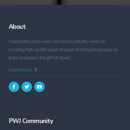
About
PianoWithJonny was conceived with the vision of
creating high-quality piano lessons that inspire people to
learn and share the gift of music.
Learn more
PWJ Community