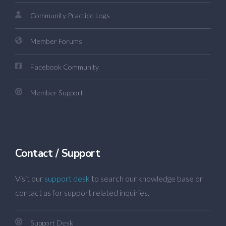
Community Practice Logs
Member Forums
Facebook Community
Member Support
Contact / Support
Visit our
support desk
to search our knowledge base or
contact us for support related inquiries.
Support Desk