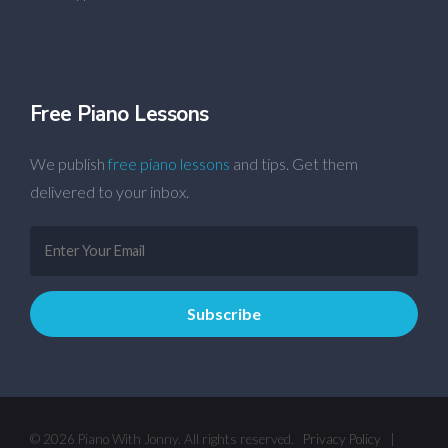
Free Piano Lessons
We publish
free piano lessons
and tips. Get them
delivered to your inbox.
© 2026 Piano With Jonny. All rights reserved.
Privacy Policy
|