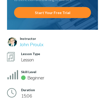
Start Your Free Trial
Instructor
John Proulx
Lesson Type
Lesson
Skill Level
Beginner
Duration
15:06