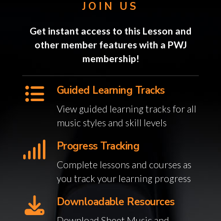
JOIN US
Get instant access to this Lesson and
other member features with a PWJ
membership!
Guided Learning Tracks
View guided learning tracks for all
music styles and skill levels
Progress Tracking
Complete lessons and courses as
you track your learning progress
Downloadable Resources
Download Sheet Music and