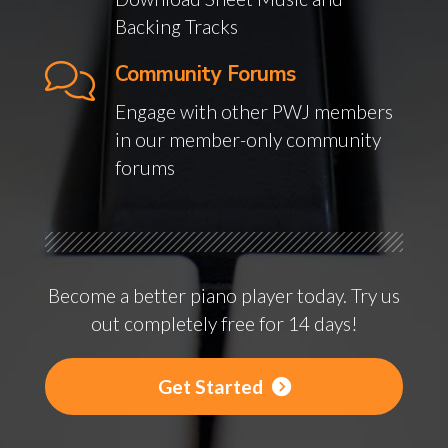
Backing Tracks
Community Forums
Engage with other PWJ members
in our member-only community
forums
Become a better piano player today. Try us
out completely free for 14 days!
Get Started