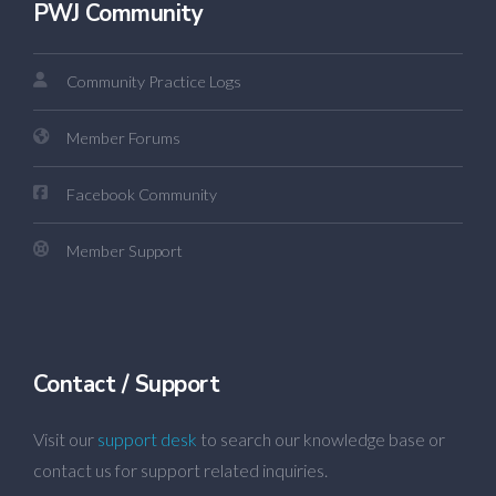
PWJ Community
Community Practice Logs
Member Forums
Facebook Community
Member Support
Contact / Support
Visit our
support desk
to search our knowledge base or
contact us for support related inquiries.