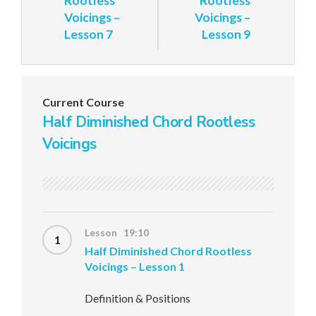
Rootless
Rootless
Voicings –
Voicings –
Lesson 7
Lesson 9
Current Course
Half Diminished Chord Rootless
Voicings
Lesson 19:10
1
Half Diminished Chord Rootless
Voicings – Lesson 1
Definition & Positions