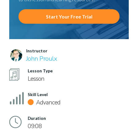
Start Your Free Trial
Instructor
John Proulx
Lesson Type
Lesson
Skill Level
Advanced
Duration
09:08