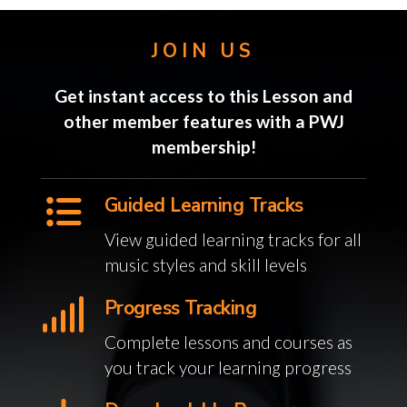
JOIN US
Get instant access to this Lesson and
other member features with a PWJ
membership!
Guided Learning Tracks
View guided learning tracks for all
music styles and skill levels
Progress Tracking
Complete lessons and courses as
you track your learning progress