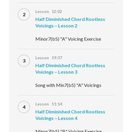
Lesson 12:02
2
Half Diminished Chord Rootless
Voicings – Lesson 2
Minor7(b5) "A" Voicing Exercise
Lesson 19:37
3
Half Diminished Chord Rootless
Voicings – Lesson 3
Song with Min7(b5) "A" Voicings
Lesson 11:14
4
Half Diminished Chord Rootless
Voicings – Lesson 4
Minor7(b5) "B" Voicing Exercise