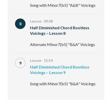
Song with Minor7(b5) "A&B" Voicings
Lesson 09:08
8
Half Diminished Chord Rootless
Voicings – Lesson 8
Alternate Minor7(b5) "B&A" Voicings
Lesson 11:54
9
Half Diminished Chord Rootless
Voicings – Lesson 9
Song with Minor7(b5) "B&A" Voicings