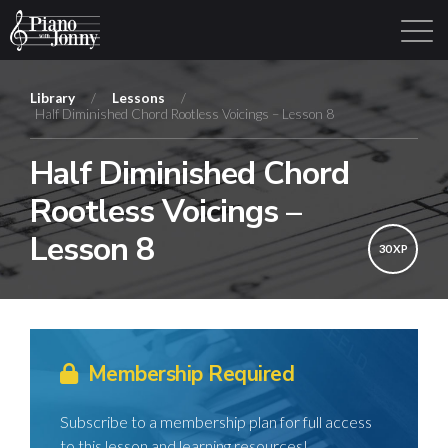
Library
/
Lessons
/
Half Diminished Chord Rootless Voicings – Lesson 8
Learning Tracks
Library
Login
Sign Up
Half Diminished Chord
Rootless Voicings –
Lesson 8
30 XP
Membership Required
Subscribe to a membership plan for full access
to this lesson and learning resources!