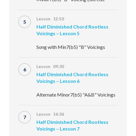
Lesson 12:50
5
Half Diminished Chord Rootless
Voicings – Lesson 5
Song with Min7(b5) "B" Voicings
Lesson 09:30
6
Half Diminished Chord Rootless
Voicings – Lesson 6
Alternate Minor7(b5) "A&B" Voicings
Lesson 16:36
7
Half Diminished Chord Rootless
Voicings – Lesson 7