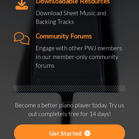
Downloadable Resources
Download Sheet Music and
Backing Tracks
Community Forums
Engage with other PWJ members
in our member-only community
forums
Become a better piano player today. Try us
out completely free for 14 days!
Get Started