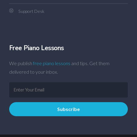
Support Desk
Free Piano Lessons
We publish
free piano lessons
and tips. Get them
delivered to your inbox.