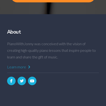
About
PianoWithJonny was conceived with the vision of
creating high-quality piano lessons that inspire people to
learn and share the gift of music.
Learn more