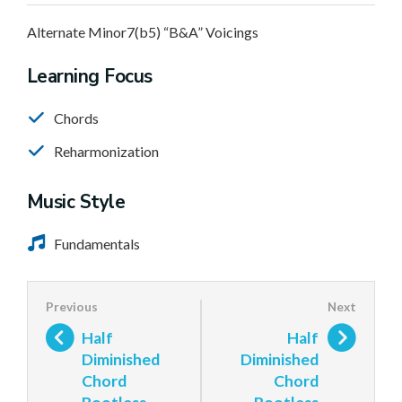
Alternate Minor7(b5) “B&A” Voicings
Learning Focus
Chords
Reharmonization
Music Style
Fundamentals
Half
Half
Diminished
Diminished
Chord
Chord