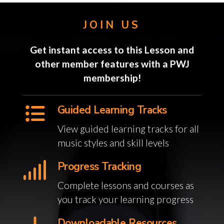
JOIN US
Get instant access to this Lesson and
other member features with a PWJ
membership!
Guided Learning Tracks
View guided learning tracks for all
music styles and skill levels
Progress Tracking
Complete lessons and courses as
you track your learning progress
Downloadable Resources