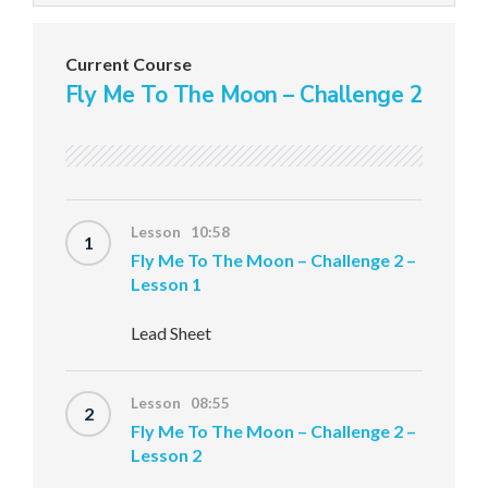
Current Course
Fly Me To The Moon – Challenge 2
Lesson 10:58
1
Fly Me To The Moon – Challenge 2 –
Lesson 1
Lead Sheet
Lesson 08:55
2
Fly Me To The Moon – Challenge 2 –
Lesson 2