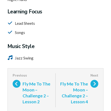
Learning Focus
Lead Sheets
Songs
Music Style
Jazz Swing
Fly Me To The
Fly Me To The
Moon –
Moon –
Challenge 2 –
Challenge 2 –
Lesson 2
Lesson 4