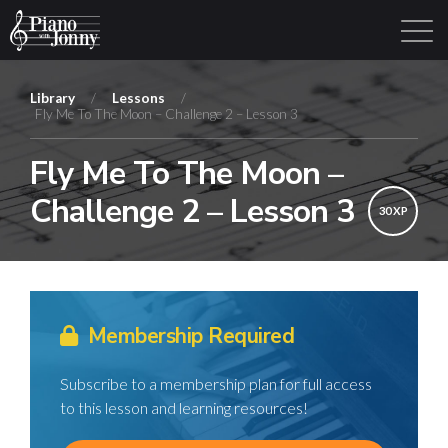
Library
/
Lessons
/
Fly Me To The Moon – Challenge 2 – Lesson 3
Learning Tracks
Library
Login
Sign Up
Fly Me To The Moon –
Challenge 2 – Lesson 3
30 XP
Membership Required
Subscribe to a membership plan for full access
to this lesson and learning resources!