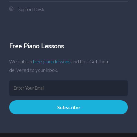
Support Desk
Free Piano Lessons
We publish
free piano lessons
and tips. Get them
delivered to your inbox.