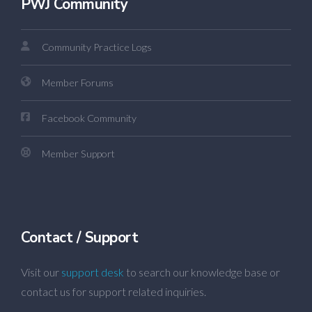
PWJ Community
Community Practice Logs
Member Forums
Facebook Community
Member Support
Contact / Support
Visit our
support desk
to search our knowledge base or
contact us for support related inquiries.