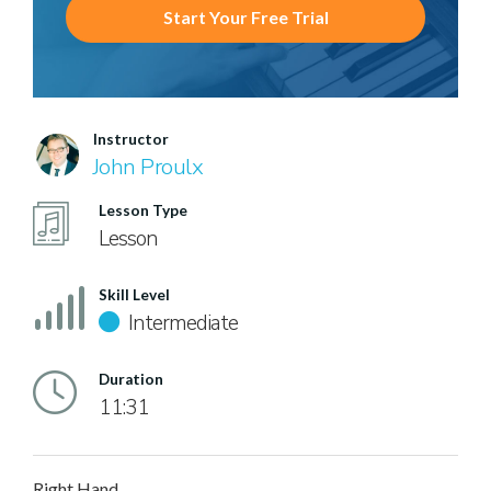
Start Your Free Trial
Instructor
John Proulx
Lesson Type
Lesson
Skill Level
Intermediate
Duration
11:31
Right Hand