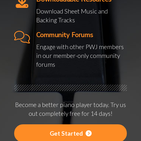
Download Sheet Music and
Backing Tracks
Community Forums
Engage with other PWJ members
in our member-only community
forums
Become a better piano player today. Try us
out completely free for 14 days!
Get Started