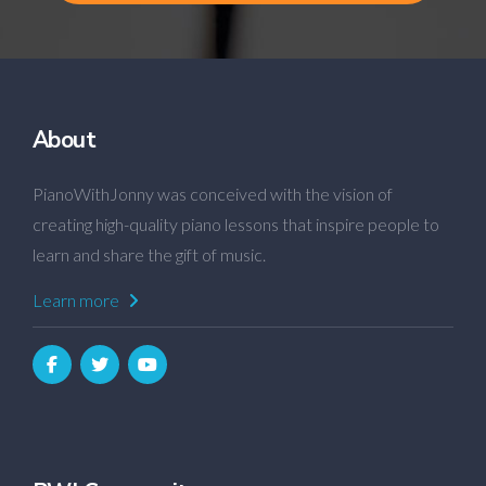
About
PianoWithJonny was conceived with the vision of
creating high-quality piano lessons that inspire people to
learn and share the gift of music.
Learn more