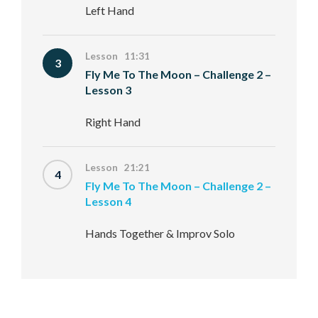
Left Hand
Lesson 11:31
3
Fly Me To The Moon – Challenge 2 –
Lesson 3
Right Hand
Lesson 21:21
4
Fly Me To The Moon – Challenge 2 –
Lesson 4
Hands Together & Improv Solo