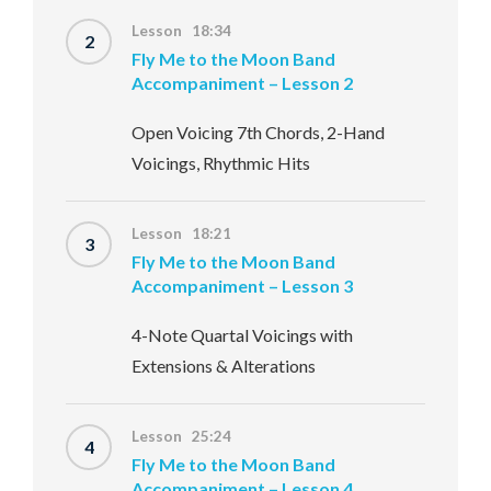
Lesson 18:34
2
Fly Me to the Moon Band
Accompaniment – Lesson 2
Open Voicing 7th Chords, 2-Hand
Voicings, Rhythmic Hits
Lesson 18:21
3
Fly Me to the Moon Band
Accompaniment – Lesson 3
4-Note Quartal Voicings with
Extensions & Alterations
Lesson 25:24
4
Fly Me to the Moon Band
Accompaniment – Lesson 4