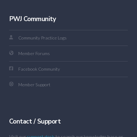
PWJ Community
Community Practice Logs
Member Forums
Facebook Community
Member Support
Contact / Support
Visit our
support desk
to search our knowledge base or