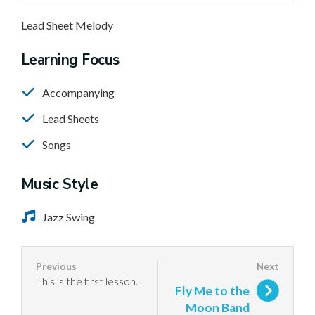
Lead Sheet Melody
Learning Focus
Accompanying
Lead Sheets
Songs
Music Style
Jazz Swing
This is the first lesson.
Fly Me to the
Moon Band