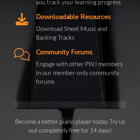
you track your learning progress
Downloadable Resources
Download Sheet Music and
Backing Tracks
Community Forums
Engage with other PWJ members
in our member-only community
forums
Become a better piano player today. Try us
out completely free for 14 days!