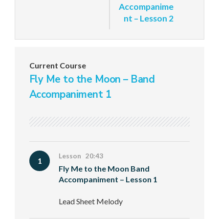
Accompanime
nt – Lesson 2
Current Course
Fly Me to the Moon – Band
Accompaniment 1
Lesson 20:43
1
Fly Me to the Moon Band
Accompaniment – Lesson 1
Lead Sheet Melody