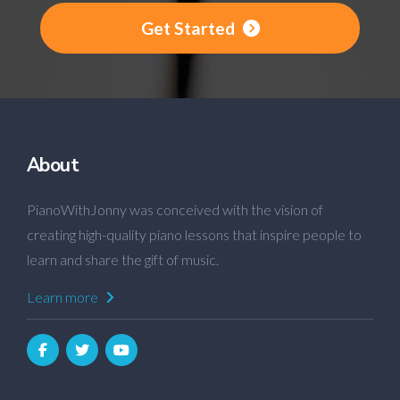
Get Started
About
PianoWithJonny was conceived with the vision of
creating high-quality piano lessons that inspire people to
learn and share the gift of music.
Learn more