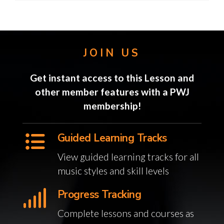
JOIN US
Get instant access to this Lesson and
other member features with a PWJ
membership!
Guided Learning Tracks
View guided learning tracks for all
music styles and skill levels
Progress Tracking
Complete lessons and courses as