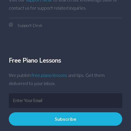
contact us for support related inquiries.
Support Desk
Free Piano Lessons
We publish
free piano lessons
and tips. Get them
delivered to your inbox.