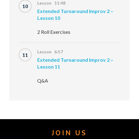
Lesson 11:48
10
Extended Turnaround Improv 2 –
Lesson 10
2 Roll Exercises
Lesson 6:57
11
Extended Turnaround Improv 2 –
Lesson 11
Q&A
JOIN US