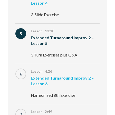
Lesson 4
3-Slide Exercise
Lesson 13:10
5
Extended Turnaround Improv 2 –
Lesson 5
3 Turn Exercises plus Q&A
Lesson 4:26
6
Extended Turnaround Improv 2 –
Lesson 6
Harmonized 8th Exercise
Lesson 2:49
7