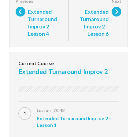
Extended
Extended
Turnaround
Turnaround
Improv 2 –
Improv 2 –
Lesson 4
Lesson 6
Current Course
Extended Turnaround Improv 2
Lesson 20:48
1
Extended Turnaround Improv 2 –
Lesson 1