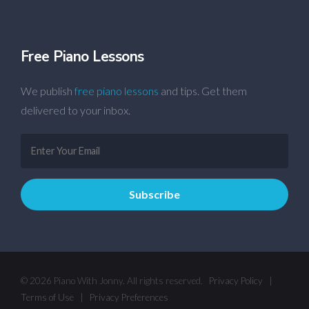
Free Piano Lessons
We publish
free piano lessons
and tips. Get them
delivered to your inbox.
© 2026 Piano With Jonny. All rights reserved.
Privacy Policy
|
Terms of Use
|
Privacy Preferences