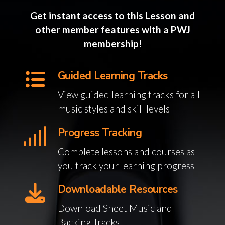
Get instant access to this Lesson and
other member features with a PWJ
membership!
Guided Learning Tracks
View guided learning tracks for all
music styles and skill levels
Progress Tracking
Complete lessons and courses as
you track your learning progress
Downloadable Resources
Download Sheet Music and
Backing Tracks