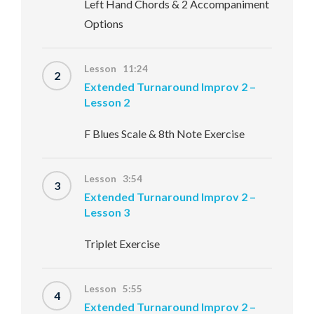
Left Hand Chords & 2 Accompaniment
Options
Lesson 11:24
2
Extended Turnaround Improv 2 –
Lesson 2
F Blues Scale & 8th Note Exercise
Lesson 3:54
3
Extended Turnaround Improv 2 –
Lesson 3
Triplet Exercise
Lesson 5:55
4
Extended Turnaround Improv 2 –