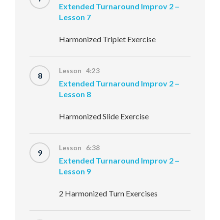
Extended Turnaround Improv 2 –
Lesson 7
Harmonized Triplet Exercise
Lesson 4:23
8
Extended Turnaround Improv 2 –
Lesson 8
Harmonized Slide Exercise
Lesson 6:38
9
Extended Turnaround Improv 2 –
Lesson 9
2 Harmonized Turn Exercises