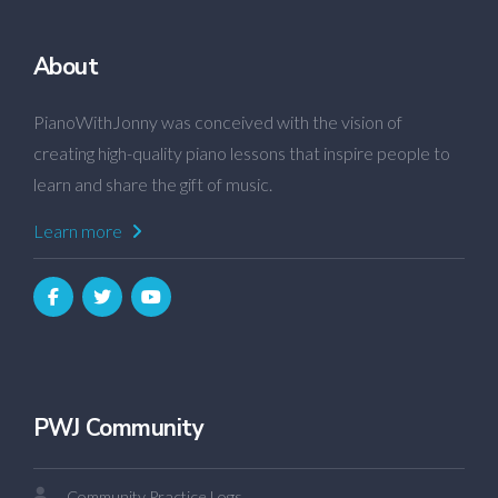
About
PianoWithJonny was conceived with the vision of
creating high-quality piano lessons that inspire people to
learn and share the gift of music.
Learn more
PWJ Community
Community Practice Logs