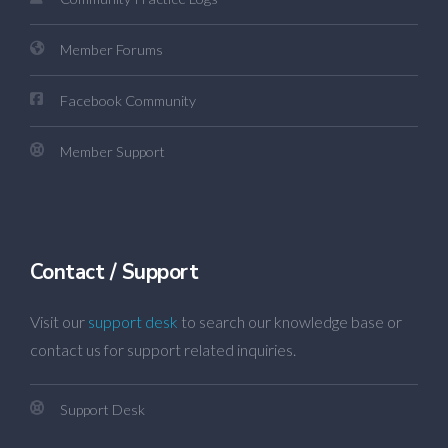
Member Forums
Facebook Community
Member Support
Contact / Support
Visit our
support desk
to search our knowledge base or
contact us for support related inquiries.
Support Desk