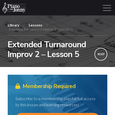
Library
/
Lessons
/
Extended Turnaround Improv 2 – Lesson 5
Learning Tracks
Library
Login
Sign Up
Extended Turnaround
Improv 2 – Lesson 5
30 XP
Membership Required
Subscribe to a membership plan for full access
to this lesson and learning resources!