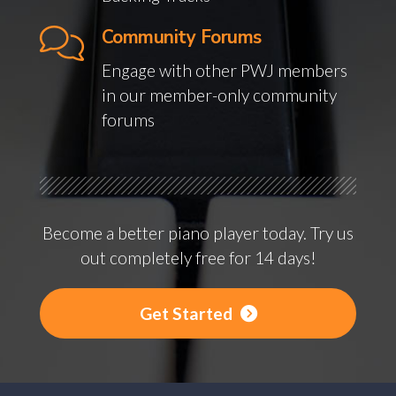
Community Forums
Engage with other PWJ members
in our member-only community
forums
Become a better piano player today. Try us
out completely free for 14 days!
Get Started