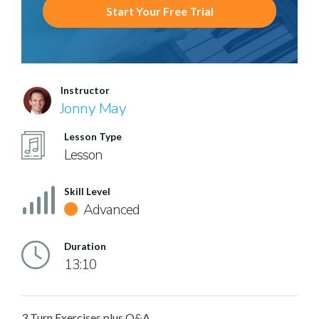
Start Your Free Trial
Instructor
Jonny May
Lesson Type
Lesson
Skill Level
Advanced
Duration
13:10
3 Turn Exercises plus Q&A