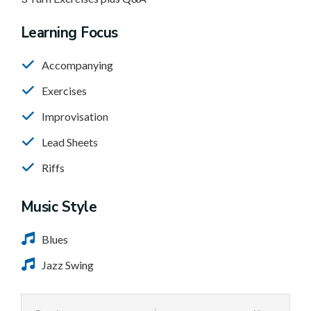
Learning Focus
Accompanying
Exercises
Improvisation
Lead Sheets
Riffs
Music Style
Blues
Jazz Swing