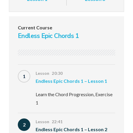
Current Course
Endless Epic Chords 1
Lesson 20:30
1
Endless Epic Chords 1 – Lesson 1
Learn the Chord Progression, Exercise
1
Lesson 22:41
2
Endless Epic Chords 1 – Lesson 2