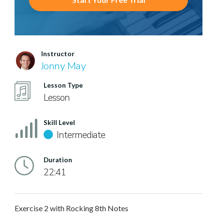
Instructor
Jonny May
Lesson Type
Lesson
Skill Level
Intermediate
Duration
22:41
Exercise 2 with Rocking 8th Notes