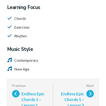
Learning Focus
Chords
Exercises
Rhythm
Music Style
Contemporary
New Age
Endless Epic
Endless Epic
Chords 1 –
Chords 1 –
Lesson 1
Lesson 3