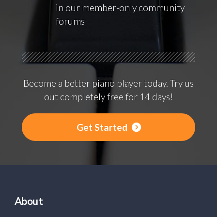
in our member-only community
forums
Become a better piano player today. Try us
out completely free for 14 days!
Get Started
About