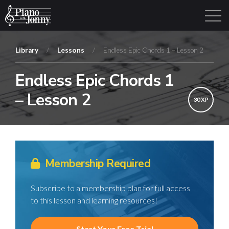
Library
/
Lessons
/
Endless Epic Chords 1 – Lesson 2
Endless Epic Chords 1
Learning Tracks
Library
Login
Sign Up
– Lesson 2
30 XP
Membership Required
Subscribe to a membership plan for full access
to this lesson and learning resources!
Start Your Free Trial