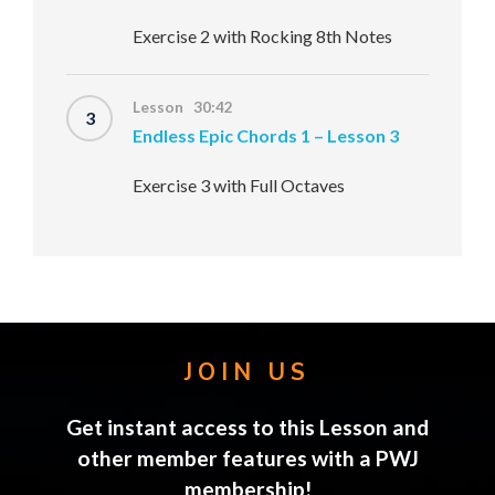
Exercise 2 with Rocking 8th Notes
Lesson 30:42
3
Endless Epic Chords 1 – Lesson 3
Exercise 3 with Full Octaves
JOIN US
Get instant access to this Lesson and
other member features with a PWJ
membership!