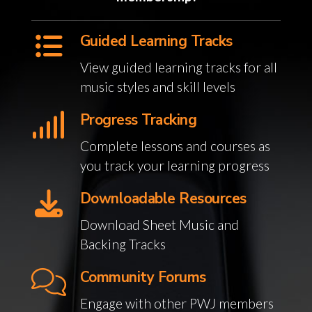
Guided Learning Tracks
View guided learning tracks for all
music styles and skill levels
Progress Tracking
Complete lessons and courses as
you track your learning progress
Downloadable Resources
Download Sheet Music and
Backing Tracks
Community Forums
Engage with other PWJ members