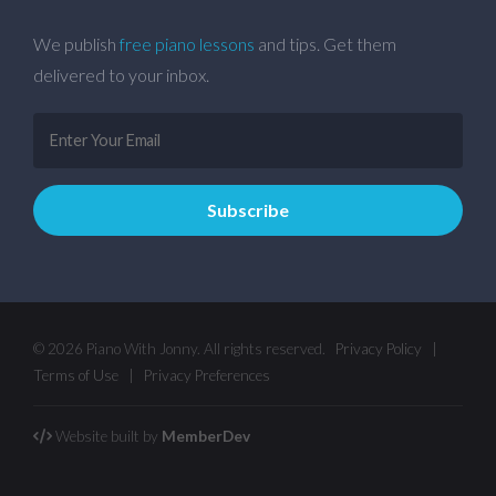
We publish
free piano lessons
and tips. Get them
delivered to your inbox.
© 2026 Piano With Jonny. All rights reserved.
Privacy Policy
|
Terms of Use
|
Privacy Preferences
Website built by
MemberDev