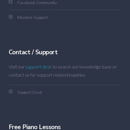
Facebook Community
Member Support
Contact / Support
Visit our
support desk
to search our knowledge base or
contact us for support related inquiries.
Support Desk
Free Piano Lessons