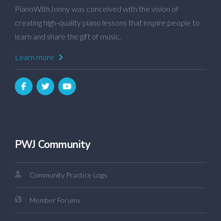
PianoWithJonny was conceived with the vision of
creating high-quality piano lessons that inspire people to
learn and share the gift of music.
Learn more
PWJ Community
Community Practice Logs
Member Forums