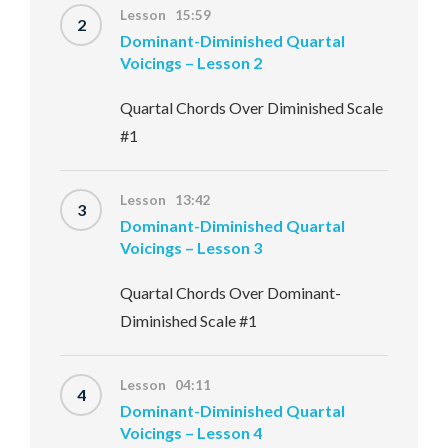
Lesson 15:59
2
Dominant-Diminished Quartal
Voicings – Lesson 2
Quartal Chords Over Diminished Scale
#1
Lesson 13:42
3
Dominant-Diminished Quartal
Voicings – Lesson 3
Quartal Chords Over Dominant-
Diminished Scale #1
Lesson 04:11
4
Dominant-Diminished Quartal
Voicings – Lesson 4