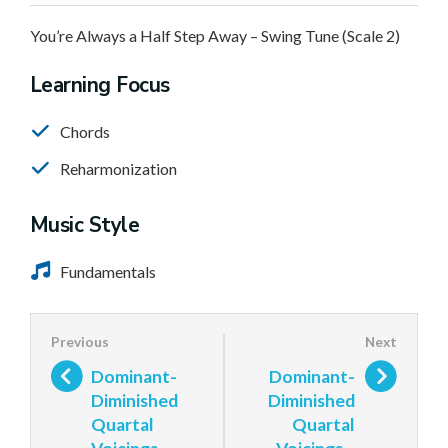
You’re Always a Half Step Away – Swing Tune (Scale 2)
Learning Focus
Chords
Reharmonization
Music Style
Fundamentals
Dominant-
Dominant-
Diminished
Diminished
Quartal
Quartal