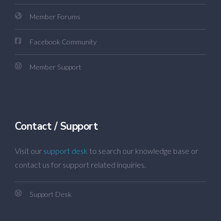
Member Forums
Facebook Community
Member Support
Contact / Support
Visit our
support desk
to search our knowledge base or
contact us for support related inquiries.
Support Desk