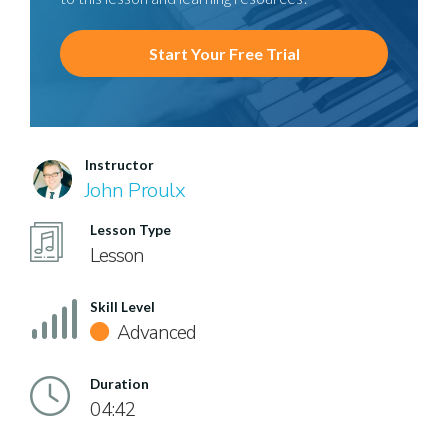
Start Your Free Trial
Instructor
John Proulx
Lesson Type
Lesson
Skill Level
Advanced
Duration
04:42