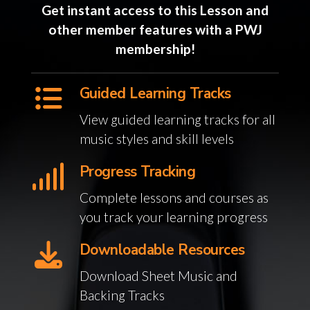
Get instant access to this Lesson and
other member features with a PWJ
membership!
Guided Learning Tracks
View guided learning tracks for all
music styles and skill levels
Progress Tracking
Complete lessons and courses as
you track your learning progress
Downloadable Resources
Download Sheet Music and
Backing Tracks