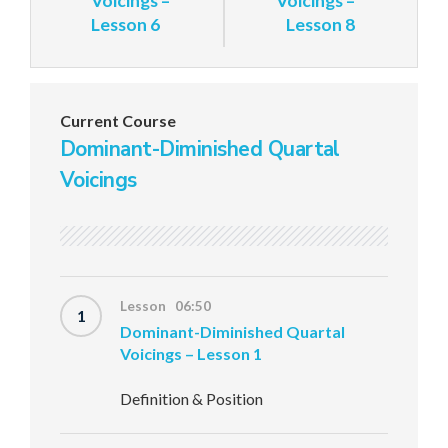
Voicings –
Voicings –
Lesson 6
Lesson 8
Current Course
Dominant-Diminished Quartal
Voicings
Lesson 06:50
1
Dominant-Diminished Quartal
Voicings – Lesson 1
Definition & Position