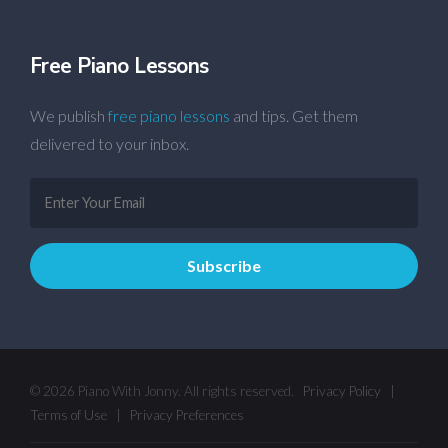
Free Piano Lessons
We publish
free piano lessons
and tips. Get them
delivered to your inbox.
© 2026 Piano With Jonny. All rights reserved.
Privacy Policy
|
Terms of Use
|
Privacy Preferences