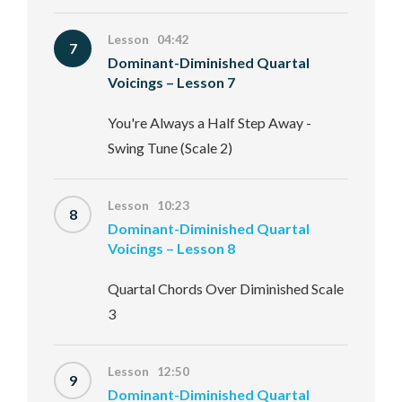
Lesson 04:42
7
Dominant-Diminished Quartal
Voicings – Lesson 7
You're Always a Half Step Away -
Swing Tune (Scale 2)
Lesson 10:23
8
Dominant-Diminished Quartal
Voicings – Lesson 8
Quartal Chords Over Diminished Scale
3
Lesson 12:50
9
Dominant-Diminished Quartal