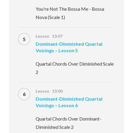
You're Not The Bossa Me - Bossa
Nova (Scale 1)
Lesson 13:07
5
Dominant-Diminished Quartal
Voicings – Lesson 5
Quartal Chords Over Diminished Scale
2
Lesson 13:00
6
Dominant-Diminished Quartal
Voicings – Lesson 6
Quartal Chords Over Dominant-
Diminished Scale 2