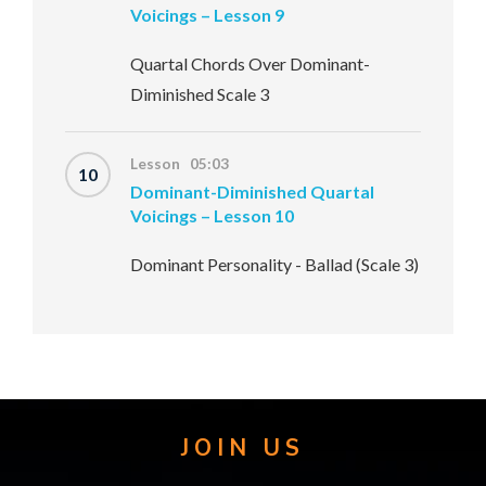
Voicings – Lesson 9
Quartal Chords Over Dominant-
Diminished Scale 3
Lesson 05:03
10
Dominant-Diminished Quartal
Voicings – Lesson 10
Dominant Personality - Ballad (Scale 3)
JOIN US