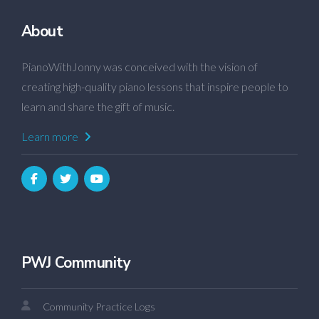
About
PianoWithJonny was conceived with the vision of
creating high-quality piano lessons that inspire people to
learn and share the gift of music.
Learn more
PWJ Community
Community Practice Logs