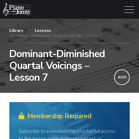
Library
/
Lessons
/
Dominant-Diminished Quartal Voicings – Lesson 7
Learning Tracks
Library
Login
Sign Up
Dominant-Diminished
Quartal Voicings –
Lesson 7
30 XP
Membership Required
Subscribe to a membership plan for full access
to this lesson and learning resources!