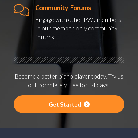
Community Forums
Engage with other PWJ members
in our member-only community
forums
Become a better piano player today. Try us
out completely free for 14 days!
Get Started