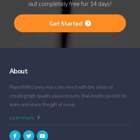
out completely free for 14 days!
Get Started
About
PianoWithJonny was conceived with the vision of
creating high-quality piano lessons that inspire people to
learn and share the gift of music.
Learn more