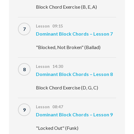
Block Chord Exercise (B, E, A)
Lesson 09:15
7
Dominant Block Chords – Lesson 7
"Blocked, Not Broken" (Ballad)
Lesson 14:30
8
Dominant Block Chords – Lesson 8
Block Chord Exercise (D, G, C)
Lesson 08:47
9
Dominant Block Chords – Lesson 9
"Locked Out" (Funk)