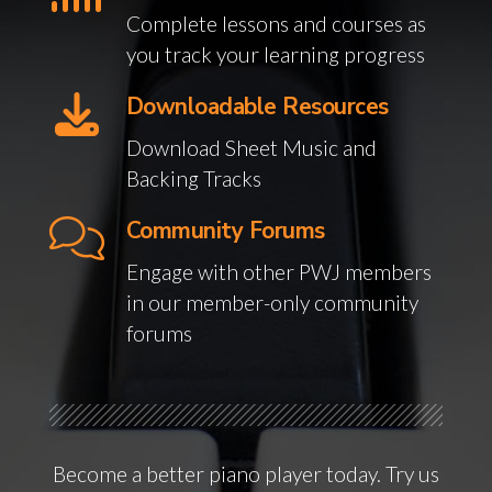
Complete lessons and courses as
you track your learning progress
Downloadable Resources
Download Sheet Music and
Backing Tracks
Community Forums
Engage with other PWJ members
in our member-only community
forums
Become a better piano player today. Try us