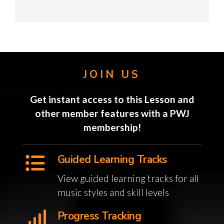
JOIN US
Get instant access to this Lesson and
other member features with a PWJ
membership!
Guided Learning Tracks
View guided learning tracks for all
music styles and skill levels
Progress Tracking