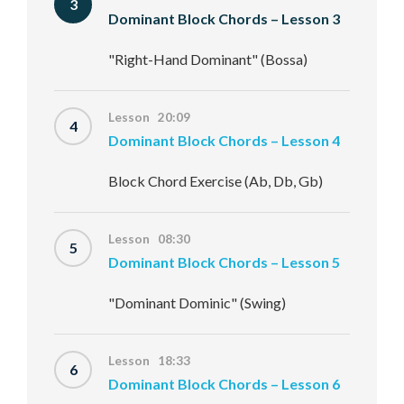
3
Dominant Block Chords – Lesson 3
"Right-Hand Dominant" (Bossa)
Lesson 20:09
4
Dominant Block Chords – Lesson 4
Block Chord Exercise (Ab, Db, Gb)
Lesson 08:30
5
Dominant Block Chords – Lesson 5
"Dominant Dominic" (Swing)
Lesson 18:33
6
Dominant Block Chords – Lesson 6