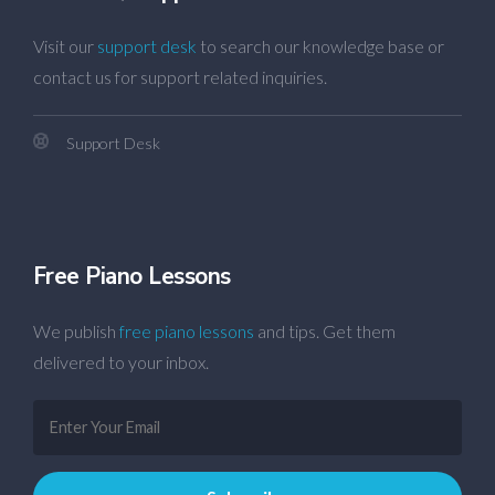
Visit our
support desk
to search our knowledge base or
contact us for support related inquiries.
Support Desk
Free Piano Lessons
We publish
free piano lessons
and tips. Get them
delivered to your inbox.