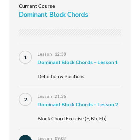
Current Course
Dominant Block Chords
Lesson 12:38
1
Dominant Block Chords – Lesson 1
Definition & Positions
Lesson 21:36
2
Dominant Block Chords – Lesson 2
Block Chord Exercise (F, Bb, Eb)
Lesson 09:02