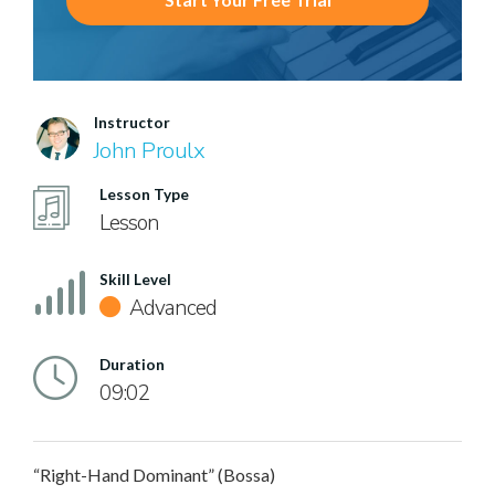
Instructor
John Proulx
Lesson Type
Lesson
Skill Level
Advanced
Duration
09:02
“Right-Hand Dominant” (Bossa)