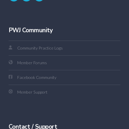
PWJ Community
Community Practice Logs
Member Forums
Facebook Community
Member Support
Contact / Support