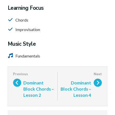
Learning Focus
Chords
Improvisation
Music Style
Fundamentals
Dominant
Dominant
Block Chords –
Block Chords –
Lesson 2
Lesson 4