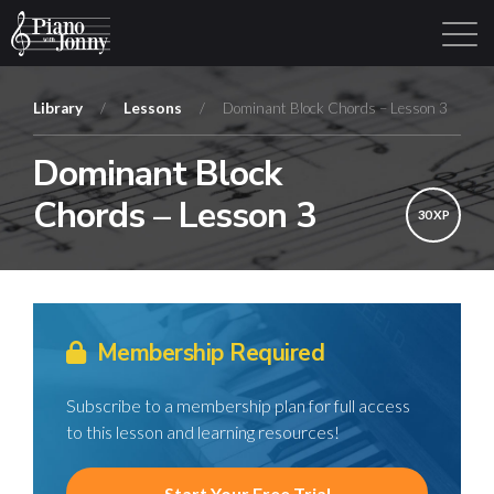
Library
/
Lessons
/
Dominant Block Chords – Lesson 3
Dominant Block
Learning Tracks
Library
Login
Sign Up
Chords – Lesson 3
30 XP
Membership Required
Subscribe to a membership plan for full access
to this lesson and learning resources!
Start Your Free Trial