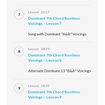
Lesson 22:57
7
Dominant 7th Chord Rootless
Voicings – Lesson 7
Song with Dominant "A&B" Voicings
Lesson 08:29
8
Dominant 7th Chord Rootless
Voicings – Lesson 8
Alternate Dominant 13 "B&A" Voicings
Lesson 18:31
9
Dominant 7th Chord Rootless
Voicings – Lesson 9