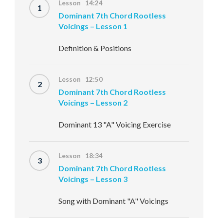
Lesson 14:24
1
Dominant 7th Chord Rootless
Voicings – Lesson 1
Definition & Positions
Lesson 12:50
2
Dominant 7th Chord Rootless
Voicings – Lesson 2
Dominant 13 "A" Voicing Exercise
Lesson 18:34
3
Dominant 7th Chord Rootless
Voicings – Lesson 3
Song with Dominant "A" Voicings