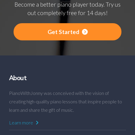
Become a better piano player today. Try us
out completely free for 14 days!
Get Started
About
PianoWithJonny was conceived with the vision of
creating high-quality piano lessons that inspire people to
learn and share the gift of music.
Learn more