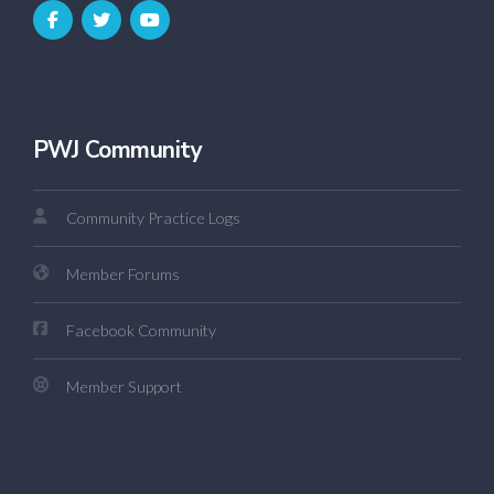
PWJ Community
Community Practice Logs
Member Forums
Facebook Community
Member Support