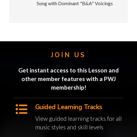
Song with Dominant "B&A" Voicings
JOIN US
Get instant access to this Lesson and
other member features with a PWJ
membership!
Guided Learning Tracks
View guided learning tracks for all
music styles and skill levels