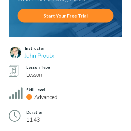
Start Your Free Trial
Instructor
John Proulx
Lesson Type
Lesson
Skill Level
Advanced
Duration
11:43