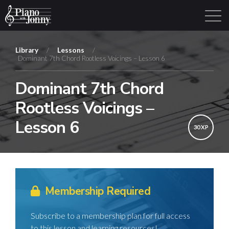
Library
/
Lessons
/
Dominant 7th Chord Rootless Voicings – Lesson 6
Learning Tracks
Library
Login
Sign Up
Dominant 7th Chord
Rootless Voicings –
Lesson 6
30 XP
Membership Required
Subscribe to a membership plan for full access
to this lesson and learning resources!