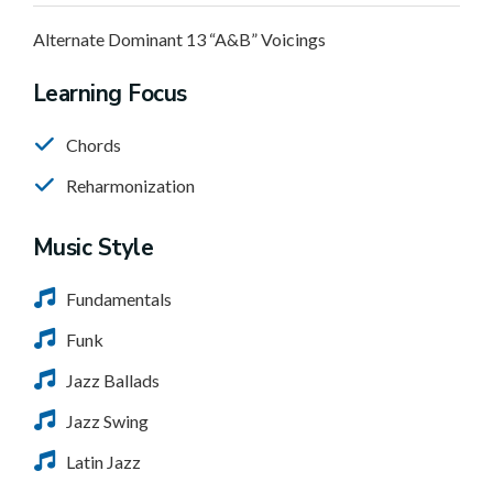
Alternate Dominant 13 “A&B” Voicings
Learning Focus
Chords
Reharmonization
Music Style
Fundamentals
Funk
Jazz Ballads
Jazz Swing
Latin Jazz