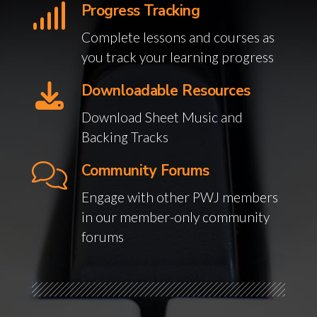
Progress Tracking
Complete lessons and courses as
you track your learning progress
Downloadable Resources
Download Sheet Music and
Backing Tracks
Community Forums
Engage with other PWJ members
in our member-only community
forums