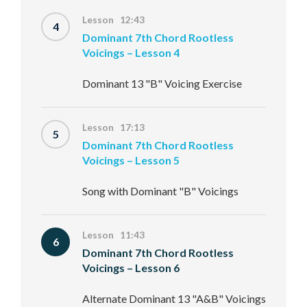
Lesson 12:43
4
Dominant 7th Chord Rootless
Voicings – Lesson 4
Dominant 13 "B" Voicing Exercise
Lesson 17:13
5
Dominant 7th Chord Rootless
Voicings – Lesson 5
Song with Dominant "B" Voicings
Lesson 11:43
6
Dominant 7th Chord Rootless
Voicings – Lesson 6
Alternate Dominant 13 "A&B" Voicings