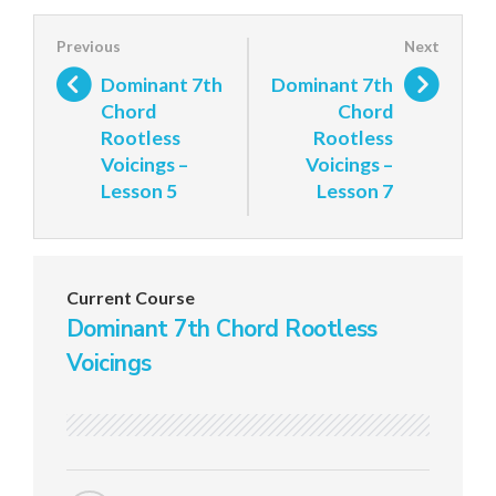
Dominant 7th
Dominant 7th
Chord
Chord
Rootless
Rootless
Voicings –
Voicings –
Lesson 5
Lesson 7
Current Course
Dominant 7th Chord Rootless
Voicings