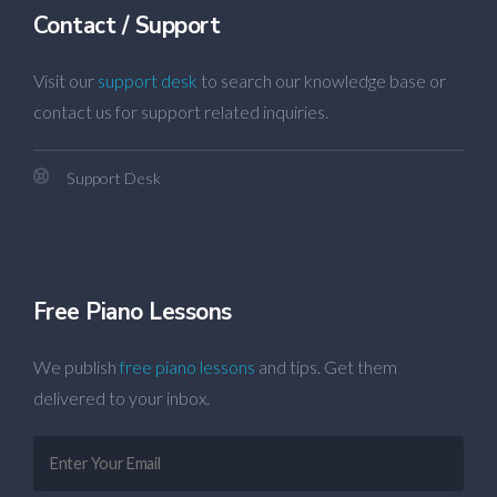
Contact / Support
Visit our
support desk
to search our knowledge base or
contact us for support related inquiries.
Support Desk
Free Piano Lessons
We publish
free piano lessons
and tips. Get them
delivered to your inbox.