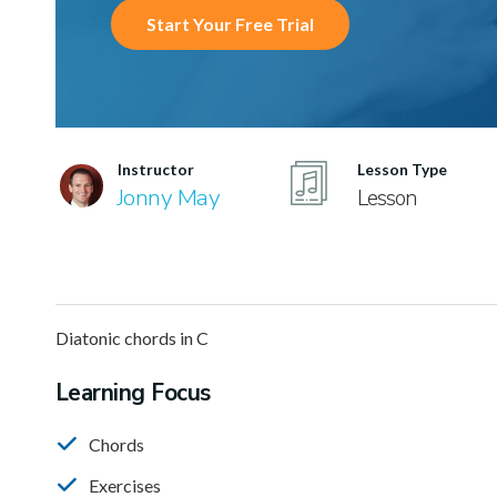
Start Your Free Trial
Instructor
Lesson Type
Jonny May
Lesson
Diatonic chords in C
Learning Focus
Chords
Exercises