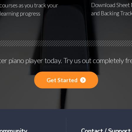
Download Sheet 
courses as you track your
and Backing Trac
learning progress
r piano player today. Try us out completely fr
Get Started
ommunity
Contact / Support