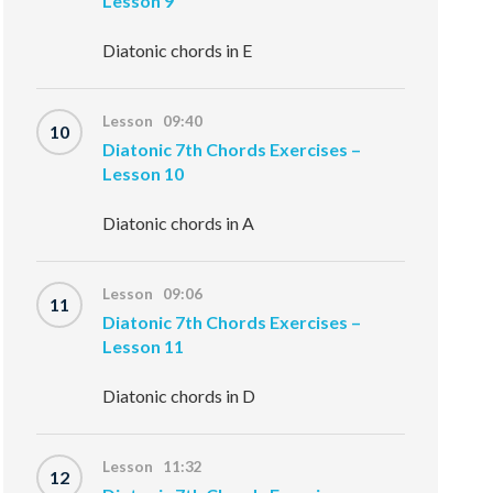
Lesson 9
Diatonic chords in E
Lesson 09:40
10
Diatonic 7th Chords Exercises –
Lesson 10
Diatonic chords in A
Lesson 09:06
11
Diatonic 7th Chords Exercises –
Lesson 11
Diatonic chords in D
Lesson 11:32
12