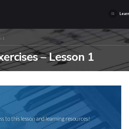
Learn
n 1
xercises – Lesson 1
ss to this lesson and learning resources!