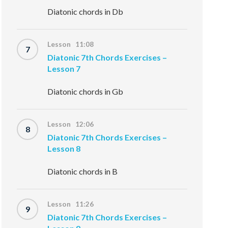
Diatonic chords in Db
Lesson 11:08
7
Diatonic 7th Chords Exercises –
Lesson 7
Diatonic chords in Gb
Lesson 12:06
8
Diatonic 7th Chords Exercises –
Lesson 8
Diatonic chords in B
Lesson 11:26
9
Diatonic 7th Chords Exercises –