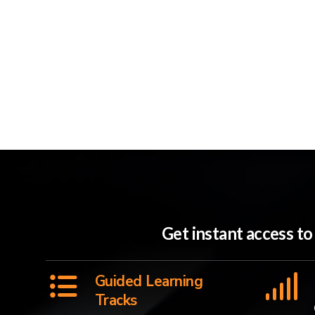
Get instant access t
Guided Learning
Tracks