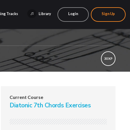
ing Tracks
Library
Login
Sign Up
30 XP
Current Course
Diatonic 7th Chords Exercises