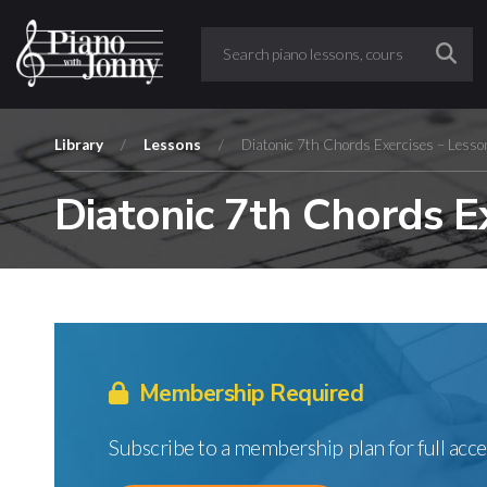
Library
/
Lessons
/
Diatonic 7th Chords Exercises – Lesso
Diatonic 7th Chords E
Membership Required
Subscribe to a membership plan for full acce