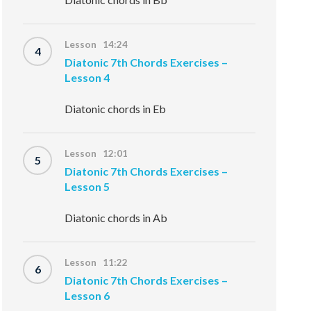
Lesson 14:24
4
Diatonic 7th Chords Exercises –
Lesson 4
Diatonic chords in Eb
Lesson 12:01
5
Diatonic 7th Chords Exercises –
Lesson 5
Diatonic chords in Ab
Lesson 11:22
6
Diatonic 7th Chords Exercises –
Lesson 6