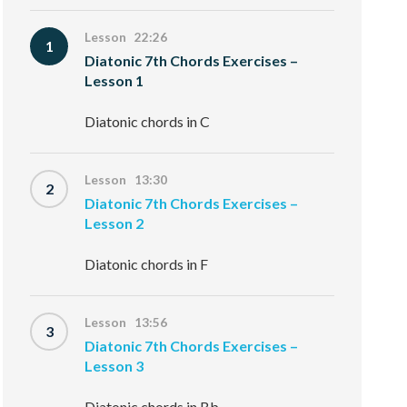
Lesson 22:26
1
Diatonic 7th Chords Exercises –
Lesson 1
Diatonic chords in C
Lesson 13:30
2
Diatonic 7th Chords Exercises –
Lesson 2
Diatonic chords in F
Lesson 13:56
3
Diatonic 7th Chords Exercises –
Lesson 3
Diatonic chords in Bb