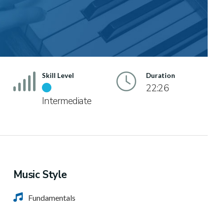
Skill Level
Duration
22:26
Intermediate
Music Style
Fundamentals