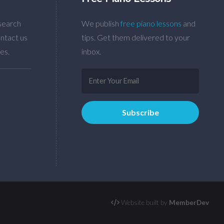
search
We publish
free piano lessons
and
ntact us
tips. Get them delivered to your
es.
inbox.
Website built by
MemberDev