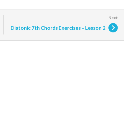
Diatonic 7th Chords Exercises – Lesson 2