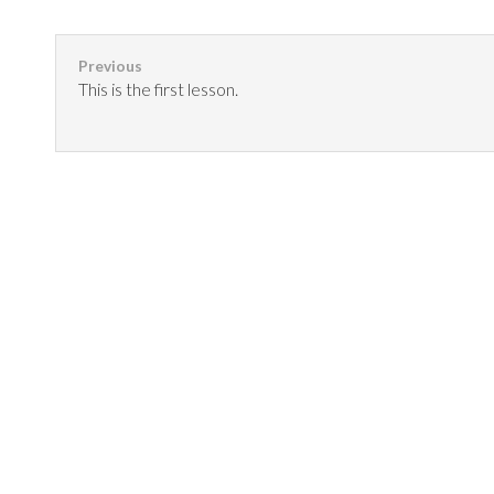
This is the first lesson.