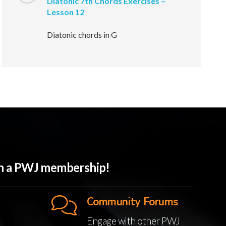
Diatonic 7th Chords Exercises –
Lesson 12
Diatonic chords in G
ith a PWJ membership!
Community Forums
Engage with other PWJ