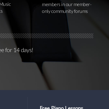
Music
members in our member-
ks
only community forums
ee for 14 days!
Free Piano Lessons