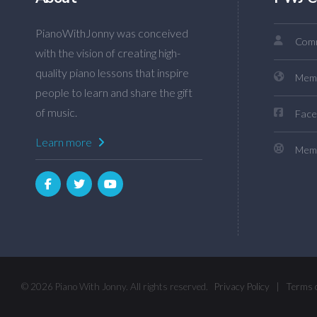
PianoWithJonny was conceived
Comm
with the vision of creating high-
quality piano lessons that inspire
Mem
people to learn and share the gift
of music.
Face
Learn more
Memb
© 2026 Piano With Jonny. All rights reserved.
Privacy Policy
|
Terms 