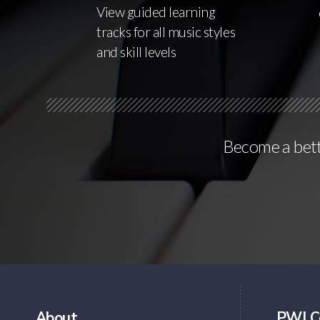
View guided learning
tracks for all music styles
and skill levels
Become a bette
About
PWJ C