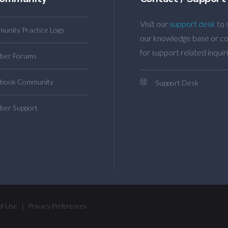
Visit our
support desk
to 
unity Practice Logs
our knowledge base or co
for support related inquiri
ber Forums
book Community
Support Desk
er Support
of Use
|
Privacy Preferences