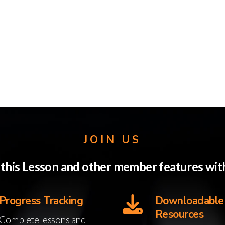
JOIN US
o this Lesson and other member features w
Progress Tracking
Downloadable
Resources
Complete lessons and