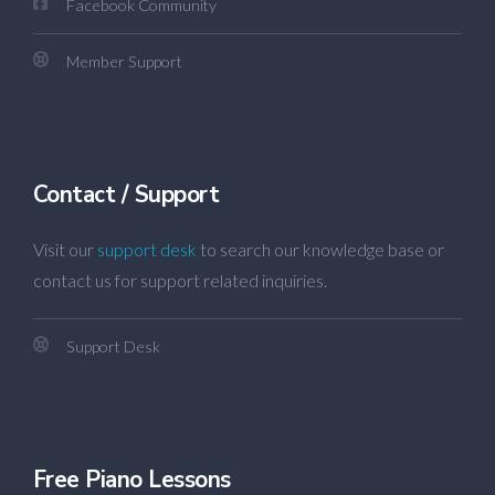
Facebook Community
Member Support
Contact / Support
Visit our
support desk
to search our knowledge base or
contact us for support related inquiries.
Support Desk
Free Piano Lessons