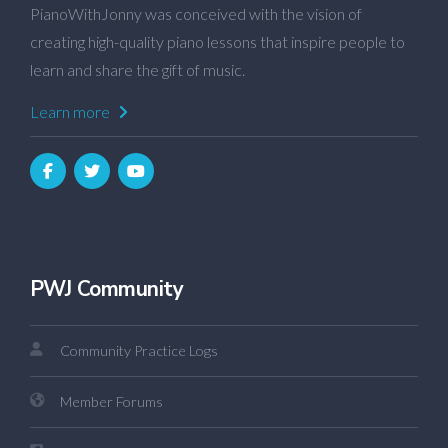
PianoWithJonny was conceived with the vision of
creating high-quality piano lessons that inspire people to
learn and share the gift of music.
Learn more
PWJ Community
Community Practice Logs
Member Forums