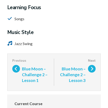
Learning Focus
Songs
Music Style
Jazz Swing
Blue Moon –
Blue Moon –
Challenge 2 –
Challenge 2 –
Lesson 1
Lesson 3
Current Course