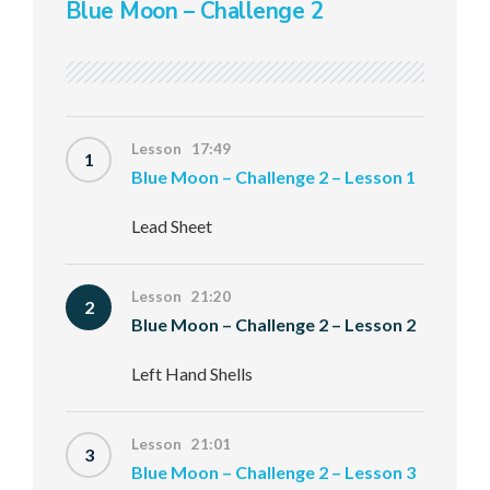
Blue Moon – Challenge 2
Lesson 17:49
1
Blue Moon – Challenge 2 – Lesson 1
Lead Sheet
Lesson 21:20
2
Blue Moon – Challenge 2 – Lesson 2
Left Hand Shells
Lesson 21:01
3
Blue Moon – Challenge 2 – Lesson 3