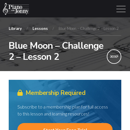
Library
/
Lessons
/
Blue Moon – Challenge 2 – Lesson 2
Blue Moon – Challenge
Learning Tracks
Library
Login
Sign Up
2 – Lesson 2
30 XP
Membership Required
Subscribe to a membership plan for full access
to this lesson and learning resources!
Start Your Free Trial