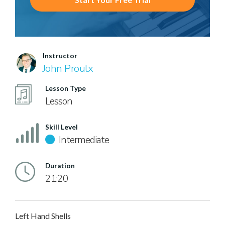
Instructor
John Proulx
Lesson Type
Lesson
Skill Level
Intermediate
Duration
21:20
Left Hand Shells