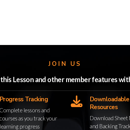
JOIN US
o this Lesson and other member features w
Progress Tracking
Downloadable
Resources
Complete lessons and
Download Sheet 
courses as you track your
and Backing Trac
learning progress