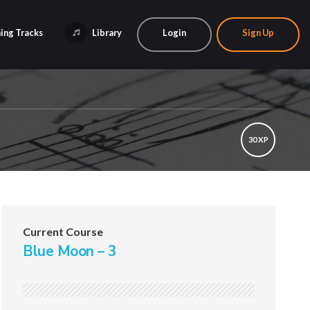
ing Tracks
Library
Login
Sign Up
30 XP
Current Course
Blue Moon – 3