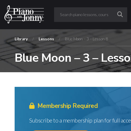
Library
/
Lessons
/
Blue Moon – 3 – Lesson 8
Blue Moon – 3 – Lesso
Membership Required
Subscribe to a membership plan for full acce