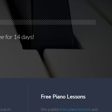
ee for 14 days!
Free Piano Lessons
search
We publish
free piano lessons
and