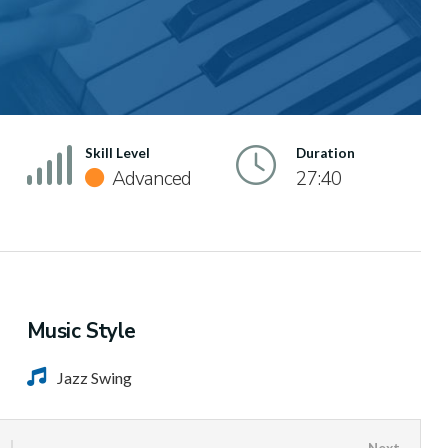
Skill Level
Duration
Advanced
27:40
Music Style
Jazz Swing