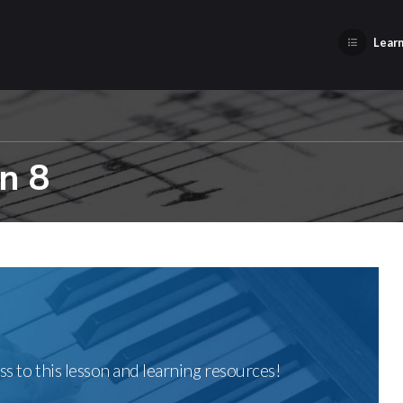
Learn
n 8
ss to this lesson and learning resources!