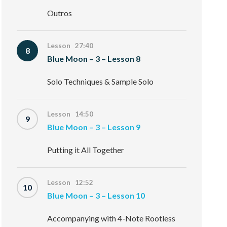
Outros
Lesson 27:40
8
Blue Moon – 3 – Lesson 8
Solo Techniques & Sample Solo
Lesson 14:50
9
Blue Moon – 3 – Lesson 9
Putting it All Together
Lesson 12:52
10
Blue Moon – 3 – Lesson 10
Accompanying with 4-Note Rootless