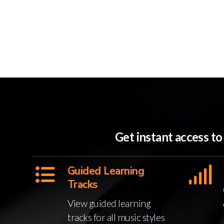
Get instant access t
Guided Learning
Tracks
View guided learning
tracks for all music styles