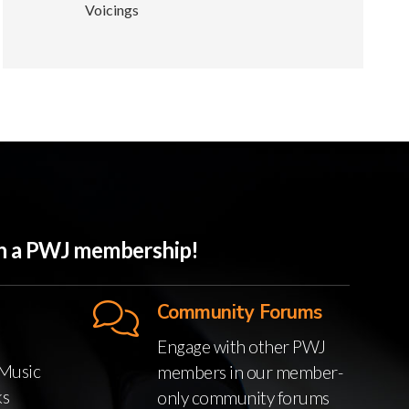
Voicings
ith a PWJ membership!
Community Forums
Engage with other PWJ
Music
members in our member-
ks
only community forums