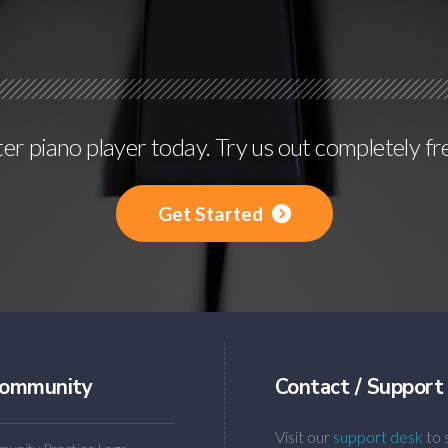
r piano player today. Try us out completely fr
Get Started
ommunity
Contact / Support
Visit our
support desk
to 