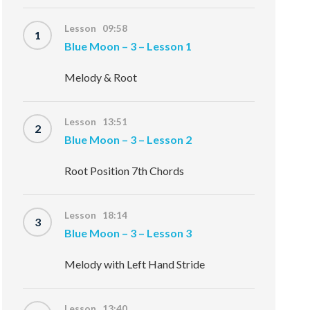
Lesson 09:58
1
Blue Moon – 3 – Lesson 1
Melody & Root
Lesson 13:51
2
Blue Moon – 3 – Lesson 2
Root Position 7th Chords
Lesson 18:14
3
Blue Moon – 3 – Lesson 3
Melody with Left Hand Stride
Lesson 13:40