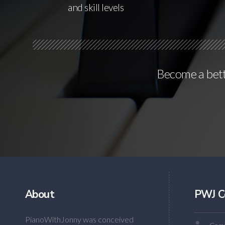
and skill levels
Become a bette
About
PWJ C
PianoWithJonny was conceived