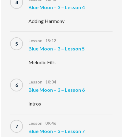
4
Blue Moon – 3 – Lesson 4
Adding Harmony
Lesson 15:12
5
Blue Moon – 3 – Lesson 5
Melodic Fills
Lesson 10:04
6
Blue Moon – 3 – Lesson 6
Intros
Lesson 09:46
7
Blue Moon – 3 – Lesson 7