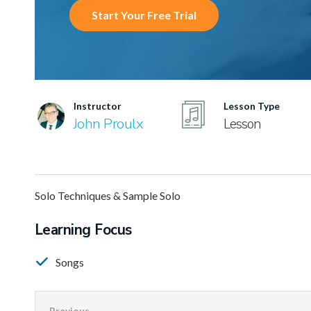
Start Your Free Trial
Instructor
Lesson Type
John Proulx
Lesson
Solo Techniques & Sample Solo
Learning Focus
Songs