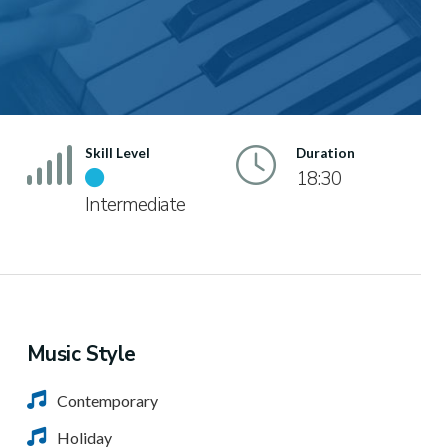
Skill Level
Duration
18:30
Intermediate
Music Style
Contemporary
Holiday