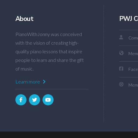
About
PWJ C
PianoWithJonny was conceived
Comm
with the vision of creating high-
quality piano lessons that inspire
Mem
people to learn and share the gift
of music.
Face
Learn more
Memb