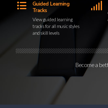
Guided Learning
Tracks
View guided learning
tracks for all music styles
and skill levels
Become a bette