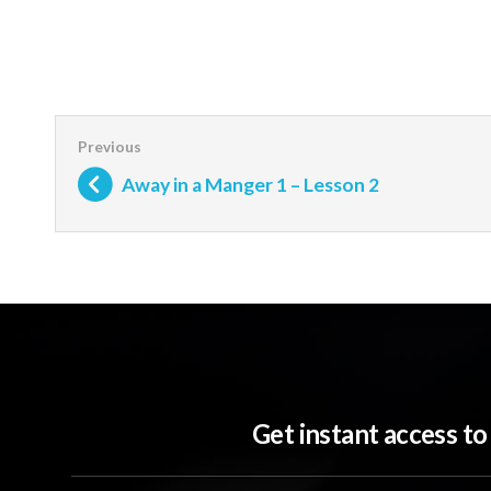
Away in a Manger 1 – Lesson 2
Get instant access t