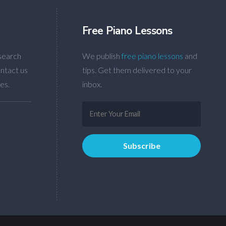
Free Piano Lessons
search
We publish
free piano lessons
and
ntact us
tips. Get them delivered to your
es.
inbox.