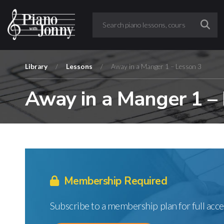
Library
/
Lessons
/
Away in a Manger 1 – Lesson 3
Away in a Manger 1 –
Membership Required
Subscribe to a membership plan for full acce