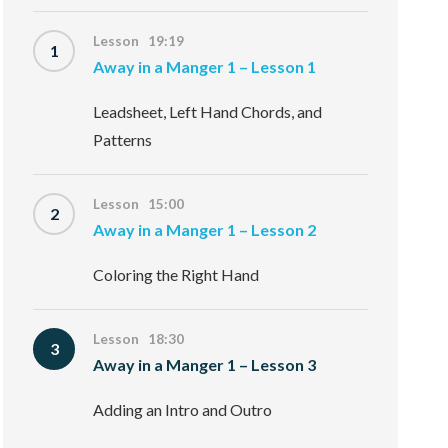
Lesson 19:19
1
Away in a Manger 1 – Lesson 1
Leadsheet, Left Hand Chords, and
Patterns
Lesson 15:00
2
Away in a Manger 1 – Lesson 2
Coloring the Right Hand
Lesson 18:30
3
Away in a Manger 1 – Lesson 3
Adding an Intro and Outro