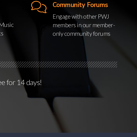
Community Forums
Engage with other PWJ
Music
members in our member-
ks
only community forums
ee for 14 days!