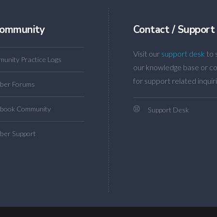
ommunity
Contact / Support
Visit our
support desk
to 
unity Practice Logs
our knowledge base or co
for support related inquiri
ber Forums
book Community
Support Desk
er Support