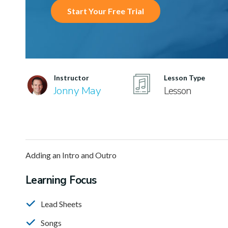
Start Your Free Trial
Instructor
Lesson Type
Jonny May
Lesson
Adding an Intro and Outro
Learning Focus
Lead Sheets
Songs