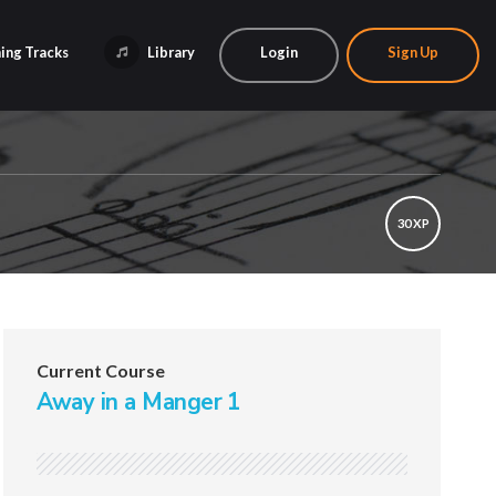
ing Tracks
Library
Login
Sign Up
30 XP
Current Course
Away in a Manger 1