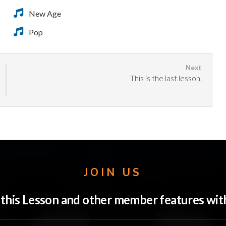
New Age
Pop
This is the last lesson.
JOIN US
o this Lesson and other member features w