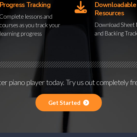
Progress Tracking
Downloadable
Resources
Complete lessons and
Download Sheet 
courses as you track your
and Backing Trac
learning progress
r piano player today. Try us out completely fr
Get Started