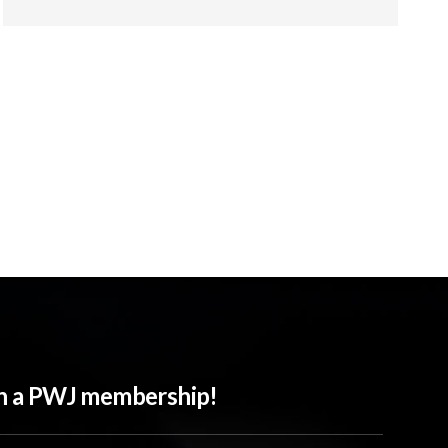
ith a PWJ membership!