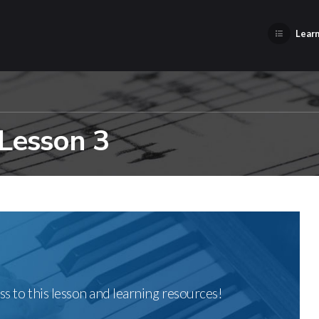
Learn
 Lesson 3
ss to this lesson and learning resources!