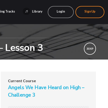
ing Tracks
Library
Login
Sign Up
– Lesson 3
30 XP
Current Course
Angels We Have Heard on High –
Challenge 3