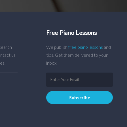
Free Piano Lessons
search
We publish
free piano lessons
and
ntact us
tips. Get them delivered to your
es.
inbox.