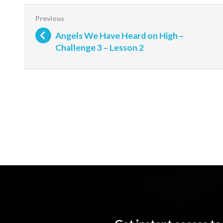
Angels We Have Heard on High –
Challenge 3 – Lesson 2