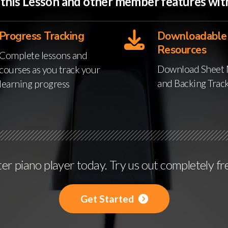
o this Lesson and other member features w
Progress Tracking
Downloadable
Resources
Complete lessons and
Download Sheet 
courses as you track your
and Backing Trac
learning progress
r piano player today. Try us out completely fr
Get Started