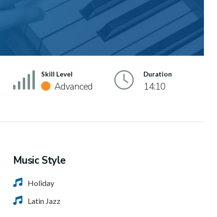
Skill Level
Duration
Advanced
14:10
Music Style
Holiday
Latin Jazz