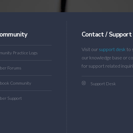
ommunity
Contact / Support
Visit our
support desk
to 
unity Practice Logs
our knowledge base or co
for support related inquiri
ber Forums
book Community
Support Desk
er Support