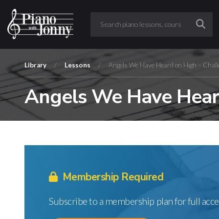
Library
/
Lessons
/
Angels We Have Heard on High – Chall
Angels We Have Heard
Membership Required
Subscribe to a membership plan for full acce