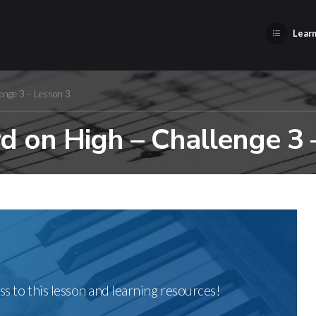
Learn
enge 3 – Lesson 3
 on High – Challenge 3 
ss to this lesson and learning resources!