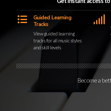
Get instant access t
Guided Learning
Tracks
View guided learning
tracks for all music styles
and skill levels
Become a bette