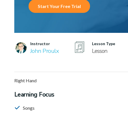
Start Your Free Trial
Instructor
Lesson Type
John Proulx
Lesson
Right Hand
Learning Focus
Songs