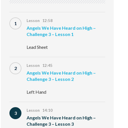
Lesson 12:58
1
Angels We Have Heard on High –
Challenge 3 – Lesson 1
Lead Sheet
Lesson 12:45
2
Angels We Have Heard on High –
Challenge 3 – Lesson 2
Left Hand
Lesson 14:10
3
Angels We Have Heard on High –
Challenge 3 – Lesson 3