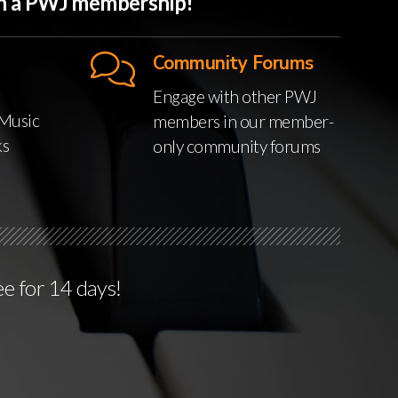
ith a PWJ membership!
Community Forums
Engage with other PWJ
Music
members in our member-
ks
only community forums
ee for 14 days!