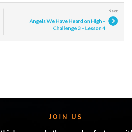
Angels We Have Heard on High –
Challenge 3 – Lesson 4
JOIN US