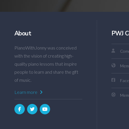
About
PWJ C
PianoWithJonny was conceived
Comm
with the vision of creating high-
quality piano lessons that inspire
Mem
people to learn and share the gift
of music.
Face
Learn more
Memb