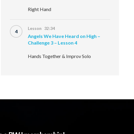
Right Hand
Lesson 32:34
4
Angels We Have Heard on High –
Challenge 3 – Lesson 4
Hands Together & Improv Solo