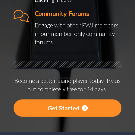
Community Forums
Engage with other PWJ members
in our member-only community
forums
Become a better piano player today. Try us
out completely free for 14 days!
Get Started