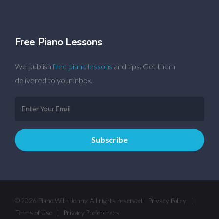
Free Piano Lessons
We publish
free piano lessons
and tips. Get them
delivered to your inbox.
© 2026 Piano With Jonny. All rights reserved.
Privacy Policy
|
Terms of Use
|
Privacy Preferences