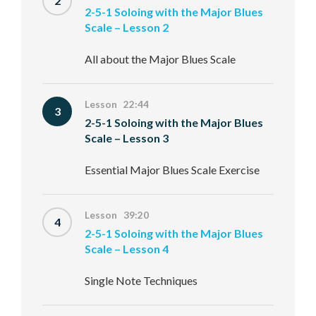
2
2-5-1 Soloing with the Major Blues
Scale – Lesson 2
All about the Major Blues Scale
Lesson 22:44
3
2-5-1 Soloing with the Major Blues
Scale – Lesson 3
Essential Major Blues Scale Exercise
Lesson 39:20
4
2-5-1 Soloing with the Major Blues
Scale – Lesson 4
Single Note Techniques