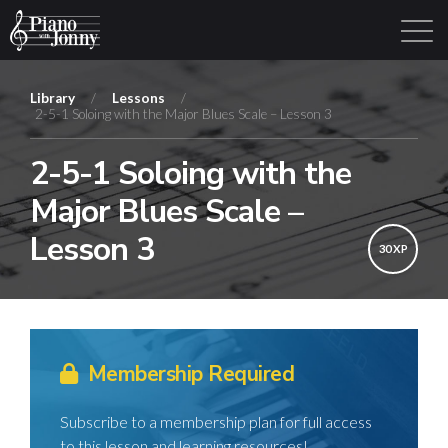
Library
/
Lessons
/
2-5-1 Soloing with the Major Blues Scale – Lesson 3
Learning Tracks
Library
Login
Sign Up
2-5-1 Soloing with the
Major Blues Scale –
Lesson 3
30 XP
Membership Required
Subscribe to a membership plan for full access
to this lesson and learning resources!