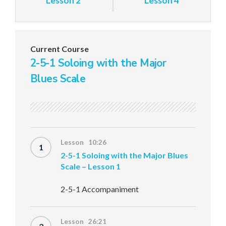
Lesson 2
Lesson 4
Current Course
2-5-1 Soloing with the Major
Blues Scale
Lesson 10:26
1
2-5-1 Soloing with the Major Blues
Scale – Lesson 1
2-5-1 Accompaniment
Lesson 26:21