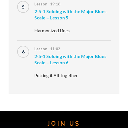
Lesson 19:18
5
2-5-1 Soloing with the Major Blues
Scale – Lesson 5
Harmonized Lines
Lesson 11:02
6
2-5-1 Soloing with the Major Blues
Scale – Lesson 6
Putting it All Together
JOIN US