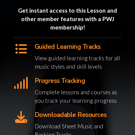
Get instant access to this Lesson and
other member features with a PWJ
membership!
Guided Learning Tracks
View guided learning tracks for all
music styles and skill levels
Progress Tracking
Complete lessons and courses as
you track your learning progress
Downloadable Resources
Download Sheet Music and
Backing Tracks