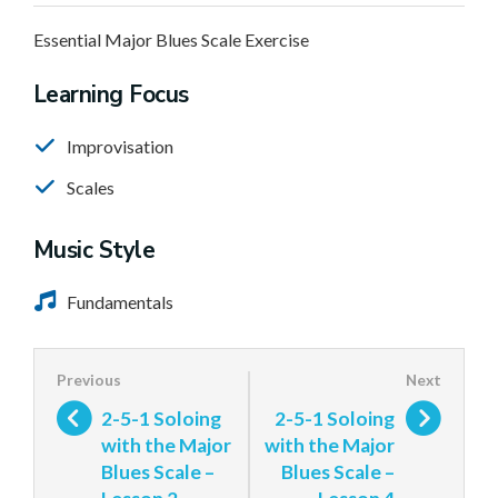
Essential Major Blues Scale Exercise
Learning Focus
Improvisation
Scales
Music Style
Fundamentals
2-5-1 Soloing
2-5-1 Soloing
with the Major
with the Major
Blues Scale –
Blues Scale –