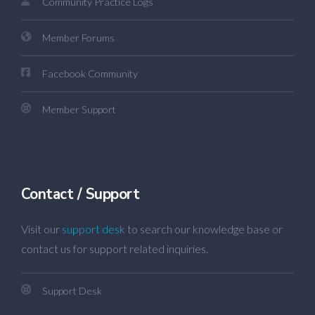
Community Practice Logs
Member Forums
Facebook Community
Member Support
Contact / Support
Visit our
support desk
to search our knowledge base or
contact us for support related inquiries.
Support Desk