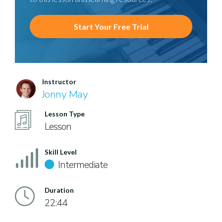
Start Your Free Trial
Instructor
Jonny May
Lesson Type
Lesson
Skill Level
Intermediate
Duration
22:44