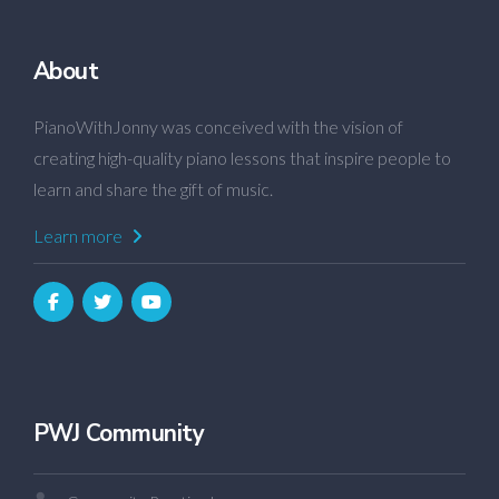
About
PianoWithJonny was conceived with the vision of
creating high-quality piano lessons that inspire people to
learn and share the gift of music.
Learn more
PWJ Community