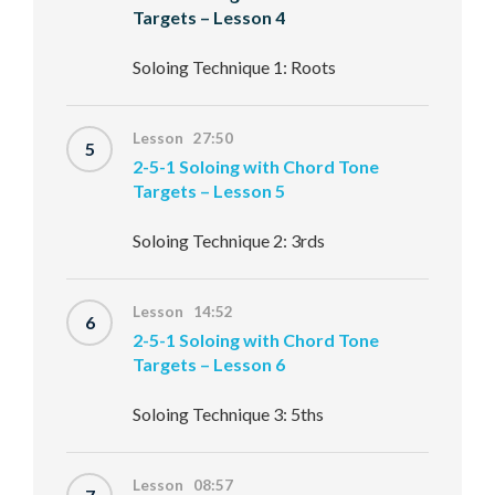
Targets – Lesson 4
Soloing Technique 1: Roots
Lesson 27:50
5
2-5-1 Soloing with Chord Tone
Targets – Lesson 5
Soloing Technique 2: 3rds
Lesson 14:52
6
2-5-1 Soloing with Chord Tone
Targets – Lesson 6
Soloing Technique 3: 5ths
Lesson 08:57