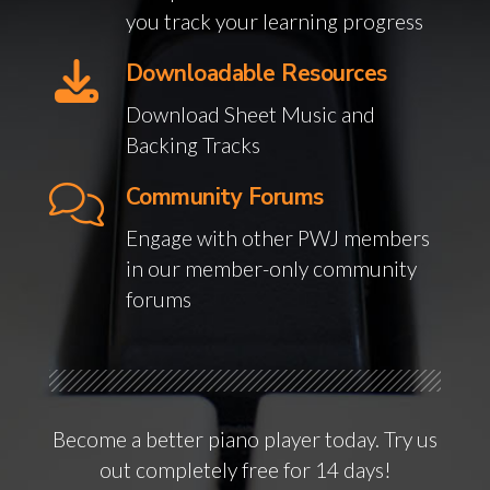
you track your learning progress
Downloadable Resources
Download Sheet Music and
Backing Tracks
Community Forums
Engage with other PWJ members
in our member-only community
forums
Become a better piano player today. Try us
out completely free for 14 days!