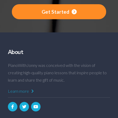
Get Started
About
PianoWithJonny was conceived with the vision of
creating high-quality piano lessons that inspire people to
learn and share the gift of music.
Learn more