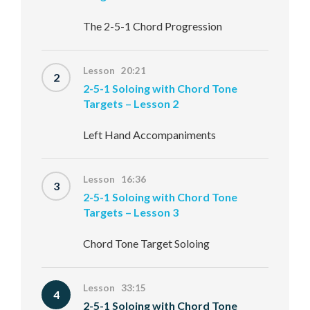
The 2-5-1 Chord Progression
Lesson 20:21
2
2-5-1 Soloing with Chord Tone
Targets – Lesson 2
Left Hand Accompaniments
Lesson 16:36
3
2-5-1 Soloing with Chord Tone
Targets – Lesson 3
Chord Tone Target Soloing
Lesson 33:15
4
2-5-1 Soloing with Chord Tone