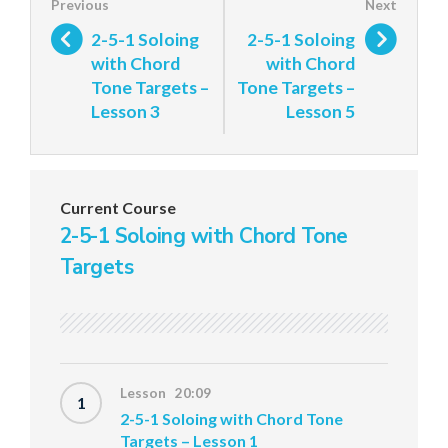
2-5-1 Soloing
2-5-1 Soloing
with Chord
with Chord
Tone Targets –
Tone Targets –
Lesson 3
Lesson 5
Current Course
2-5-1 Soloing with Chord Tone
Targets
Lesson 20:09
1
2-5-1 Soloing with Chord Tone
Targets – Lesson 1