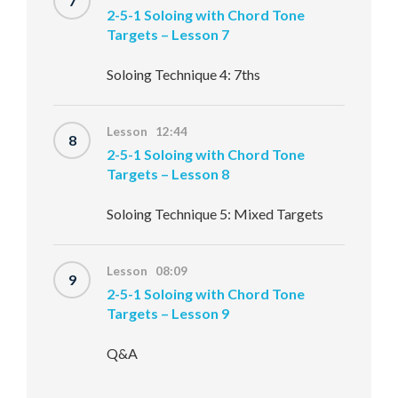
7
2-5-1 Soloing with Chord Tone
Targets – Lesson 7
Soloing Technique 4: 7ths
Lesson 12:44
8
2-5-1 Soloing with Chord Tone
Targets – Lesson 8
Soloing Technique 5: Mixed Targets
Lesson 08:09
9
2-5-1 Soloing with Chord Tone
Targets – Lesson 9
Q&A