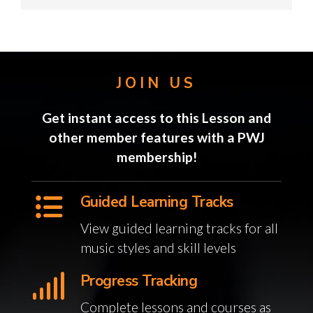
JOIN US
Get instant access to this Lesson and
other member features with a PWJ
membership!
Guided Learning Tracks
View guided learning tracks for all
music styles and skill levels
Progress Tracking
Complete lessons and courses as