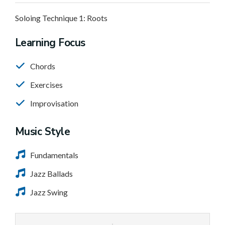
Soloing Technique 1: Roots
Learning Focus
Chords
Exercises
Improvisation
Music Style
Fundamentals
Jazz Ballads
Jazz Swing