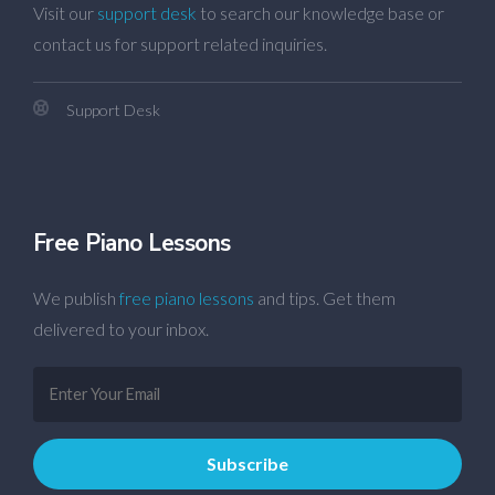
Visit our
support desk
to search our knowledge base or
contact us for support related inquiries.
Support Desk
Free Piano Lessons
We publish
free piano lessons
and tips. Get them
delivered to your inbox.