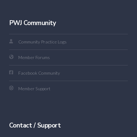
PWJ Community
Community Practice Logs
Member Forums
Facebook Community
Member Support
Contact / Support