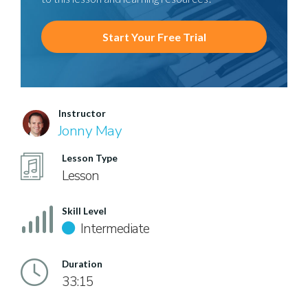
Start Your Free Trial
Instructor
Jonny May
Lesson Type
Lesson
Skill Level
Intermediate
Duration
33:15