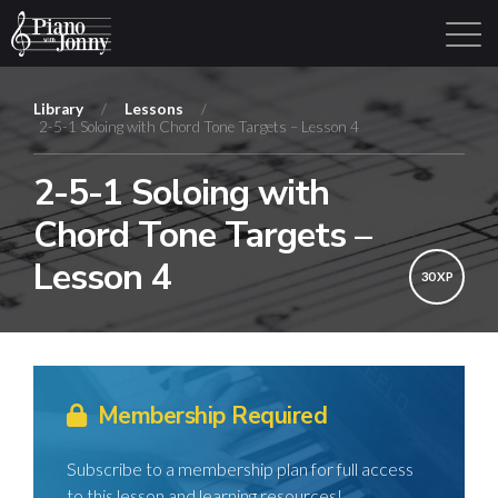
Library
/
Lessons
/
2-5-1 Soloing with Chord Tone Targets – Lesson 4
Learning Tracks
Library
Login
Sign Up
2-5-1 Soloing with
Chord Tone Targets –
Lesson 4
30 XP
Membership Required
Subscribe to a membership plan for full access
to this lesson and learning resources!