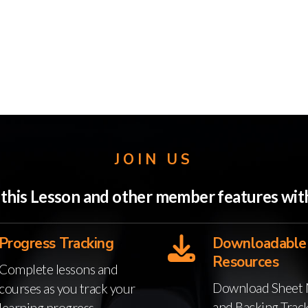
JOIN US
o this Lesson and other member features w
Progress Tracking
Downloadable
Resources
Complete lessons and
Download Sheet 
courses as you track your
and Backing Trac
learning progress