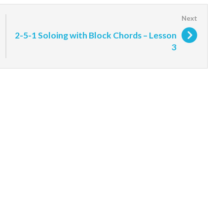
2-5-1 Soloing with Block Chords – Lesson
3