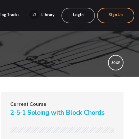
ing Tracks
Library
Login
Sign Up
30 XP
Current Course
2-5-1 Soloing with Block Chords