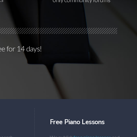
ee for 14 days!
Free Piano Lessons