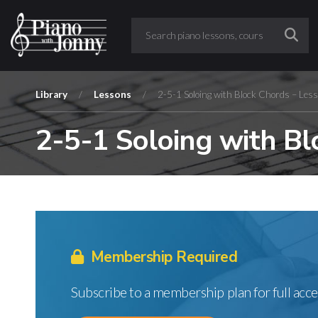
Library
/
Lessons
/
2-5-1 Soloing with Block Chords – Les
2-5-1 Soloing with Bl
Membership Required
Subscribe to a membership plan for full acce