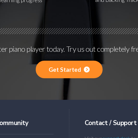
r piano player today. Try us out completely fr
Get Started
ommunity
Contact / Support