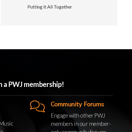
Putting it All Together
ith a PWJ membership!
Community Forums
Engage with other PWJ
Music
members in our member-
ks
only community forums