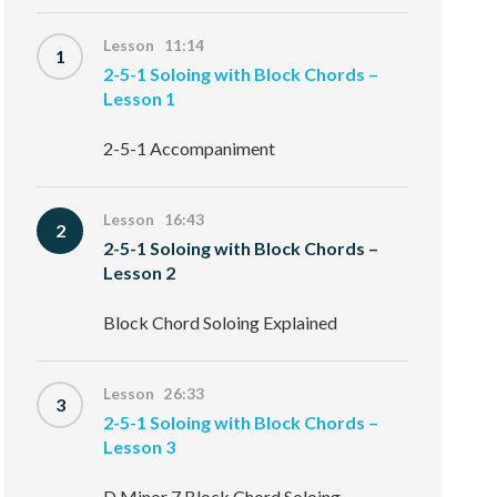
Lesson 11:14
1
2-5-1 Soloing with Block Chords –
Lesson 1
2-5-1 Accompaniment
Lesson 16:43
2
2-5-1 Soloing with Block Chords –
Lesson 2
Block Chord Soloing Explained
Lesson 26:33
3
2-5-1 Soloing with Block Chords –
Lesson 3
D Minor 7 Block Chord Soloing