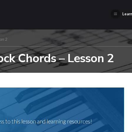
Learn
son 2
ock Chords – Lesson 2
ss to this lesson and learning resources!