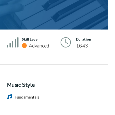
Skill Level
Duration
Advanced
16:43
Music Style
Fundamentals