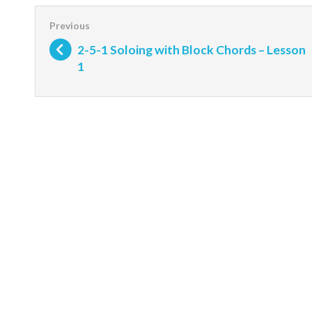
2-5-1 Soloing with Block Chords – Lesson
1