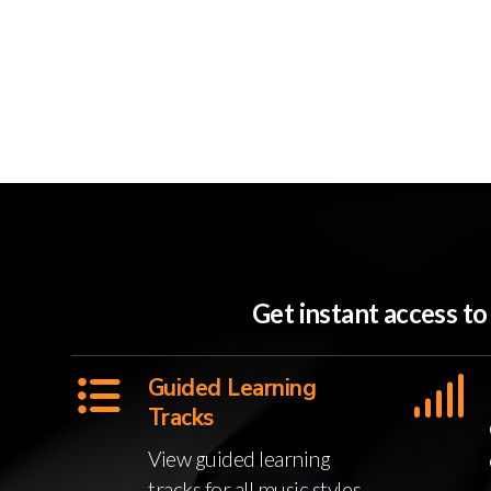
Get instant access t
Guided Learning
Tracks
View guided learning
tracks for all music styles