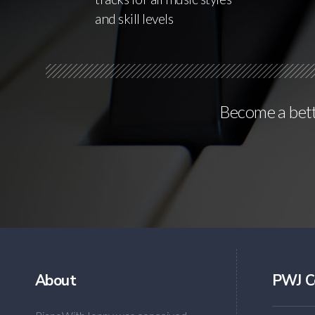
and skill levels
Become a bette
About
PWJ C