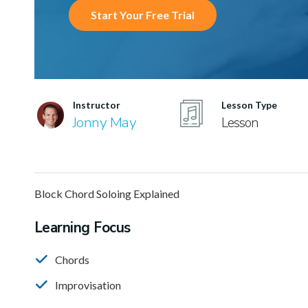
Start Your Free Trial
Instructor
Lesson Type
Jonny May
Lesson
Block Chord Soloing Explained
Learning Focus
Chords
Improvisation