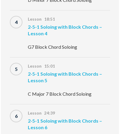
Lesson 18:51
4
2-5-1 Soloing with Block Chords –
Lesson 4
G7 Block Chord Soloing
Lesson 15:01
5
2-5-1 Soloing with Block Chords –
Lesson 5
C Major 7 Block Chord Soloing
Lesson 24:39
6
2-5-1 Soloing with Block Chords –
Lesson 6