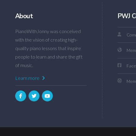
About
PWJ C
PianoWithJonny was conceived
Comm
with the vision of creating high-
quality piano lessons that inspire
Mem
people to learn and share the gift
of music.
Face
Learn more
Memb