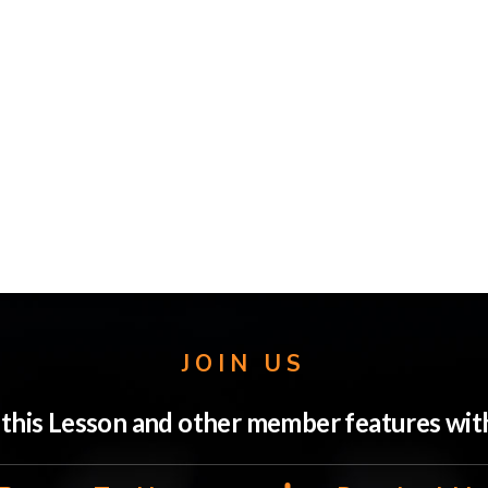
JOIN US
o this Lesson and other member features w