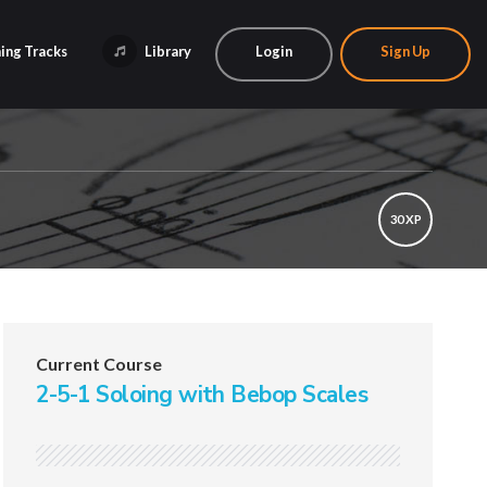
ing Tracks
Library
Login
Sign Up
30 XP
Current Course
2-5-1 Soloing with Bebop Scales