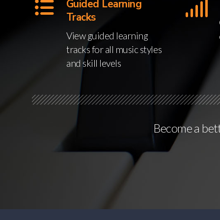
Guided Learning
Tracks
View guided learning
tracks for all music styles
and skill levels
Become a bette