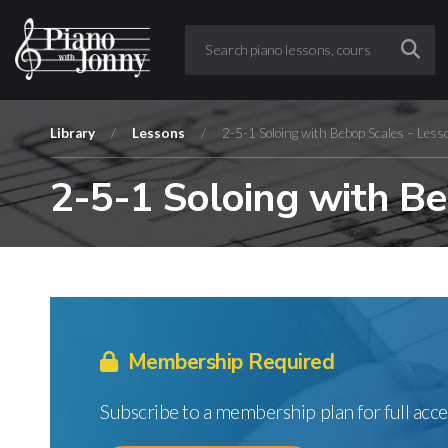
Library
/
Lessons
/
2-5-1 Soloing with Bebop Scales – Less
2-5-1 Soloing with Be
Membership Required
Subscribe to a membership plan for full acce