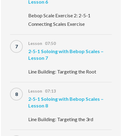
Lesson 6
Bebop Scale Exercise 2: 2-5-1
Connecting Scales Exercise
Lesson 07:50
7
2-5-1 Soloing with Bebop Scales –
Lesson 7
Line Building: Targeting the Root
Lesson 07:13
8
2-5-1 Soloing with Bebop Scales –
Lesson 8
Line Building: Targeting the 3rd