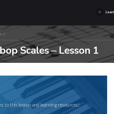
Learn
on 1
bop Scales – Lesson 1
ss to this lesson and learning resources!