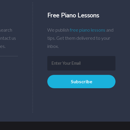
Free Piano Lessons
search
We publish
free piano lessons
and
ntact us
tips. Get them delivered to your
es.
inbox.