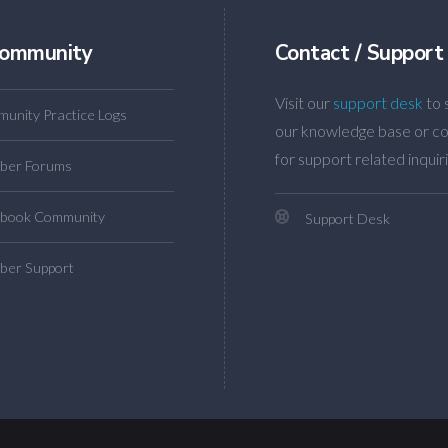
ommunity
Contact / Support
Visit our
support desk
to 
unity Practice Logs
our knowledge base or co
for support related inquiri
ber Forums
book Community
Support Desk
er Support