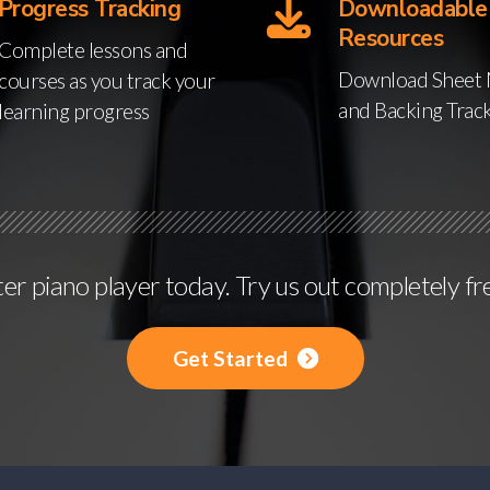
Progress Tracking
Downloadable
Resources
Complete lessons and
Download Sheet 
courses as you track your
and Backing Trac
learning progress
r piano player today. Try us out completely fr
Get Started