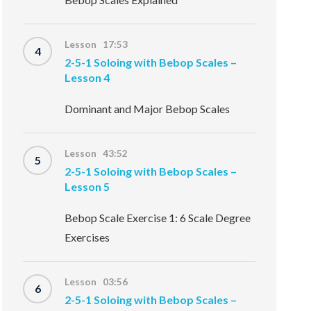
Lesson 17:53
4
2-5-1 Soloing with Bebop Scales –
Lesson 4
Dominant and Major Bebop Scales
Lesson 43:52
5
2-5-1 Soloing with Bebop Scales –
Lesson 5
Bebop Scale Exercise 1: 6 Scale Degree
Exercises
Lesson 03:56
6
2-5-1 Soloing with Bebop Scales –