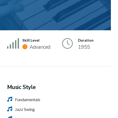
Skill Level
Duration
Advanced
19:55
Music Style
Fundamentals
Jazz Swing