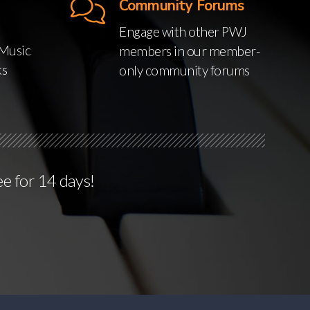
Community Forums
Engage with other PWJ
Music
members in our member-
ks
only community forums
ee for 14 days!