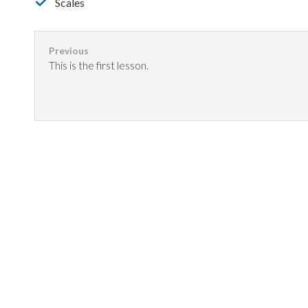
Scales
This is the first lesson.