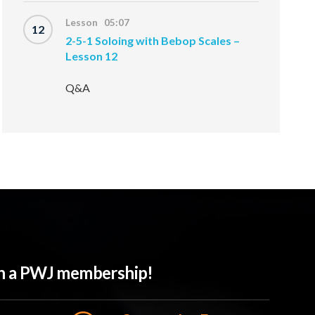
Lesson 05:07
12
2-5-1 Soloing with Bebop Scales –
Lesson 12
Q&A
ith a PWJ membership!