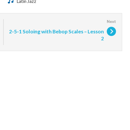
Latin Jazz
2-5-1 Soloing with Bebop Scales – Lesson
2