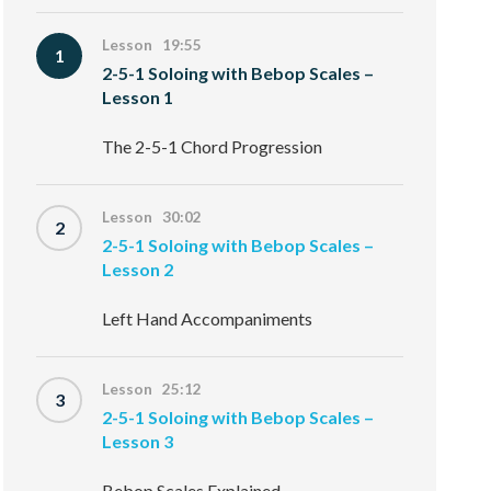
Lesson 19:55
1
2-5-1 Soloing with Bebop Scales –
Lesson 1
The 2-5-1 Chord Progression
Lesson 30:02
2
2-5-1 Soloing with Bebop Scales –
Lesson 2
Left Hand Accompaniments
Lesson 25:12
3
2-5-1 Soloing with Bebop Scales –
Lesson 3
Bebop Scales Explained