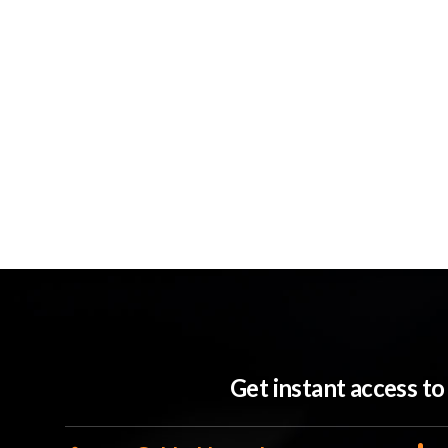
Get instant access t