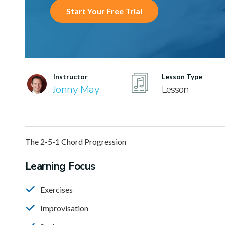
Start Your Free Trial
Instructor
Lesson Type
Jonny May
Lesson
The 2-5-1 Chord Progression
Learning Focus
Exercises
Improvisation