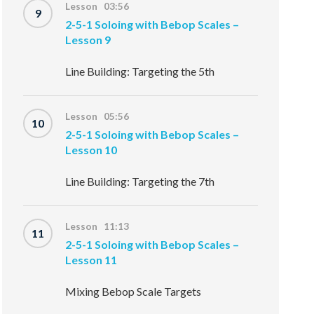
Lesson 03:56
9
2-5-1 Soloing with Bebop Scales –
Lesson 9
Line Building: Targeting the 5th
Lesson 05:56
10
2-5-1 Soloing with Bebop Scales –
Lesson 10
Line Building: Targeting the 7th
Lesson 11:13
11
2-5-1 Soloing with Bebop Scales –
Lesson 11
Mixing Bebop Scale Targets