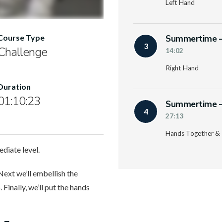
Left Hand
Summertime – 
Course Type
3
Challenge
14:02
Right Hand
Duration
01:10:23
Summertime – 
4
27:13
Hands Together & 
diate level.
 Next we’ll embellish the
 Finally, we’ll put the hands