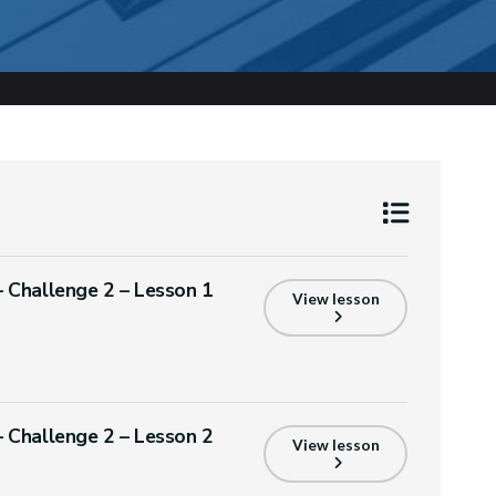
Challenge 2 – Lesson 1
View lesson
Challenge 2 – Lesson 2
View lesson