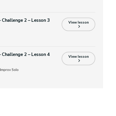
Challenge 2 – Lesson 3
View lesson
Challenge 2 – Lesson 4
View lesson
Improv Solo