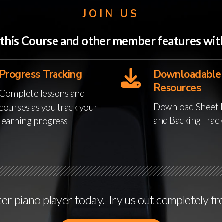
JOIN US
o this Course and other member features w
Progress Tracking
Downloadable
Resources
Complete lessons and
Download Sheet 
courses as you track your
and Backing Trac
learning progress
r piano player today. Try us out completely fr