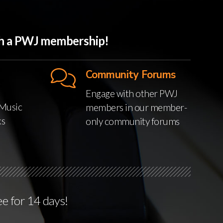
ith a PWJ membership!
Community Forums
Engage with other PWJ
Music
members in our member-
ks
only community forums
ee for 14 days!