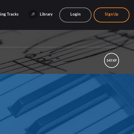
ing Tracks
Library
Login
Sign Up
145 XP