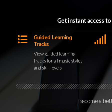
Get instant access t
Guided Learning
Tracks
View guided learning
tracks for all music styles
and skill levels
Become a bette