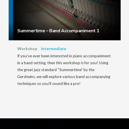
Summertime – Band Accompaniment 1
Workshop
Intermediate
If you’ve ever been interested in piano accompaniment
in a band setting, then this workshop is for you! Using
the great jazz standard “Summertime” by the
Gershwins, we will explore various band accompanying
techniques so you’ll sound like a pro!