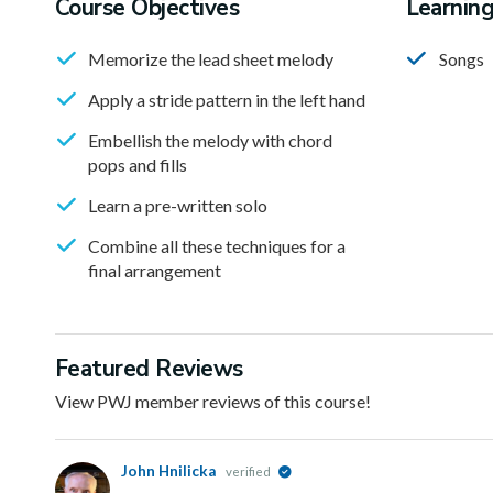
Course Objectives
Learnin
Memorize the lead sheet melody
Songs
Apply a stride pattern in the left hand
Embellish the melody with chord
pops and fills
Learn a pre-written solo
Combine all these techniques for a
final arrangement
Featured Reviews
View PWJ member reviews of this course!
John Hnilicka
verified