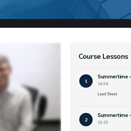
Course Lessons
Summertime – 
1
16:56
Lead Sheet
Summertime – 
2
12:12