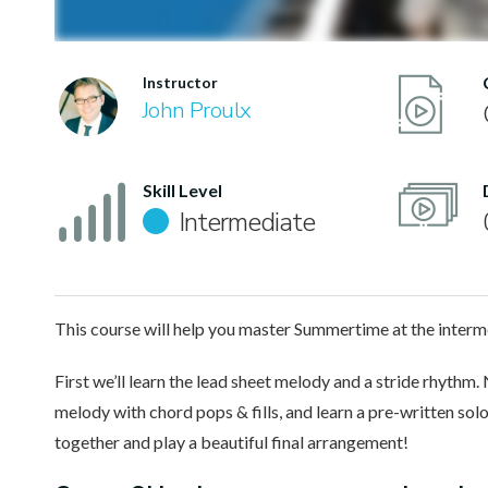
Instructor
John Proulx
Skill Level
Intermediate
This course will help you master Summertime at the interme
First we’ll learn the lead sheet melody and a stride rhythm.
melody with chord pops & fills, and learn a pre-written solo.
together and play a beautiful final arrangement!