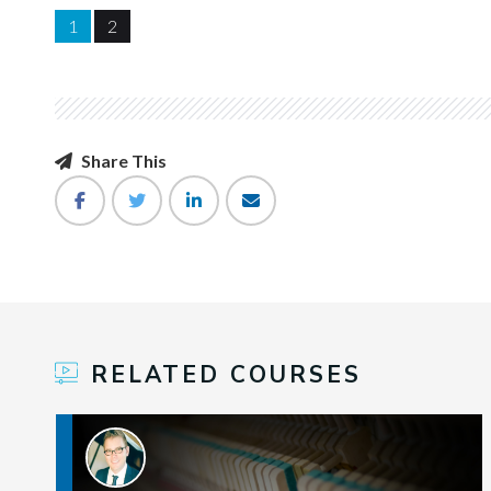
1
2
Share This
RELATED COURSES