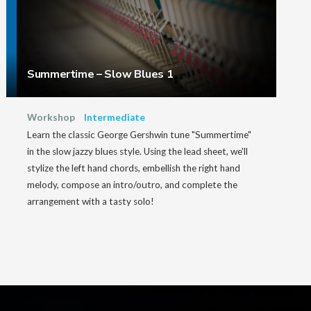
Summertime – Slow Blues 1
Workshop
Intermediate
Learn the classic George Gershwin tune "Summertime"
in the slow jazzy blues style. Using the lead sheet, we'll
stylize the left hand chords, embellish the right hand
melody, compose an intro/outro, and complete the
arrangement with a tasty solo!