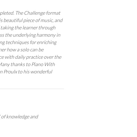
mpleted. The Challenge format
his beautiful piece of music, and
taking the learner through
ress the underlying harmony in
ing techniques for enriching
ner how a solo can be
ce with daily practice over the
Many thanks to Piano With
n Proulx to his wonderful
el of knowledge and