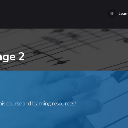
Learn
nge 2
this course and learning resources!