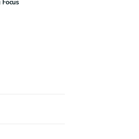
g Focus