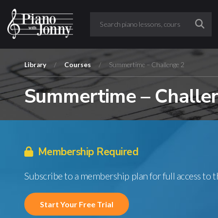
Library
/
Courses
/
Summertime – Challenge 2
Summertime – Challe
Membership Required
Subscribe to a membership plan for full access to 
Start Your Free Trial