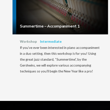
Summertime – Accompaniment 1
Workshop
Intermediate
If you’ve ever been interested in piano accompaniment
in a duo setting, then this workshop is for you! Using
the great jazz standard, “Summertime”, by the
Gershwins, we will explore various accompanying
techniques so you’ll begin the New Year like a pro!