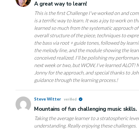
A great way to learn!
This is the first Challenge I've worked on and co
is a terrific way to learn. It was a joy to work on t
learned so much from the systematic approach of 
overall structure of the piece, techniques to exp
the bass via root + guide tones, followed by learn
the melody line, and the module showing the lear
conceived realized. I'll be polishing my performan
next week or two, but WOW, I've learned ALOT! 
Jonny for the approach, and special thanks to Joh
guidance through the learning process.!
Steve Witter
verified
Mountains of fun challenging music skills.
Taking the average learner to a stratospheric lev
understanding. Really enjoying these challenges.