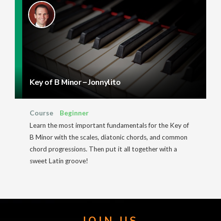
Key of B Minor – Jonnylito
Course
Beginner
Learn the most important fundamentals for the Key of
B Minor with the scales, diatonic chords, and common
chord progressions. Then put it all together with a
sweet Latin groove!
JOIN US