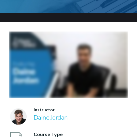
Instructor
Daine Jordan
Course Type