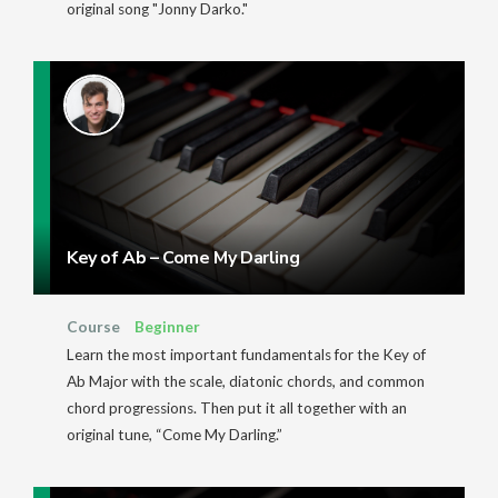
original song "Jonny Darko."
Key of Ab – Come My Darling
Course
Beginner
Learn the most important fundamentals for the Key of
Ab Major with the scale, diatonic chords, and common
chord progressions. Then put it all together with an
original tune, “Come My Darling.”