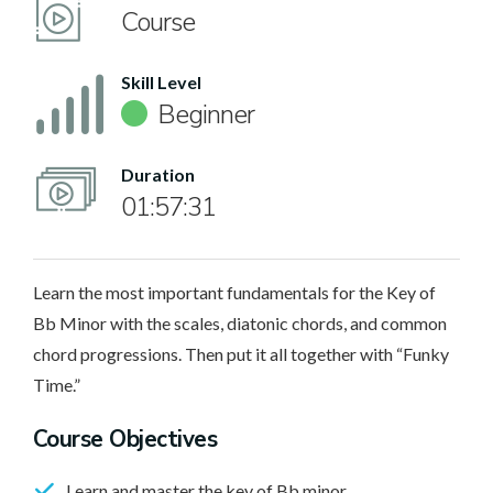
Course
Skill Level
Beginner
Duration
01:57:31
Learn the most important fundamentals for the Key of
Bb Minor with the scales, diatonic chords, and common
chord progressions. Then put it all together with “Funky
Time.”
Course Objectives
Learn and master the key of Bb minor