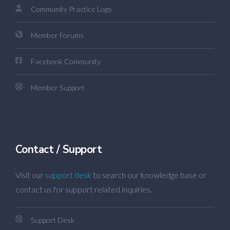
Community Practice Logs
Member Forums
Facebook Community
Member Support
Contact / Support
Visit our
support desk
to search our knowledge base or
contact us for support related inquiries.
Support Desk