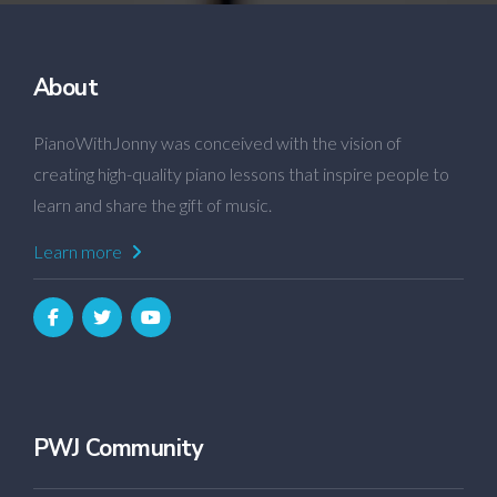
About
PianoWithJonny was conceived with the vision of
creating high-quality piano lessons that inspire people to
learn and share the gift of music.
Learn more
PWJ Community