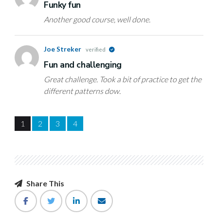
Funky fun
Another good course, well done.
Joe Streker
verified
Fun and challenging
Great challenge. Took a bit of practice to get the
different patterns dow.
1
2
3
4
Share This