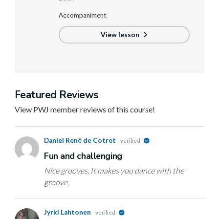
Accompaniment
View lesson
Featured Reviews
View PWJ member reviews of this course!
Daniel René de Cotret
verified
Fun and challenging
Nice grooves. It makes you dance with the
groove.
Jyrki Lahtonen
verified