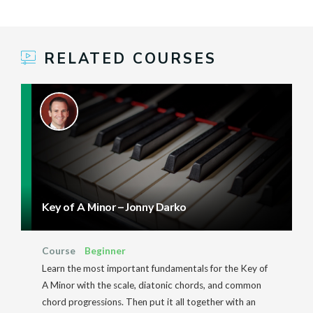
RELATED COURSES
Key of A Minor – Jonny Darko
Course
Beginner
Learn the most important fundamentals for the Key of
A Minor with the scale, diatonic chords, and common
chord progressions. Then put it all together with an