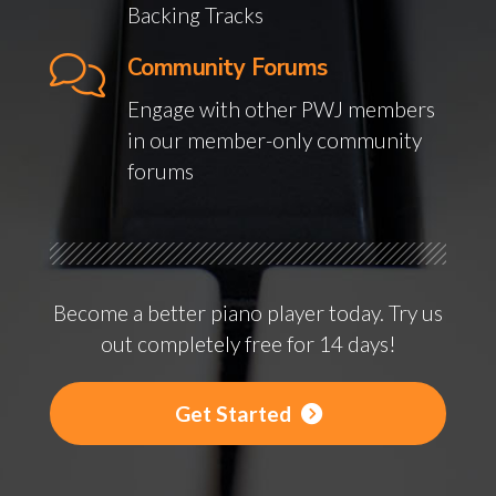
Backing Tracks
Community Forums
Engage with other PWJ members
in our member-only community
forums
Become a better piano player today. Try us
out completely free for 14 days!
Get Started