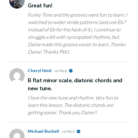
Great fun!
Funky Time and the grooves were fun to learn. I
switched to wider stride patterns (and use Eb7
instead of Eb for the heck of it). I continue to
struggle a bit with syncopated rhythms, but
Daine made this groove easier to learn. Thanks
Daine! Thanks PWJ.
Cheryl Heid
verified
B flat minor scale, diatonic chords and
new tune.
I love the new tune and rhythm. Very fun to
learn this lesson. The diatonic chords are
getting easier. Thank you Daine!!
Michael Bushell
verified