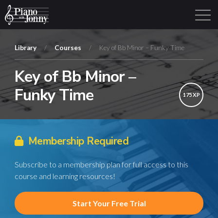
Library
/
Courses
/
Key of Bb Minor – Funky Time
Key of Bb Minor –
Learning Tracks
Library
Login
Sign Up
Funky Time
175 XP
Membership Required
Subscribe to a membership plan for full access to this
course and learning resources!
Start Your Free Trial