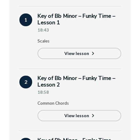
Key of Bb Minor – Funky Time –
1
Lesson 1
18:43
Scales
View lesson
Key of Bb Minor – Funky Time –
2
Lesson 2
18:58
Common Chords
View lesson