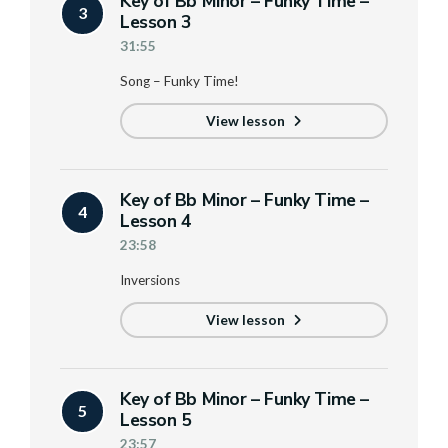
Key of Bb Minor – Funky Time –
3
Lesson 3
31:55
Song – Funky Time!
View lesson
Key of Bb Minor – Funky Time –
4
Lesson 4
23:58
Inversions
View lesson
Key of Bb Minor – Funky Time –
5
Lesson 5
23:57