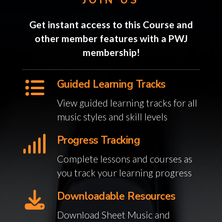
Get instant access to this Course and
other member features with a PWJ
membership!
Guided Learning Tracks
View guided learning tracks for all
music styles and skill levels
Progress Tracking
Complete lessons and courses as
you track your learning progress
Downloadable Resources
Download Sheet Music and