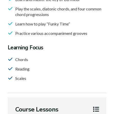
Play the scales, diatonic chords, and four common
chord progressions
Learn how to play “Funky Time”
Practice various accompaniment grooves
Learning Focus
Chords
Reading
Scales
Course Lessons