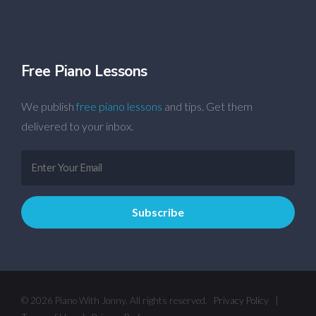
Free Piano Lessons
We publish
free piano lessons
and tips. Get them
delivered to your inbox.
© 2026 Piano With Jonny. All rights reserved.
Privacy Policy
|