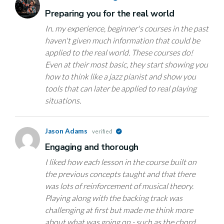
Preparing you for the real world
In. my experience, beginner's courses in the past
haven't given much information that could be
applied to the real world. These courses do!
Even at their most basic, they start showing you
how to think like a jazz pianist and show you
tools that can later be applied to real playing
situations.
Jason Adams
verified
Engaging and thorough
I liked how each lesson in the course built on
the previous concepts taught and that there
was lots of reinforcement of musical theory.
Playing along with the backing track was
challenging at first but made me think more
about what was going on - such as the chord