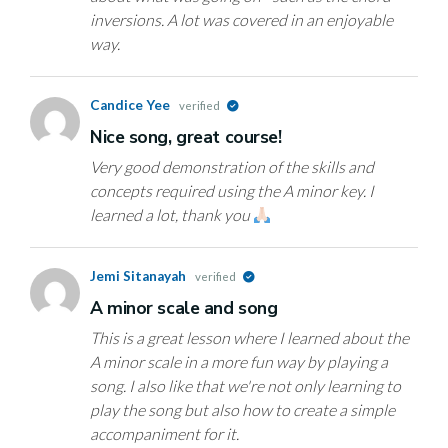
inversions. A lot was covered in an enjoyable
way.
Candice Yee
verified
Nice song, great course!
Very good demonstration of the skills and
concepts required using the A minor key. I
learned a lot, thank you
Jemi Sitanayah
verified
A minor scale and song
This is a great lesson where I learned about the
A minor scale in a more fun way by playing a
song. I also like that we're not only learning to
play the song but also how to create a simple
accompaniment for it.