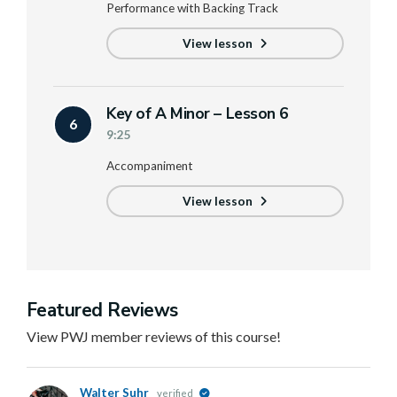
Performance with Backing Track
View lesson
Key of A Minor – Lesson 6
6
9:25
Accompaniment
View lesson
Featured Reviews
View PWJ member reviews of this course!
Walter Suhr
verified