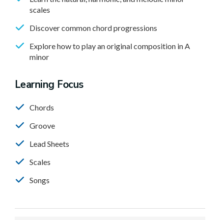
scales
Discover common chord progressions
Explore how to play an original composition in A
minor
Learning Focus
Chords
Groove
Lead Sheets
Scales
Songs