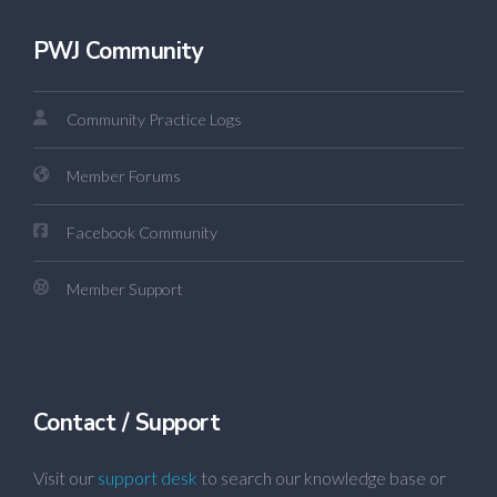
PWJ Community
Community Practice Logs
Member Forums
Facebook Community
Member Support
Contact / Support
Visit our
support desk
to search our knowledge base or