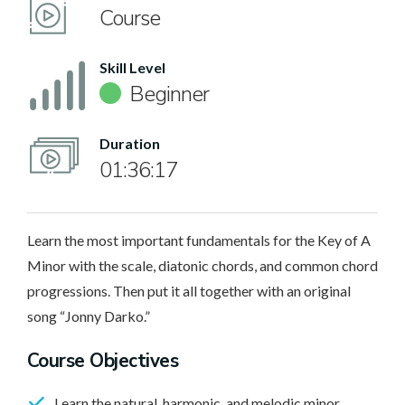
Course
Skill Level
Beginner
Duration
01:36:17
Learn the most important fundamentals for the Key of A
Minor with the scale, diatonic chords, and common chord
progressions. Then put it all together with an original
song “Jonny Darko.”
Course Objectives
Learn the natural, harmonic, and melodic minor