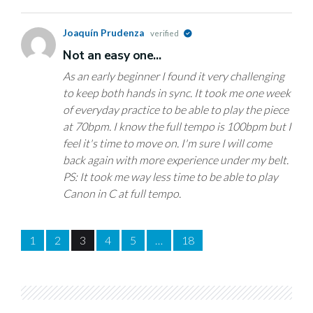
Joaquín Prudenza
verified
Not an easy one...
As an early beginner I found it very challenging
to keep both hands in sync. It took me one week
of everyday practice to be able to play the piece
at 70bpm. I know the full tempo is 100bpm but I
feel it's time to move on. I'm sure I will come
back again with more experience under my belt.
PS: It took me way less time to be able to play
Canon in C at full tempo.
1
2
3
4
5
…
18