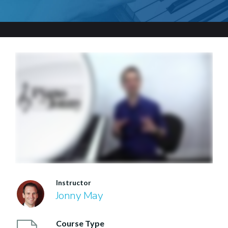
Instructor
Jonny May
Course Type