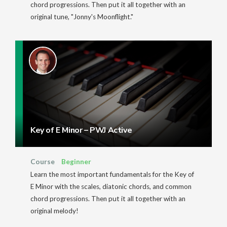
chord progressions. Then put it all together with an
original tune, "Jonny's Moonflight."
Key of E Minor – PWJ Active
Course
Beginner
Learn the most important fundamentals for the Key of
E Minor with the scales, diatonic chords, and common
chord progressions. Then put it all together with an
original melody!