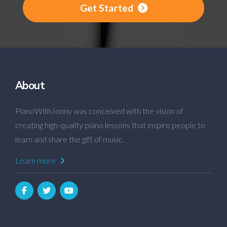
Get Started
About
PianoWithJonny was conceived with the vision of
creating high-quality piano lessons that inspire people to
learn and share the gift of music.
Learn more