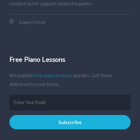
contact us for support related inquiries.
Support Desk
Free Piano Lessons
We publish
free piano lessons
and tips. Get them
delivered to your inbox.