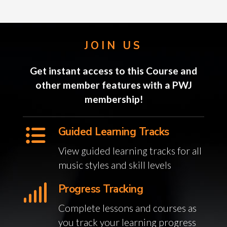
JOIN US
Get instant access to this Course and
other member features with a PWJ
membership!
Guided Learning Tracks
View guided learning tracks for all
music styles and skill levels
Progress Tracking
Complete lessons and courses as
you track your learning progress