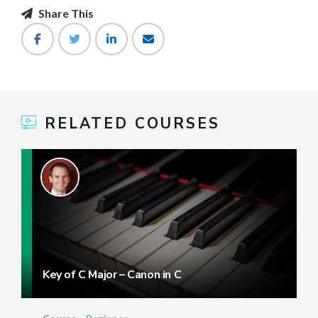
Share This
RELATED COURSES
Key of C Major – Canon in C