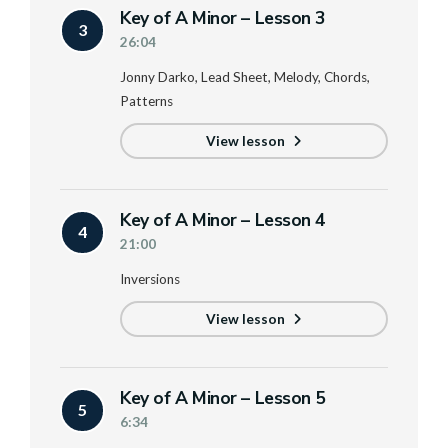
Key of A Minor – Lesson 3
3
26:04
Jonny Darko, Lead Sheet, Melody, Chords,
Patterns
View lesson
Key of A Minor – Lesson 4
4
21:00
Inversions
View lesson
Key of A Minor – Lesson 5
5
6:34