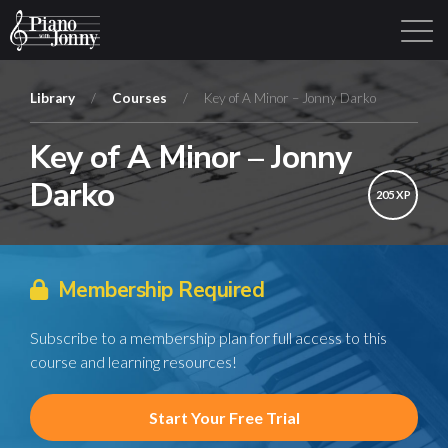
Library
/
Courses
/
Key of A Minor – Jonny Darko
Key of A Minor – Jonny
Learning Tracks
Library
Login
Sign Up
Darko
205 XP
Membership Required
Subscribe to a membership plan for full access to this
course and learning resources!
Start Your Free Trial