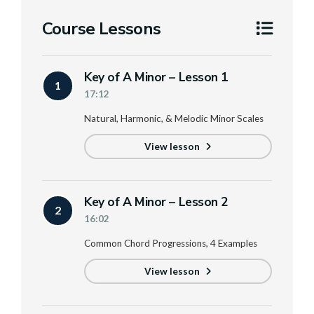
Course Lessons
Key of A Minor – Lesson 1
1
17:12
Natural, Harmonic, & Melodic Minor Scales
View lesson
Key of A Minor – Lesson 2
2
16:02
Common Chord Progressions, 4 Examples
View lesson