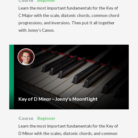
Course
Beginner
Learn the most important fundamentals for the Key of
C Major with the scale, diatonic chords, common chord
progressions, and inversions. Then put it all together
with Jonny's Canon.
Key of D Minor – Jonny’s Moonflight
Course
Beginner
Learn the most important fundamentals for the Key of
D Minor with the scales, diatonic chords, and common