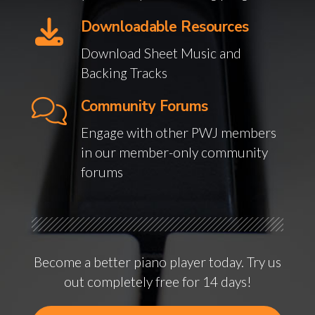
Downloadable Resources
Download Sheet Music and
Backing Tracks
Community Forums
Engage with other PWJ members
in our member-only community
forums
Become a better piano player today. Try us
out completely free for 14 days!