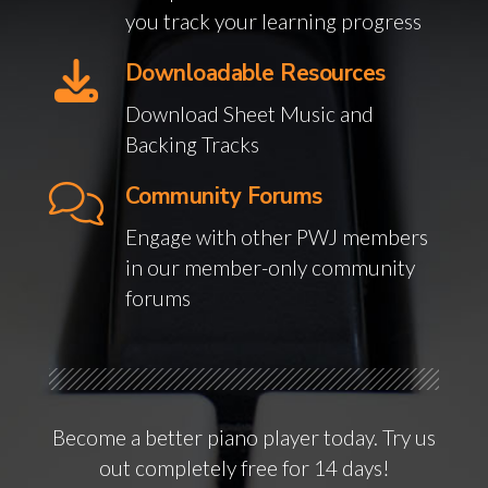
you track your learning progress
Downloadable Resources
Download Sheet Music and
Backing Tracks
Community Forums
Engage with other PWJ members
in our member-only community
forums
Become a better piano player today. Try us
out completely free for 14 days!