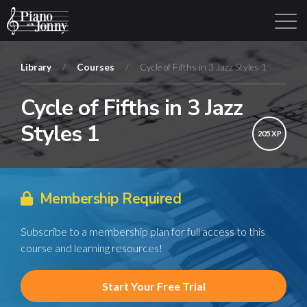
Library
/
Courses
/
Cycle of Fifths in 3 Jazz Styles 1
Cycle of Fifths in 3 Jazz
Learning Tracks
Library
Login
Sign Up
Styles 1
205 XP
Membership Required
Subscribe to a membership plan for full access to this
course and learning resources!
Start Your Free Trial