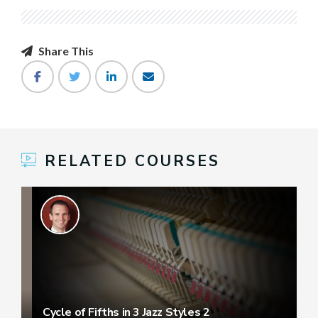
Share This
RELATED COURSES
Cycle of Fifths in 3 Jazz Styles 2