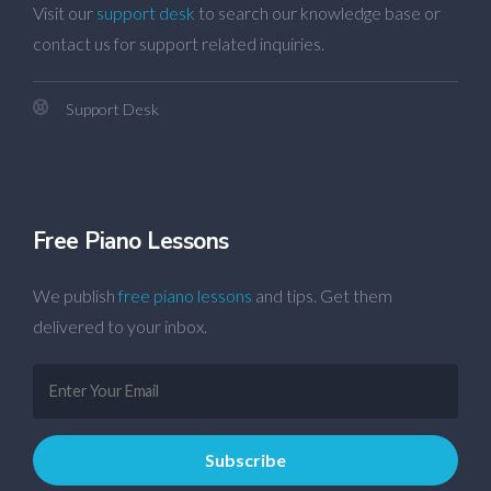
Visit our
support desk
to search our knowledge base or
contact us for support related inquiries.
Support Desk
Free Piano Lessons
We publish
free piano lessons
and tips. Get them
delivered to your inbox.