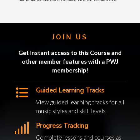
JOIN US
Get instant access to this Course and
other member features with a PWJ
membership!
Guided Learning Tracks
View guided learning tracks for all
music styles and skill levels
Progress Tracking
Complete lessons and courses as