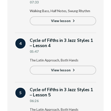
07:33
Walking Bass, Half Notes, Swung Rhythm
View lesson
Cycle of Fifths in 3 Jazz Styles 1
4
– Lesson 4
05:47
The Latin Approach, Both Hands
View lesson
Cycle of Fifths in 3 Jazz Styles 1
5
– Lesson 5
06:26
The Latin Approach, Both Hands