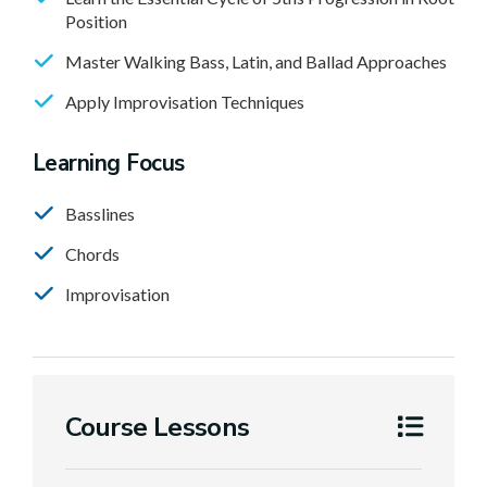
Position
Master Walking Bass, Latin, and Ballad Approaches
Apply Improvisation Techniques
Learning Focus
Basslines
Chords
Improvisation
Course Lessons