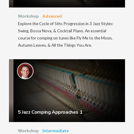
Workshop
Advanced
Explore the Cycle of 5ths Progression in 3 Jazz Styles:
Swing, Bossa Nova, & Cocktail Piano. An essential
course for comping on tunes like Fly Me to the Moon,
Autumn Leaves, & All the Things You Are.
5 Jazz Comping Approaches 1
Workshop
Intermediate