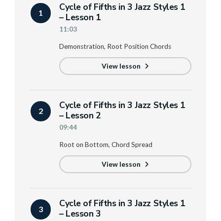
Cycle of Fifths in 3 Jazz Styles 1
1
– Lesson 1
11:03
Demonstration, Root Position Chords
View lesson
Cycle of Fifths in 3 Jazz Styles 1
2
– Lesson 2
09:44
Root on Bottom, Chord Spread
View lesson
Cycle of Fifths in 3 Jazz Styles 1
3
– Lesson 3