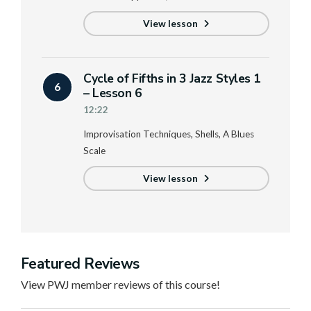
View lesson
Cycle of Fifths in 3 Jazz Styles 1
6
– Lesson 6
12:22
Improvisation Techniques, Shells, A Blues
Scale
View lesson
Featured Reviews
View PWJ member reviews of this course!