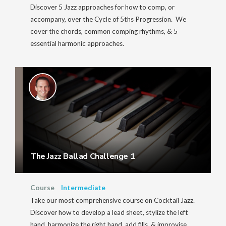
Discover 5 Jazz approaches for how to comp, or
accompany, over the Cycle of 5ths Progression. We
cover the chords, common comping rhythms, & 5
essential harmonic approaches.
The Jazz Ballad Challenge 1
Course
Intermediate
Take our most comprehensive course on Cocktail Jazz.
Discover how to develop a lead sheet, stylize the left
hand, harmonize the right hand, add fills, & improvise.