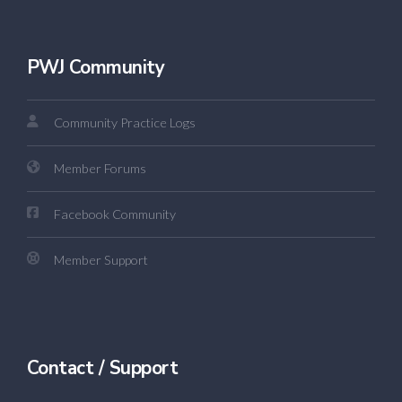
PWJ Community
Community Practice Logs
Member Forums
Facebook Community
Member Support
Contact / Support