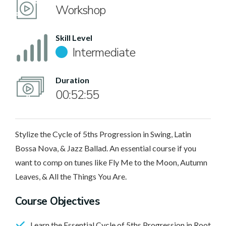
Workshop
Skill Level
Intermediate
Duration
00:52:55
Stylize the Cycle of 5ths Progression in Swing, Latin
Bossa Nova, & Jazz Ballad. An essential course if you
want to comp on tunes like Fly Me to the Moon, Autumn
Leaves, & All the Things You Are.
Course Objectives
Learn the Essential Cycle of 5ths Progression in Root