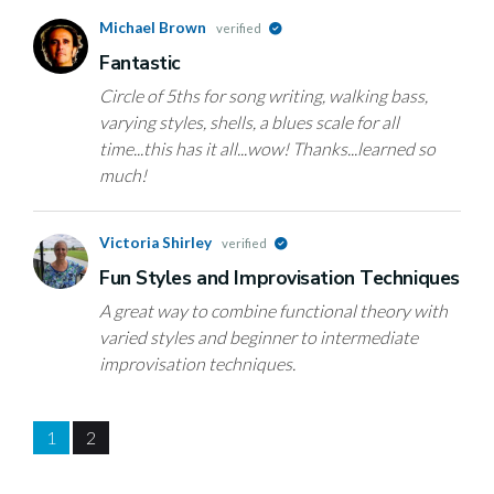
Michael Brown
verified
Fantastic
Circle of 5ths for song writing, walking bass,
varying styles, shells, a blues scale for all
time...this has it all...wow! Thanks...learned so
much!
Victoria Shirley
verified
Fun Styles and Improvisation Techniques
A great way to combine functional theory with
varied styles and beginner to intermediate
improvisation techniques.
1
2