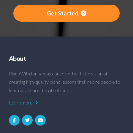
Get Started
About
PianoWithJonny was conceived with the vision of
creating high-quality piano lessons that inspire people to
learn and share the gift of music.
Learn more