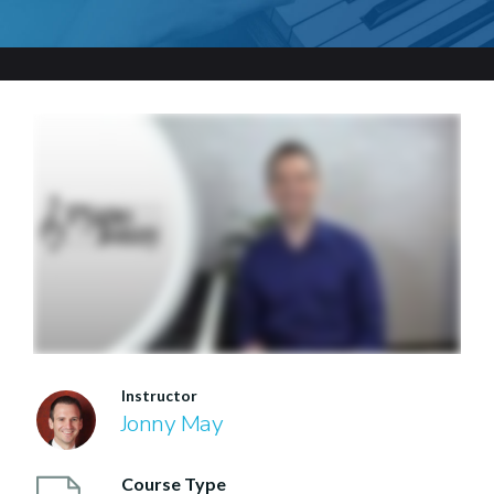
Instructor
Jonny May
Course Type