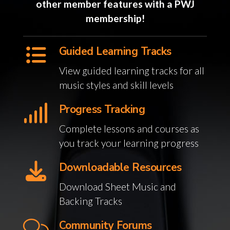
other member features with a PWJ
membership!
Guided Learning Tracks
View guided learning tracks for all
music styles and skill levels
Progress Tracking
Complete lessons and courses as
you track your learning progress
Downloadable Resources
Download Sheet Music and
Backing Tracks
Community Forums