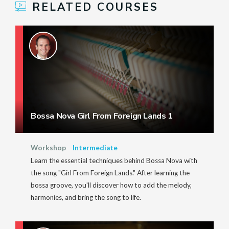
RELATED COURSES
Bossa Nova Girl From Foreign Lands 1
Workshop
Intermediate
Learn the essential techniques behind Bossa Nova with
the song "Girl From Foreign Lands." After learning the
bossa groove, you'll discover how to add the melody,
harmonies, and bring the song to life.