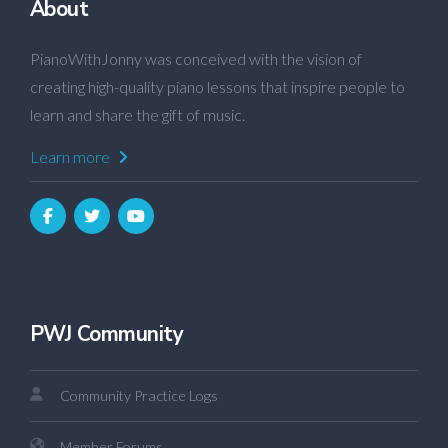
About
PianoWithJonny was conceived with the vision of
creating high-quality piano lessons that inspire people to
learn and share the gift of music.
Learn more
PWJ Community
Community Practice Logs
Member Forums