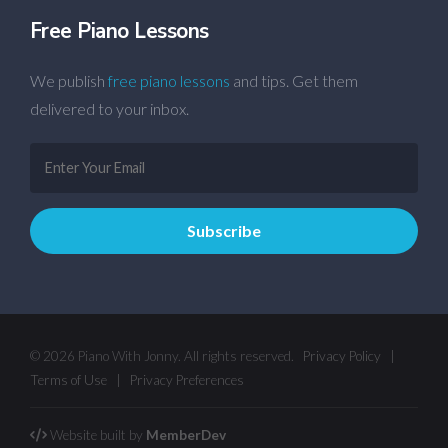
Free Piano Lessons
We publish
free piano lessons
and tips. Get them
delivered to your inbox.
© 2026 Piano With Jonny. All rights reserved.
Privacy Policy
|
Terms of Use
|
Privacy Preferences
Website built by
MemberDev