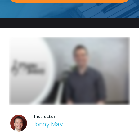
Instructor
Jonny May