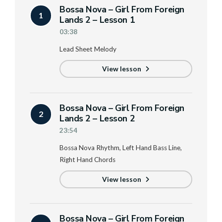
Bossa Nova – Girl From Foreign
1
Lands 2 – Lesson 1
03:38
Lead Sheet Melody
View lesson
Bossa Nova – Girl From Foreign
2
Lands 2 – Lesson 2
23:54
Bossa Nova Rhythm, Left Hand Bass Line,
Right Hand Chords
View lesson
Bossa Nova – Girl From Foreign