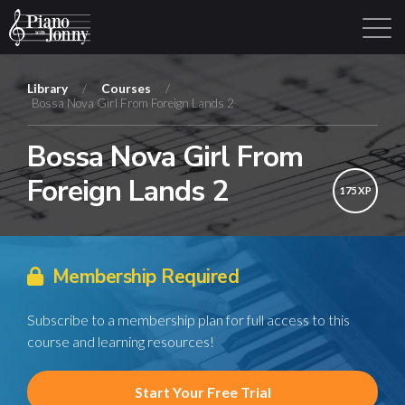
Library
/
Courses
/
Bossa Nova Girl From Foreign Lands 2
Learning Tracks
Library
Login
Sign Up
Bossa Nova Girl From
Foreign Lands 2
175 XP
Membership Required
Subscribe to a membership plan for full access to this
course and learning resources!
Start Your Free Trial