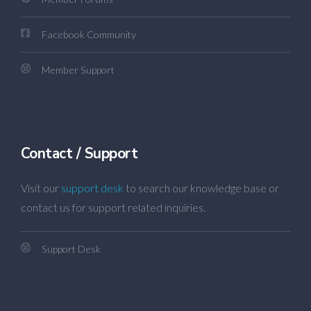
Facebook Community
Member Support
Contact / Support
Visit our
support desk
to search our knowledge base or
contact us for support related inquiries.
Support Desk