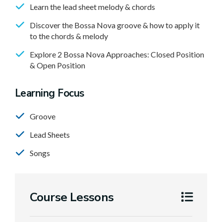
Learn the lead sheet melody & chords
Discover the Bossa Nova groove & how to apply it
to the chords & melody
Explore 2 Bossa Nova Approaches: Closed Position
& Open Position
Learning Focus
Groove
Lead Sheets
Songs
Course Lessons