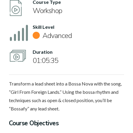
Course Type
Workshop
Skill Level
Advanced
Duration
01:05:35
Transform a lead sheet into a Bossa Nova with the song,
“Girl From Foreign Lands.” Using the bossa rhythm and
techniques such as open & closed position, you’ll be
“Bossafy” any lead sheet.
Course Objectives