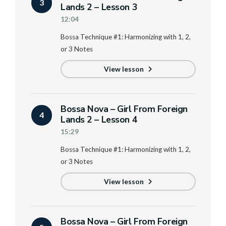
3
Lands 2 – Lesson 3
12:04
Bossa Technique #1: Harmonizing with 1, 2,
or 3 Notes
View lesson
Bossa Nova – Girl From Foreign
4
Lands 2 – Lesson 4
15:29
Bossa Technique #1: Harmonizing with 1, 2,
or 3 Notes
View lesson
Bossa Nova – Girl From Foreign