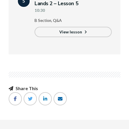
5
Lands 2 – Lesson 5
10:30
B Section, Q&A
View lesson
Share This