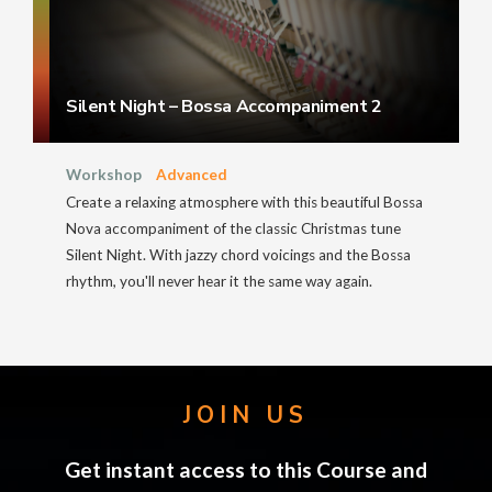
Silent Night – Bossa Accompaniment 2
Workshop
Advanced
Create a relaxing atmosphere with this beautiful Bossa
Nova accompaniment of the classic Christmas tune
Silent Night. With jazzy chord voicings and the Bossa
rhythm, you'll never hear it the same way again.
JOIN US
Get instant access to this Course and