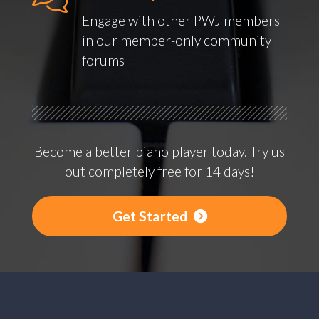
Engage with other PWJ members
in our member-only community
forums
Become a better piano player today. Try us
out completely free for 14 days!
Get Started