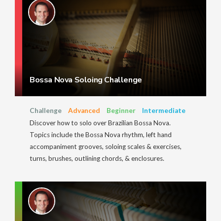
Bossa Nova Soloing Challenge
Challenge
Advanced
Beginner
Intermediate
Discover how to solo over Brazilian Bossa Nova.
Topics include the Bossa Nova rhythm, left hand
accompaniment grooves, soloing scales & exercises,
turns, brushes, outlining chords, & enclosures.