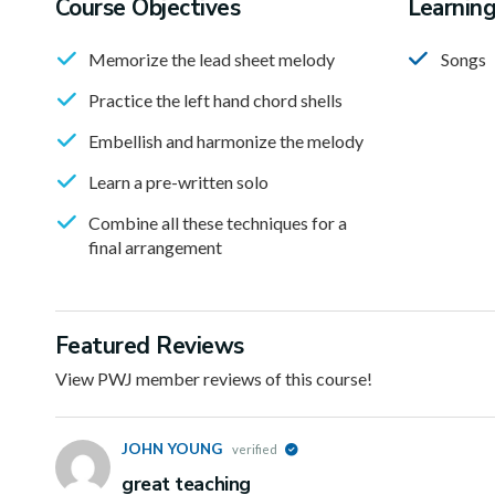
Course Objectives
Learnin
Memorize the lead sheet melody
Songs
Practice the left hand chord shells
Embellish and harmonize the melody
Learn a pre-written solo
Combine all these techniques for a
final arrangement
Featured Reviews
View PWJ member reviews of this course!
JOHN YOUNG
verified
great teaching