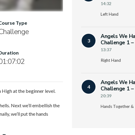
14:32
Left Hand
Course Type
Challenge
Angels We Ha
3
Challenge 1 –
13:37
Duration
01:07:02
Right Hand
Angels We Ha
4
Challenge 1 –
High at the beginner level.
20:39
hells. Next we’ll embellish the
Hands Together & 
ally, we’ll put the hands