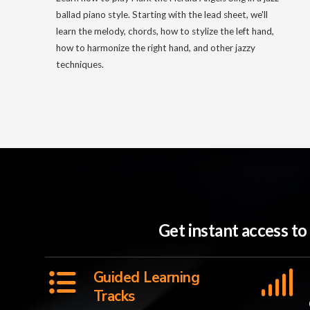
ballad piano style. Starting with the lead sheet, we'll
learn the melody, chords, how to stylize the left hand,
how to harmonize the right hand, and other jazzy
techniques.
Get instant access t
Guided Learning
Tracks