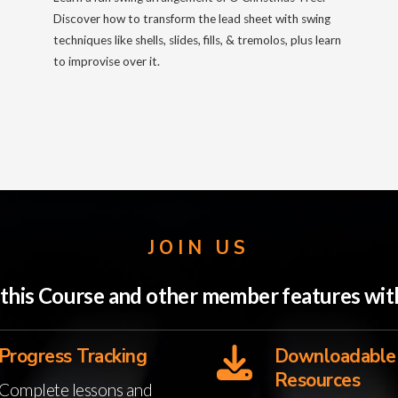
Discover how to transform the lead sheet with swing
techniques like shells, slides, fills, & tremolos, plus learn
to improvise over it.
JOIN US
o this Course and other member features w
Progress Tracking
Downloadable
Resources
Complete lessons and