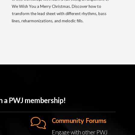
We Wish You a Merry Christmas. Discover how to
transform the lead sheet with different rhythms, bass
lines, reharmonizations, and melodic fills.
ith a PWJ membership!
Community Forums
Engage with other PWJ