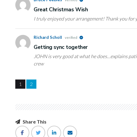
Great Christmas Wish
I truly enjoyed your arrangement! Thank you for y
Richard Scholl
verified
Getting sync together
JOHN is very good at what he does…explains patie
crew
1
2
Share This