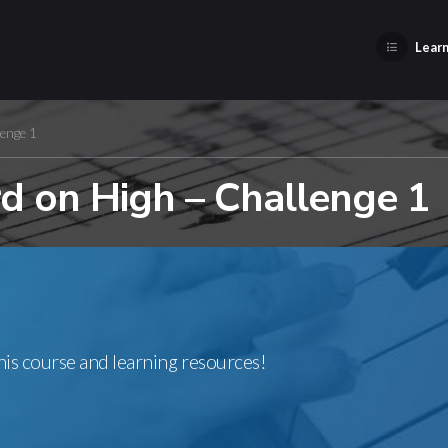
Learn
enge 1
 on High – Challenge 1
this course and learning resources!