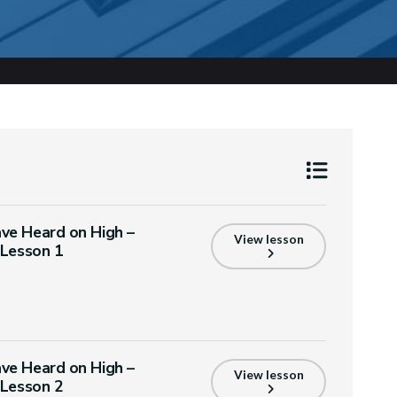
ve Heard on High –
View lesson
 Lesson 1
ve Heard on High –
View lesson
 Lesson 2