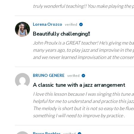
truly wonderful teaching!! You make playing the pi
Lorena Orozco
verified
Beautifully challenging!!
John Proulx is a GREAT teacher! He’s giving me bac
many years ago, to play jazz and improvise in the p
and we never learned improvisation at the conser
BRUNO GENERE
verified
A classic tune with a jazz arrangement
I love this lesson because I was singing this tune a
helpful for me to understand and practice this ja
The melody is short but it is not so easy to be fl
something I will need to improve by practice .
Bruce Peebles
verified