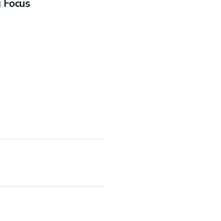
g Focus