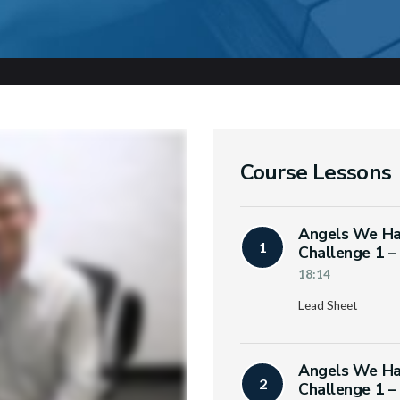
Course Lessons
Angels We Ha
1
Challenge 1 –
18:14
Lead Sheet
Angels We Ha
2
Challenge 1 –