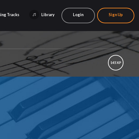
ing Tracks
Library
Login
Sign Up
145 XP