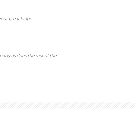
our great help!
ntly as does the rest of the