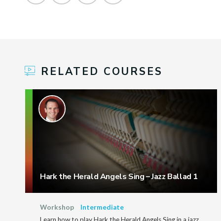
RELATED COURSES
Hark the Herald Angels Sing – Jazz Ballad 1
Workshop
Intermediate
Learn how to play Hark the Herald Angels Sing in a jazz