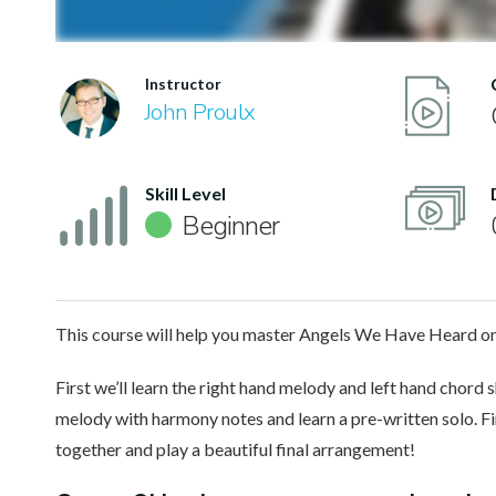
Instructor
John Proulx
Skill Level
Beginner
This course will help you master Angels We Have Heard on 
First we’ll learn the right hand melody and left hand chord s
melody with harmony notes and learn a pre-written solo. Fin
together and play a beautiful final arrangement!