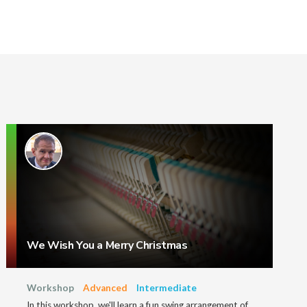
We Wish You a Merry Christmas
Workshop
Advanced
Intermediate
In this workshop, we'll learn a fun swing arrangement of