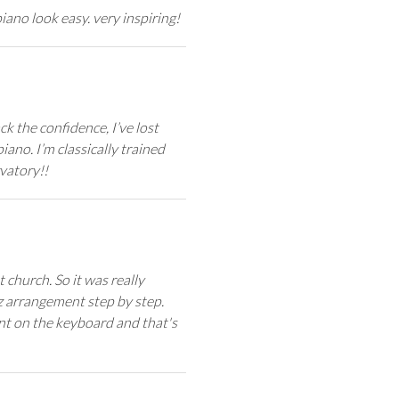
ano look easy. very inspiring!
k the confidence, I’ve lost
iano. I’m classically trained
vatory!!
t church. So it was really
zz arrangement step by step.
uent on the keyboard and that's