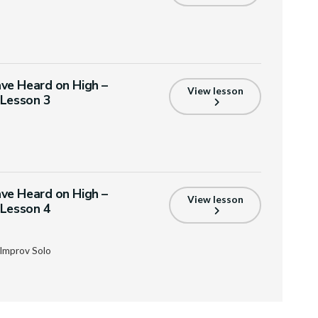
ve Heard on High –
View lesson
 Lesson 3
ve Heard on High –
View lesson
 Lesson 4
Improv Solo