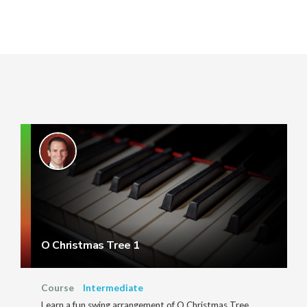
O Christmas Tree 1
Course
Intermediate
Learn a fun swing arrangement of O Christmas Tree.