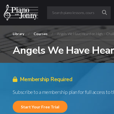
Library
/
Courses
/
Angels We Have Heard on High – Chall
Angels We Have Heard
Membership Required
Subscribe to a membership plan for full access to 
Start Your Free Trial