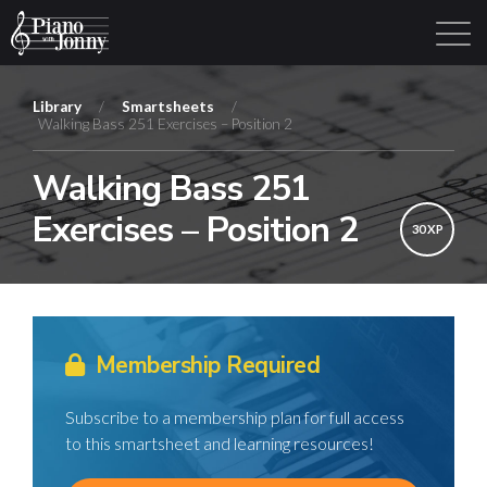
Library
/
Smartsheets
/
Walking Bass 251 Exercises – Position 2
Learning Tracks
Library
Login
Sign Up
Walking Bass 251
Exercises – Position 2
30 XP
Membership Required
Subscribe to a membership plan for full access
to this smartsheet and learning resources!