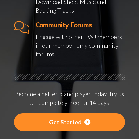
Download Sheet Music and
Backing Tracks
Community Forums
Engage with other PWJ members
in our member-only community
forums
Become a better piano player today. Try us
out completely free for 14 days!
Get Started