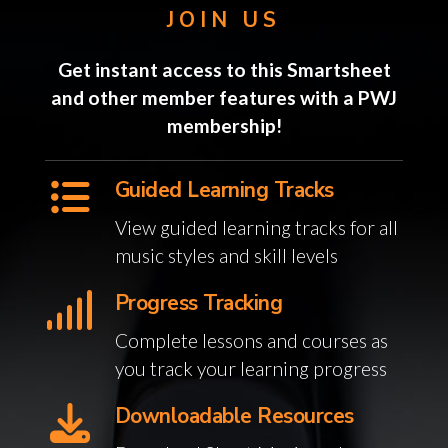
JOIN US
Get instant access to this Smartsheet
and other member features with a PWJ
membership!
Guided Learning Tracks
View guided learning tracks for all
music styles and skill levels
Progress Tracking
Complete lessons and courses as
you track your learning progress
Downloadable Resources