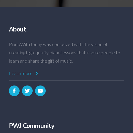
About
PianoWithJonny was conceived with the vision of
creating high-quality piano lessons that inspire people to
learn and share the gift of music.
Learn more
PWJ Community