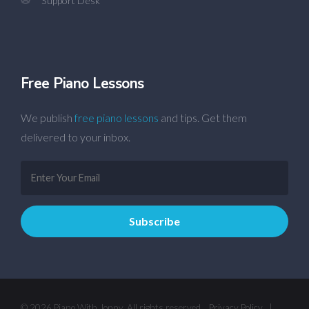
Support Desk
Free Piano Lessons
We publish
free piano lessons
and tips. Get them
delivered to your inbox.
© 2026 Piano With Jonny. All rights reserved.
Privacy Policy
|