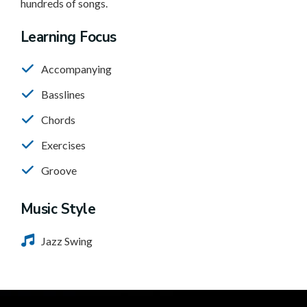
hundreds of songs.
Learning Focus
Accompanying
Basslines
Chords
Exercises
Groove
Music Style
Jazz Swing