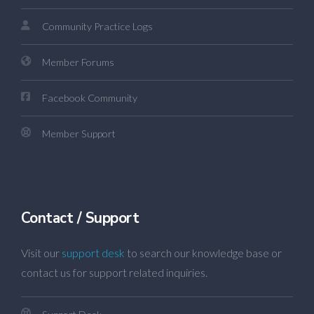
Community Practice Logs
Member Forums
Facebook Community
Member Support
Contact / Support
Visit our
support desk
to search our knowledge base or
contact us for support related inquiries.