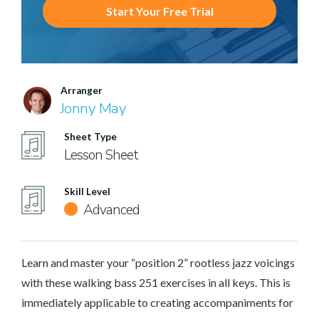
Start Your Free Trial
Arranger
Jonny May
Sheet Type
Lesson Sheet
Skill Level
Advanced
Learn and master your “position 2” rootless jazz voicings
with these walking bass 251 exercises in all keys. This is
immediately applicable to creating accompaniments for