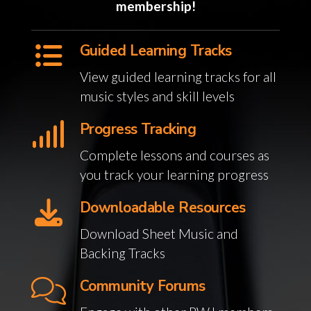
membership!
Guided Learning Tracks
View guided learning tracks for all
music styles and skill levels
Progress Tracking
Complete lessons and courses as
you track your learning progress
Downloadable Resources
Download Sheet Music and
Backing Tracks
Community Forums