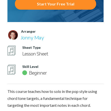
Start Your Free Trial
Arranger
Jonny May
Sheet Type
Lesson Sheet
Skill Level
Beginner
This course teaches how to solo in the pop style using
chord tone targets, a fundamental technique for
targeting the most important notes in each chord.