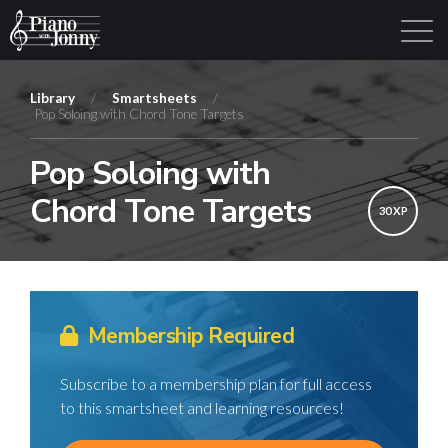
Library
/
Smartsheets
/
Pop Soloing with Chord Tone Targets
Learning Tracks
Library
Login
Sign Up
Pop Soloing with
Chord Tone Targets
30 XP
Membership Required
Subscribe to a membership plan for full access
to this smartsheet and learning resources!