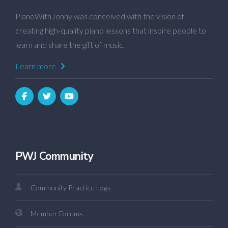
PianoWithJonny was conceived with the vision of
creating high-quality piano lessons that inspire people to
learn and share the gift of music.
Learn more
PWJ Community
Community Practice Logs
Member Forums