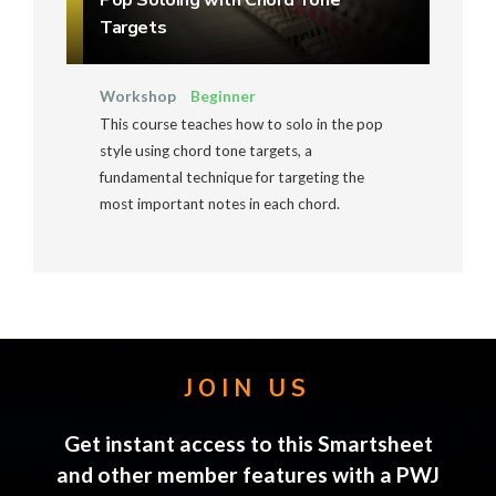
Pop Soloing with Chord Tone
Targets
Workshop
Beginner
This course teaches how to solo in the pop
style using chord tone targets, a
fundamental technique for targeting the
most important notes in each chord.
JOIN US
Get instant access to this Smartsheet
and other member features with a PWJ