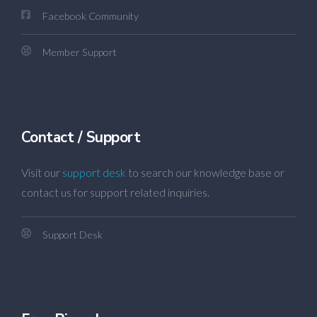
Facebook Community
Member Support
Contact / Support
Visit our
support desk
to search our knowledge base or
contact us for support related inquiries.
Support Desk