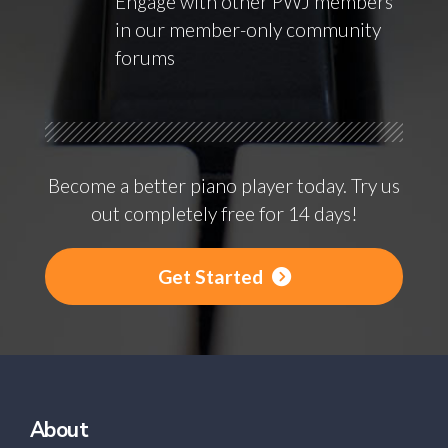
Engage with other PWJ members
in our member-only community
forums
Become a better piano player today. Try us
out completely free for 14 days!
Get Started
About