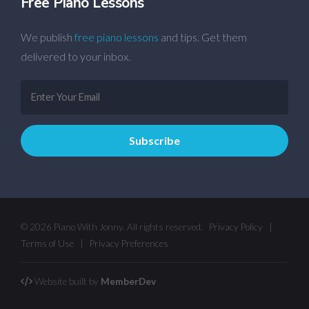
Free Piano Lessons
We publish
free piano lessons
and tips. Get them
delivered to your inbox.
© 2026 Piano With Jonny. All rights reserved.
Privacy Policy
|
Terms of Use
|
Privacy Preferences
Website built by
MemberDev