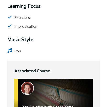
Learning Focus
Exercises
Improvisation
Music Style
Pop
Associated Course