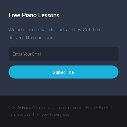
Free Piano Lessons
We publish
free piano lessons
and tips. Get them
delivered to your inbox.
© 2026 Piano With Jonny. All rights reserved.
Privacy Policy
|
Terms of Use
|
Privacy Preferences