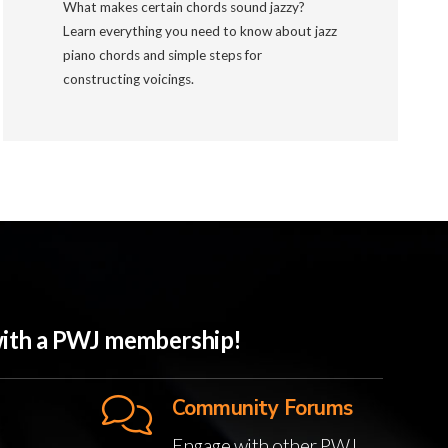
What makes certain chords sound jazzy?
Learn everything you need to know about jazz
piano chords and simple steps for
constructing voicings.
 with a PWJ membership!
Community Forums
Engage with other PWJ