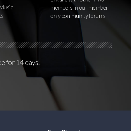
Music
members in our member-
ks
only community forums
ee for 14 days!