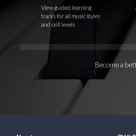
View guided learning
tracks for all music styles
and skill levels
Become a bette