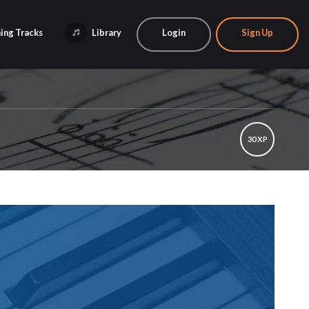
ing Tracks
Library
Login
Sign Up
30 XP