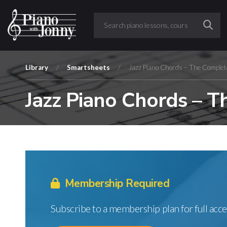
Library
/
Smartsheets
/
Jazz Piano Chords – The Complet
Jazz Piano Chords – 
Membership Required
Subscribe to a membership plan for full acce