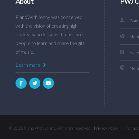
About
PWJ C
PianoWithJonny was conceived
Comm
with the vision of creating high-
quality piano lessons that inspire
Mem
people to learn and share the gift
of music.
Face
Learn more
Memb
© 2026 Piano With Jonny. All rights reserved.
Privacy Policy
|
Terms 