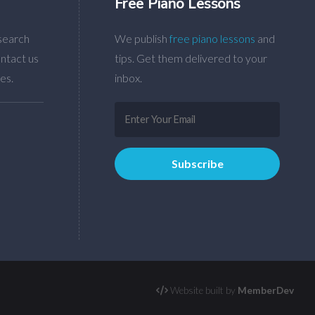
Free Piano Lessons
search
We publish
free piano lessons
and
ntact us
tips. Get them delivered to your
es.
inbox.
Website built by
MemberDev