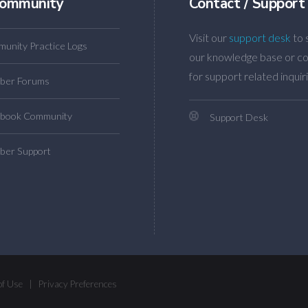
ommunity
Contact / Support
Visit our
support desk
to 
unity Practice Logs
our knowledge base or co
for support related inquiri
ber Forums
book Community
Support Desk
er Support
of Use
|
Privacy Preferences