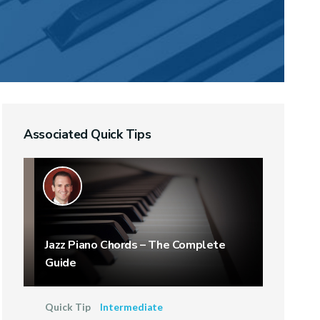
Associated Quick Tips
Jazz Piano Chords – The Complete
Guide
Quick Tip
Intermediate