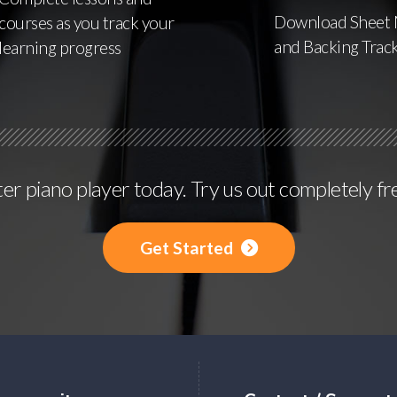
Download Sheet 
courses as you track your
and Backing Trac
learning progress
r piano player today. Try us out completely fr
Get Started