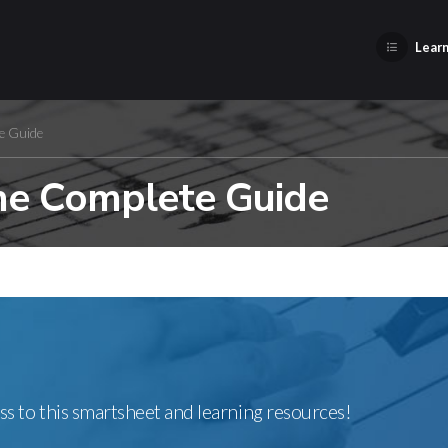
Learn
e Guide
The Complete Guide
ss to this smartsheet and learning resources!