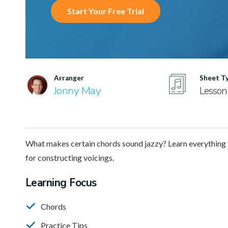
Start Your Free Trial
Arranger
Sheet T
Jonny May
Lesson
What makes certain chords sound jazzy? Learn everything 
for constructing voicings.
Learning Focus
Chords
Practice Tips