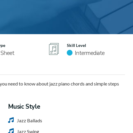
ype
Skill Level
 Sheet
Intermediate
you need to know about jazz piano chords and simple steps
Music Style
Jazz Ballads
Jazz Swing