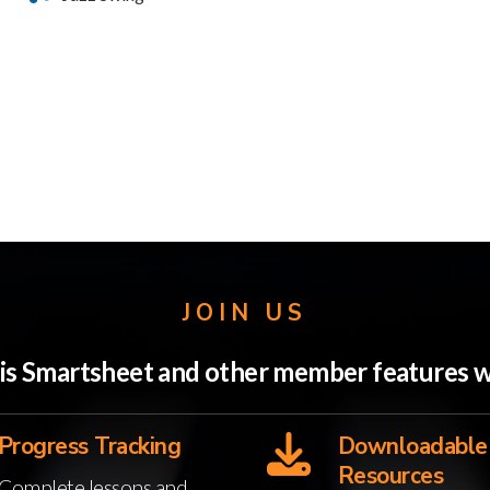
JOIN US
this Smartsheet and other member features
Progress Tracking
Downloadable
Resources
Complete lessons and