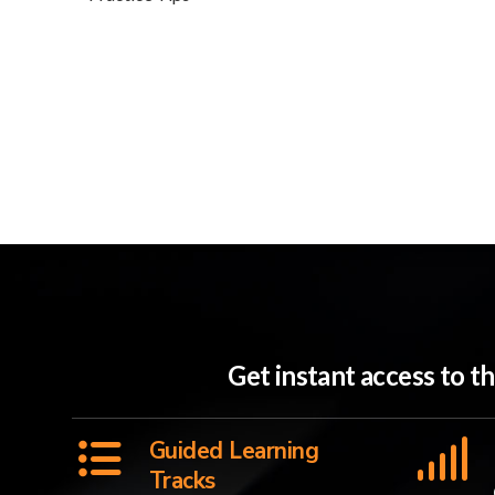
Get instant access to 
Guided Learning
Tracks