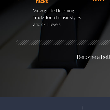
Tracks
View guided learning
tracks for all music styles
and skill levels
Become a bette