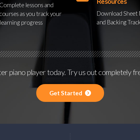
Resources
Complete lessons and
Download Sheet 
courses as you track your
and Backing Trac
learning progress
r piano player today. Try us out completely fr
Get Started