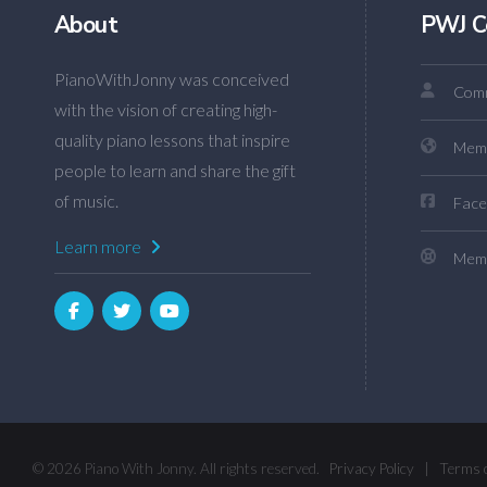
About
PWJ C
PianoWithJonny was conceived
Comm
with the vision of creating high-
quality piano lessons that inspire
Mem
people to learn and share the gift
of music.
Face
Learn more
Memb
© 2026 Piano With Jonny. All rights reserved.
Privacy Policy
|
Terms 