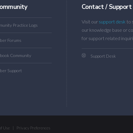
ommunity
Contact / Support
Visit our
support desk
to 
unity Practice Logs
our knowledge base or co
for support related inquiri
ber Forums
book Community
Support Desk
er Support
of Use
|
Privacy Preferences