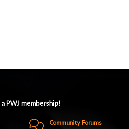
th a PWJ membership!
Community Forums