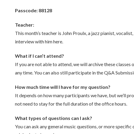
Passcode: 88128
Teacher:
This month’s teacher is John Proulx, a jazz pianist, voca
interview with him here.
What if I can’t attend?
If you are not able to attend, we will archive these classes
any time. You can also still participate in the Q&A Submis
How much time will I have for my question?
It depends on how many participants we have, but we’ll pro
not need to stay for the full duration of the office hours.
What types of questions can I ask?
You can ask any general music questions, or more specific 