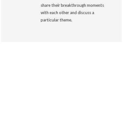
share their breakthrough moments
with each other and discuss a
particular theme.