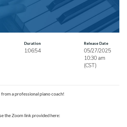
Duration
Release Date
1:06:54
05/27/2025
10:30 am
(CST)
k from a professional piano coach!
use the Zoom link provided here: