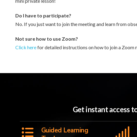
mini private lesson!
Do I have to participate?
No. If you just want to join the meeting and learn from obse
Not sure how to use Zoom?
Click here
for detailed instructions on how to join a Zoom 
Get instant access 
Guided Learning