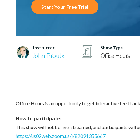
Start Your Free Trial
Instructor
Show Type
John Proulx
Office Hours
Office Hours is an opportunity to get interactive feedbac
How to participate:
This show will not be live-streamed, and participants will 
https://us02web.zoom.us/j/82091355667