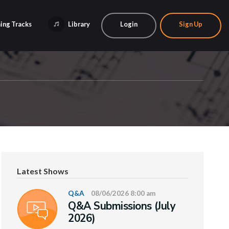
ing Tracks
Library
Login
Sign Up
Latest Shows
Q&A
08/06/2026 8:00 am
Q&A Submissions (July
2026)