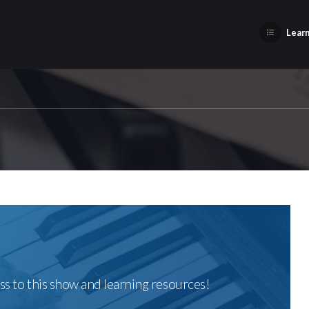
Learn
ss to this show and learning resources!