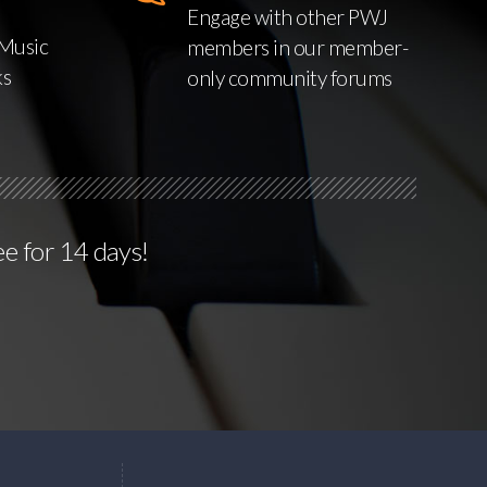
Engage with other PWJ
Music
members in our member-
ks
only community forums
ee for 14 days!