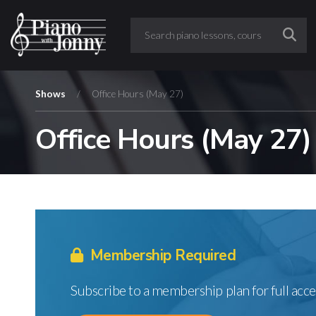
Shows
/
Office Hours (May 27)
Office Hours (May 27)
Membership Required
Subscribe to a membership plan for full acce