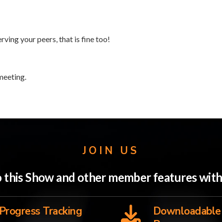
rving your peers, that is fine too!
meeting.
JOIN US
to this Show and other member features wi
Progress Tracking
Downloadable