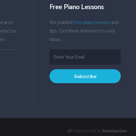
Free Piano Lessons
search
We publish
free piano lessons
and
ntact us
tips. Get them delivered to your
es.
inbox.
Website built by
MemberDev