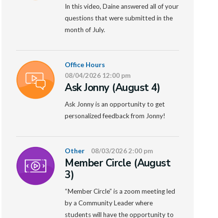
In this video, Daine answered all of your
questions that were submitted in the
month of July.
Office Hours
08/04/2026 12:00 pm
Ask Jonny (August 4)
Ask Jonny is an opportunity to get
personalized feedback from Jonny!
Other
08/03/2026 2:00 pm
Member Circle (August
3)
“Member Circle” is a zoom meeting led
by a Community Leader where
students will have the opportunity to