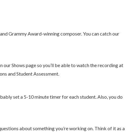
list, and Grammy Award-winning composer. You can catch our
 on our Shows page so you’ll be able to watch the recording at
sions and Student Assessment.
bably set a 5-10 minute timer for each student. Also, you do
questions about something you’re working on. Think of it as a