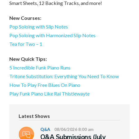
Smart Sheets, 12 Backing Tracks, and more!
New Courses:
Pop Soloing with Slip Notes
Pop Soloing with Harmonized Slip Notes
Tea for Two – 1
New Quick Tips:
5 Incredible Funk Piano Runs
Tritone Substitution: Everything You Need To Know
How To Play Free Blues On Piano
Play Funk Piano Like Rai Thistlewayte
Latest Shows
Q&A
08/06/2026 8:00 am
Q&A Submissions (July