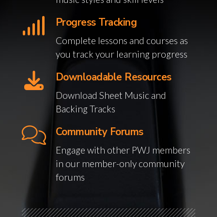
Progress Tracking
Complete lessons and courses as
you track your learning progress
Downloadable Resources
Download Sheet Music and
Backing Tracks
Community Forums
Engage with other PWJ members
in our member-only community
forums