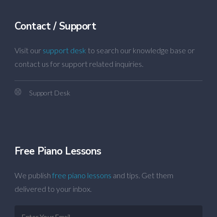
Contact / Support
Visit our
support desk
to search our knowledge base or
contact us for support related inquiries.
Support Desk
Free Piano Lessons
We publish
free piano lessons
and tips. Get them
delivered to your inbox.