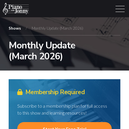
Shows
/
Monthly Update (March 2026)
Monthly Update
Learning Tracks
Library
Login
Sign Up
(March 2026)
Membership Required
Subscribe to a membership plan for full access
to this show and learning resources!
Start Your Free Trial