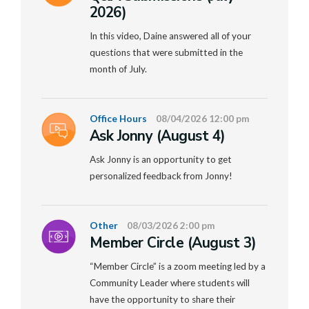
2026)
In this video, Daine answered all of your
questions that were submitted in the
month of July.
Office Hours
08/04/2026 12:00 pm
Ask Jonny (August 4)
Ask Jonny is an opportunity to get
personalized feedback from Jonny!
Other
08/03/2026 2:00 pm
Member Circle (August 3)
“Member Circle” is a zoom meeting led by a
Community Leader where students will
have the opportunity to share their