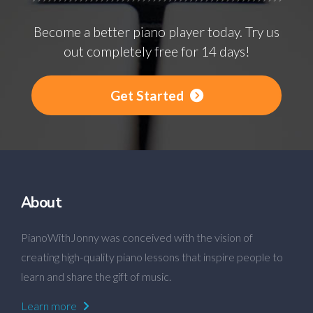
Become a better piano player today. Try us
out completely free for 14 days!
Get Started
About
PianoWithJonny was conceived with the vision of
creating high-quality piano lessons that inspire people to
learn and share the gift of music.
Learn more