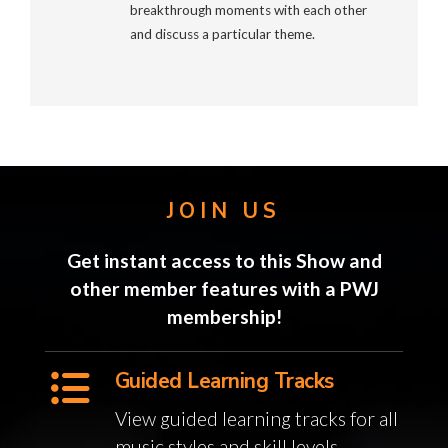
breakthrough moments with each other
and discuss a particular theme.
JOIN US
Get instant access to this Show and
other member features with a PWJ
membership!
Guided Learning Tracks
View guided learning tracks for all
music styles and skill levels