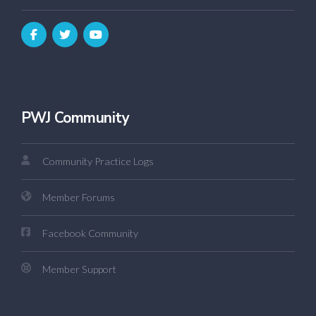
PWJ Community
Community Practice Logs
Member Forums
Facebook Community
Member Support