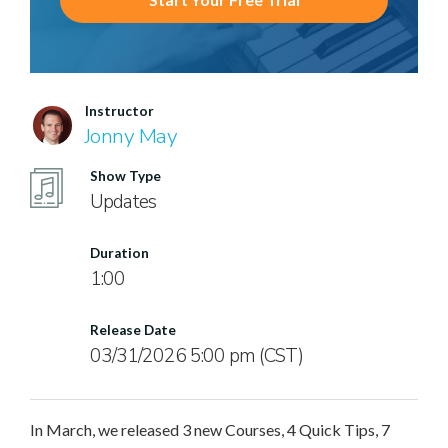
Instructor
Jonny May
Show Type
Updates
Duration
1:00
Release Date
03/31/2026 5:00 pm (CST)
In March, we released 3 new Courses, 4 Quick Tips, 7