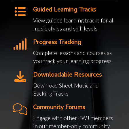
Guided Learning Tracks
View guided learning tracks for all
music styles and skill levels
Progress Tracking
Complete lessons and courses as
you track your learning progress
Downloadable Resources
Download Sheet Music and
Backing Tracks
Community Forums
Engage with other PWJ members
in our member-only community