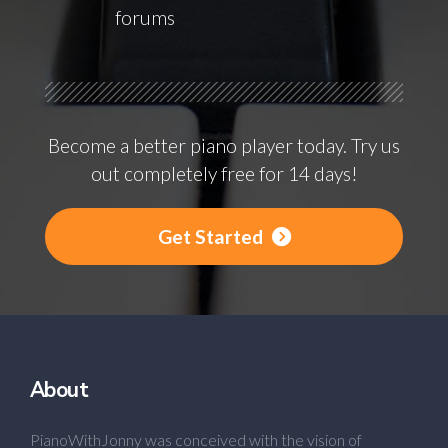
forums
Become a better piano player today. Try us
out completely free for 14 days!
Get Started
About
PianoWithJonny was conceived with the vision of