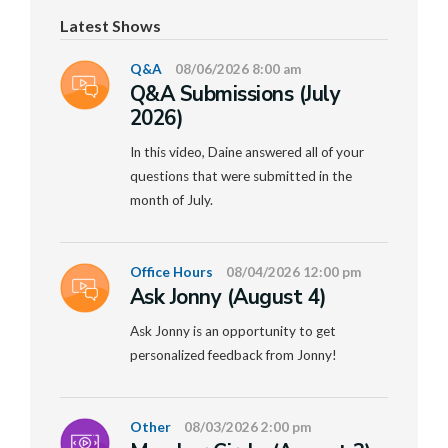
Latest Shows
Q&A
08/06/2026 8:00 am
Q&A Submissions (July
2026)
In this video, Daine answered all of your
questions that were submitted in the
month of July.
Office Hours
08/04/2026 12:00 pm
Ask Jonny (August 4)
Ask Jonny is an opportunity to get
personalized feedback from Jonny!
Other
08/03/2026 2:00 pm