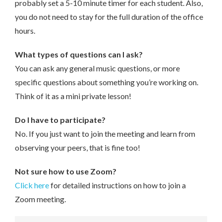
probably set a 5-10 minute timer for each student. Also,
you do not need to stay for the full duration of the office
hours.
What types of questions can I ask?
You can ask any general music questions, or more
specific questions about something you’re working on.
Think of it as a mini private lesson!
Do I have to participate?
No. If you just want to join the meeting and learn from
observing your peers, that is fine too!
Not sure how to use Zoom?
Click here
for detailed instructions on how to join a
Zoom meeting.