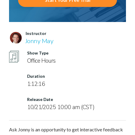
Instructor
Jonny May
Show Type
Office Hours
Duration
1:12:16
Release Date
10/21/2025 10:00 am (CST)
Ask Jonny is an opportunity to get interactive feedback