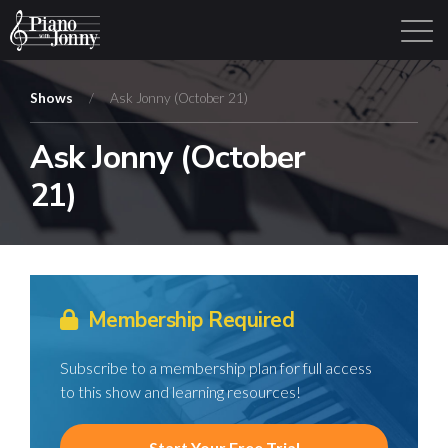
Shows
/
Ask Jonny (October 21)
Ask Jonny (October
Learning Tracks
Library
Login
Sign Up
21)
Membership Required
Subscribe to a membership plan for full access
to this show and learning resources!
Start Your Free Trial