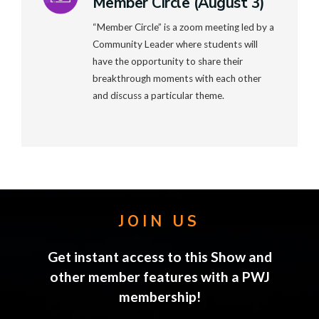
Member Circle (August 3)
“Member Circle” is a zoom meeting led by a
Community Leader where students will
have the opportunity to share their
breakthrough moments with each other
and discuss a particular theme.
JOIN US
Get instant access to this Show and
other member features with a PWJ
membership!