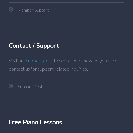
Member Support
Contact / Support
Visit our
support desk
to search our knowledge base or
contact us for support related inquiries.
Support Desk
Free Piano Lessons