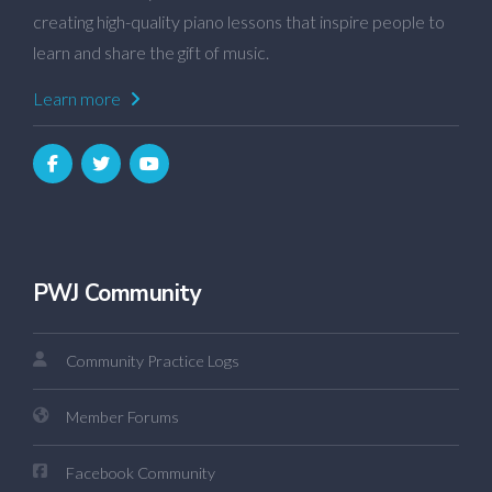
creating high-quality piano lessons that inspire people to
learn and share the gift of music.
Learn more
PWJ Community
Community Practice Logs
Member Forums
Facebook Community