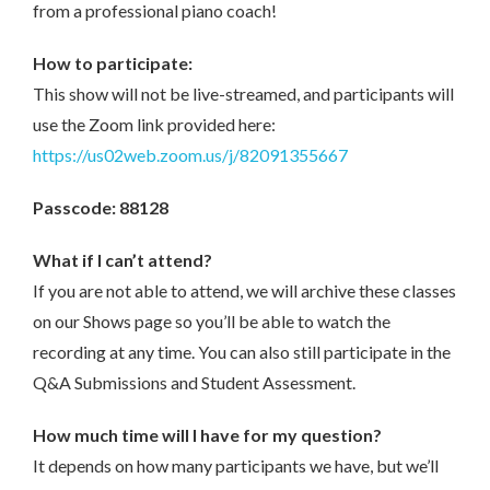
from a professional piano coach!
How to participate:
This show will not be live-streamed, and participants will
use the Zoom link provided here:
https://us02web.zoom.us/j/82091355667
Passcode: 88128
What if I can’t attend?
If you are not able to attend, we will archive these classes
on our Shows page so you’ll be able to watch the
recording at any time. You can also still participate in the
Q&A Submissions and Student Assessment.
How much time will I have for my question?
It depends on how many participants we have, but we’ll