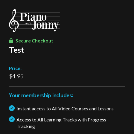
Secure Checkout
Test
Price:
$4.95
Your membership includes:
Instant access to All Video Courses and Lessons
Access to All Learning Tracks with Progress
Tracking