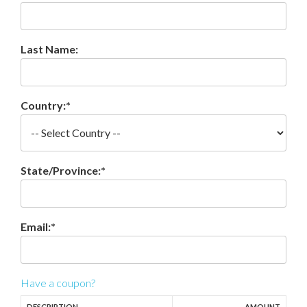
Last Name:
Country:*
State/Province:*
Email:*
Have a coupon?
DESCRIPTION
AMOUNT