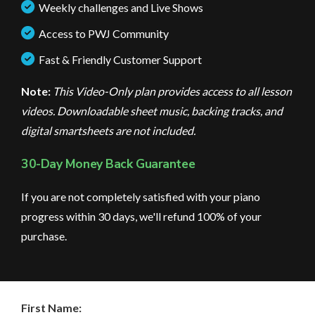
Weekly challenges and Live Shows
Access to PWJ Community
Fast & Friendly Customer Support
Note:
This Video-Only plan provides access to all lesson
videos. Downloadable sheet music, backing tracks, and
digital smartsheets are not included.
30-Day Money Back Guarantee
If you are not completely satisfied with your piano
progress within 30 days, we'll refund 100% of your
purchase.
First Name: