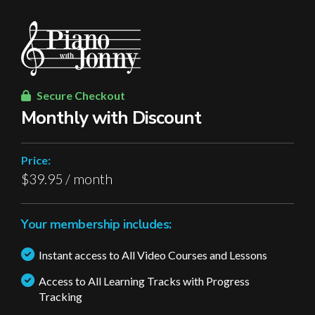
Secure Checkout
Monthly with Discount
Price:
$39.95 / month
Your membership includes:
Instant access to All Video Courses and Lessons
Access to All Learning Tracks with Progress
Tracking