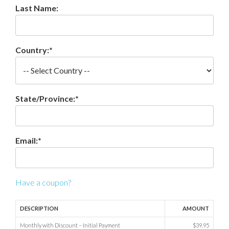
Last Name:
Country:*
State/Province:*
Email:*
Have a coupon?
DESCRIPTION
AMOUNT
Monthly with Discount – Initial Payment
$39.95