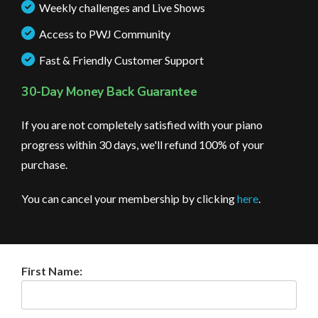
Weekly challenges and Live Shows
Access to PWJ Community
Fast & Friendly Customer Support
30-Day Money Back Guarantee
If you are not completely satisfied with your piano
progress within 30 days, we'll refund 100% of your
purchase.
You can cancel your membership by clicking
here
.
First Name: