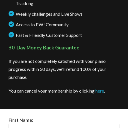
Tracking
Weekly challenges and Live Shows
Access to PWJ Community
Fast & Friendly Customer Support
30-Day Money Back Guarantee
If you are not completely satisfied with your piano
progress within 30 days, we'll refund 100% of your
purchase.
You can cancel your membership by clicking
here
.
First Name: