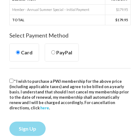
Member - Annual Summer Special – Initial Payment
$179.95
TOTAL
$179.95
Select Payment Method
Card
PayPal
* I wish to purchase a PWJ membership for the above price
(including applicable taxes) and agree to be billed on a yearly
basis. I understand that should I not cancel my membership prior
to the date of renewal, my membership shall automatically
renew and I will be charged accordingly. For cancellation
directions, click
here
.
No val