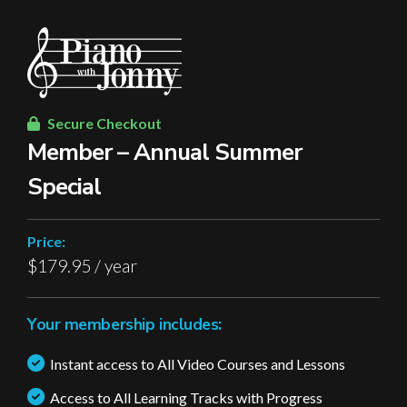
Secure Checkout
Member – Annual Summer
Special
Price:
$179.95 / year
Your membership includes:
Instant access to All Video Courses and Lessons
Access to All Learning Tracks with Progress