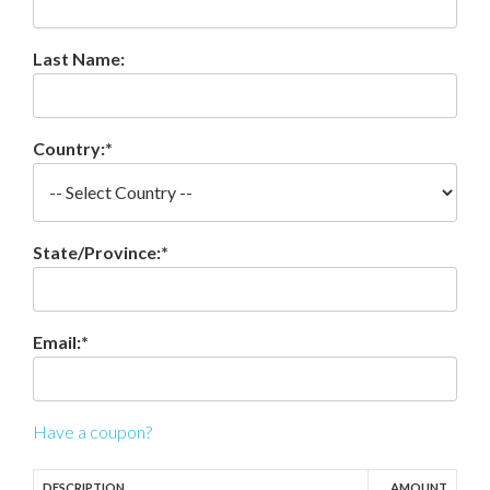
Last Name:
Country:*
State/Province:*
Email:*
Have a coupon?
DESCRIPTION
AMOUNT