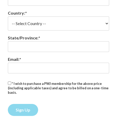
Country:*
State/Province:*
Email:*
* I wish to purchase a PWJ membership for the above price
(including applicable taxes) and agree to be billed on a one-time
basis.
No val