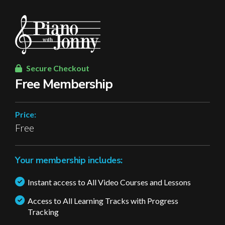
Secure Checkout
Free Membership
Price:
Free
Your membership includes:
Instant access to All Video Courses and Lessons
Access to All Learning Tracks with Progress
Tracking