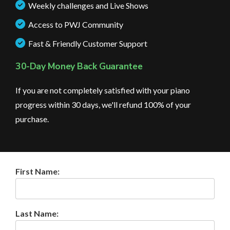
Weekly challenges and Live Shows
Access to PWJ Community
Fast & Friendly Customer Support
30-Day Money Back Guarantee
If you are not completely satisfied with your piano
progress within 30 days, we'll refund 100% of your
purchase.
First Name:
Last Name: