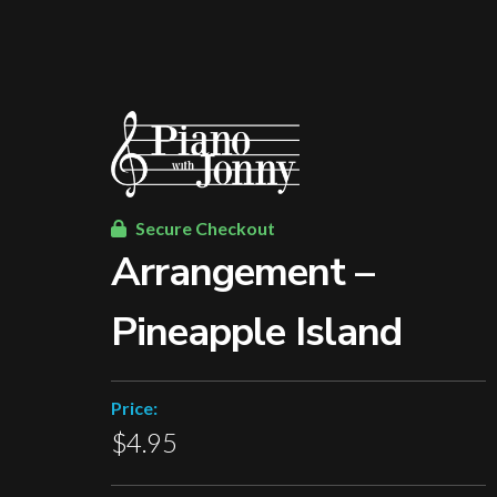
Secure Checkout
Arrangement –
Pineapple Island
Price:
$4.95