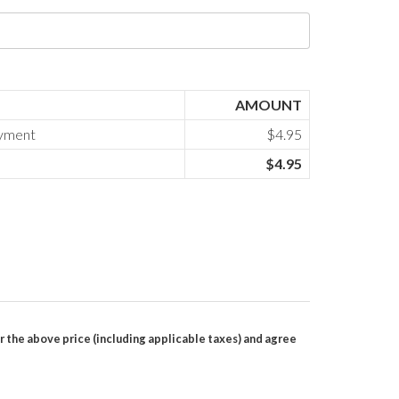
AMOUNT
ayment
$4.95
$4.95
r the above price (including applicable taxes) and agree