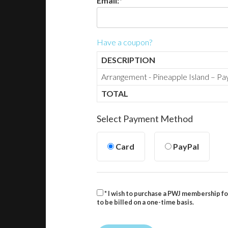
Email:*
Have a coupon?
DESCRIPTION
Arrangement - Pineapple Island – P
TOTAL
Select Payment Method
Card
PayPal
* I wish to purchase a PWJ membership fo
to be billed on a one-time basis.
No val