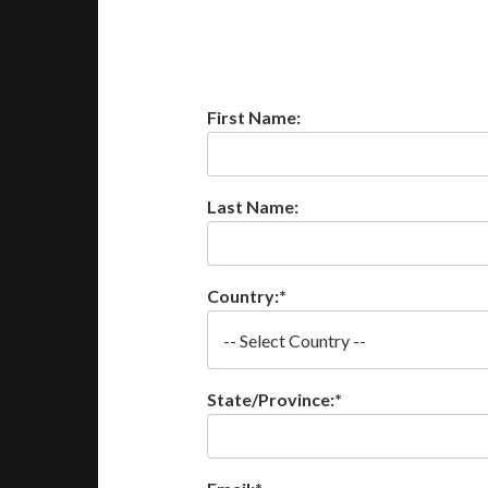
First Name:
Last Name:
Country:*
State/Province:*