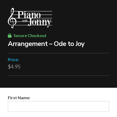
Secure Checkout
Arrangement – Ode to Joy
Price:
$4.95
First Name: