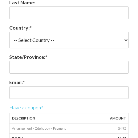
Last Name:
Country:*
State/Province:*
Email:*
Have a coupon?
DESCRIPTION
AMOUNT
Arrangement - Ode to Joy – Payment
$4.95