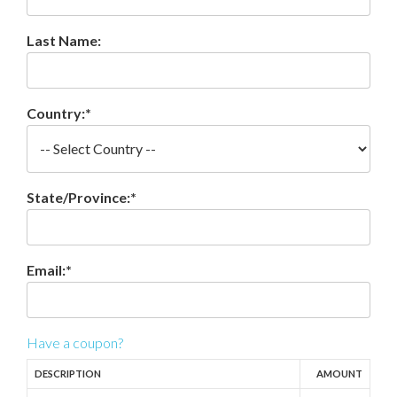
Last Name:
Country:*
State/Province:*
Email:*
Have a coupon?
DESCRIPTION
AMOUNT