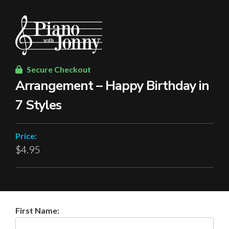
Secure Checkout
Arrangement – Happy Birthday in
7 Styles
Price:
$4.95
First Name: