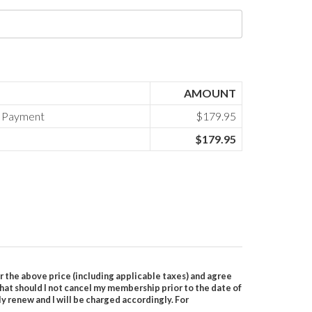
AMOUNT
l Payment
$179.95
$179.95
r the above price (including applicable taxes) and agree
 that should I not cancel my membership prior to the date of
 renew and I will be charged accordingly. For