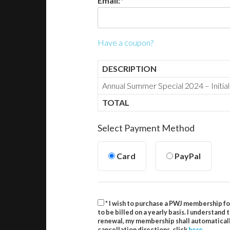
Email:*
Have a coupon?
DESCRIPTION
Annual Summer Special 2024 – Initia
TOTAL
Select Payment Method
Card
PayPal
* I wish to purchase a PWJ membership fo
to be billed on a yearly basis. I understand
renewal, my membership shall automatically
cancellation directions, click
here
.