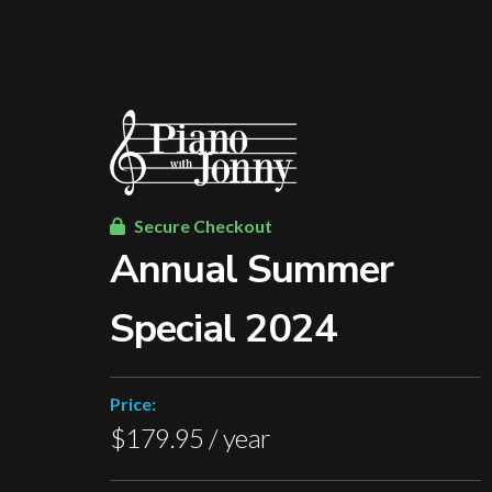
Secure Checkout
Annual Summer
Special 2024
Price:
$179.95 / year