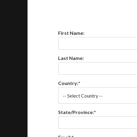
First Name:
Last Name:
Country:*
State/Province:*