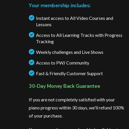
Your membership includes:
Instant access to All Video Courses and
Lessons
Access to All Learning Tracks with Progress
Tracking
Weekly challenges and Live Shows
Access to PWJ Community
Fast & Friendly Customer Support
30-Day Money Back Guarantee
If you are not completely satisfied with your
piano progress within 30 days, we'll refund 100%
of your purchase.