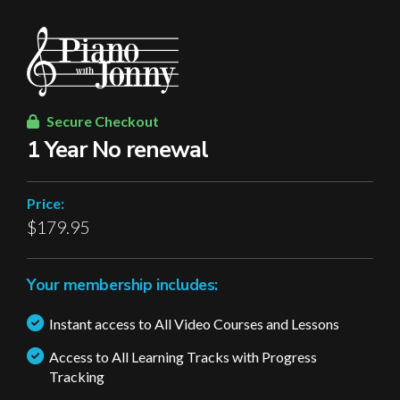
Secure Checkout
1 Year No renewal
Price:
$179.95
Your membership includes:
Instant access to All Video Courses and Lessons
Access to All Learning Tracks with Progress
Tracking