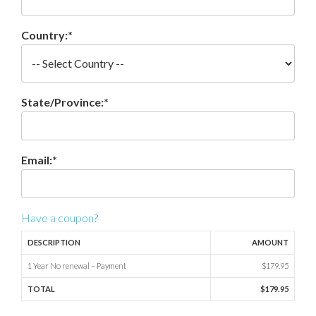
Country:*
State/Province:*
Email:*
Have a coupon?
DESCRIPTION
AMOUNT
1 Year No renewal – Payment
$179.95
TOTAL
$179.95