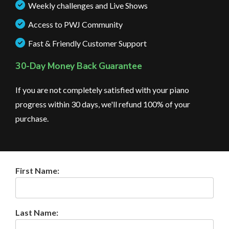
Weekly challenges and Live Shows
Access to PWJ Community
Fast & Friendly Customer Support
30-Day Money Back Guarantee
If you are not completely satisfied with your piano
progress within 30 days, we'll refund 100% of your
purchase.
First Name:
Last Name: