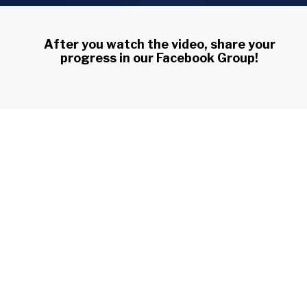
After you watch the video, share your 
progress in our Facebook Group!
Piano Challenges Group
You have access to Lesson 2 for:
4
23
59
54
days
hours
minutes
seconds