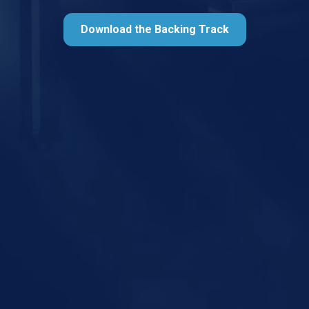
Download the Backing Track