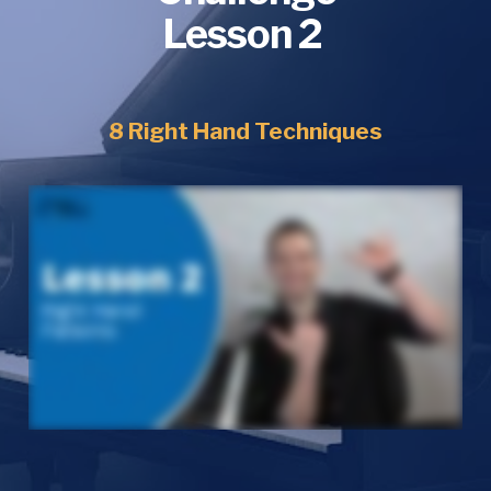
Lesson 2 
8 Right Hand Techniques