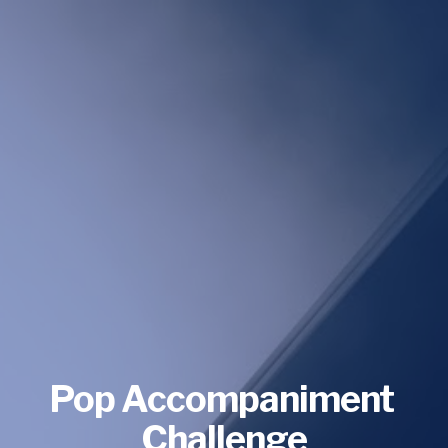
Pop Accompaniment 
Challenge